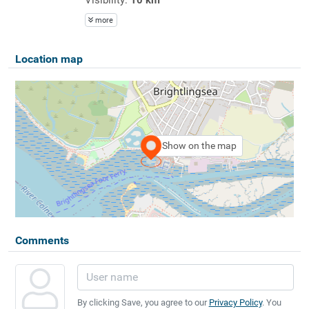
more
Location map
Show on the map
Comments
By clicking Save, you agree to our
Privacy Policy
. You