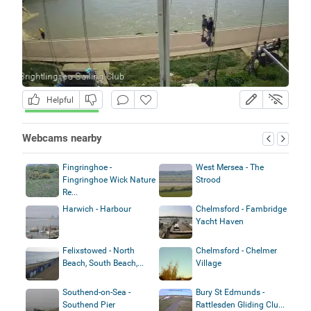
Helpful
Webcams nearby
Fingringhoe -
West Mersea - The
Fingringhoe Wick Nature
Strood
Re...
Harwich - Harbour
Chelmsford - Fambridge
Yacht Haven
Felixstowed - North
Chelmsford - Chelmer
Beach, South Beach,...
Village
Southend-on-Sea -
Bury St Edmunds -
Southend Pier
Rattlesden Gliding Clu...