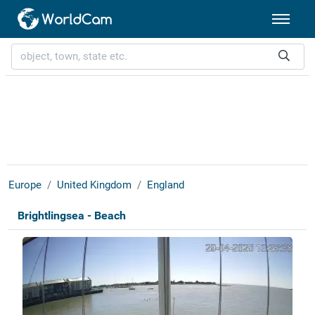
Europe
United Kingdom
England
Brightlingsea - Beach