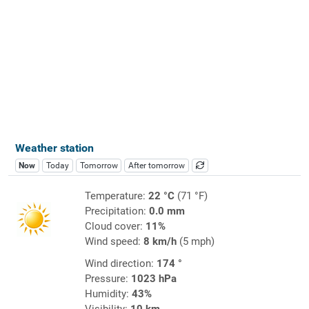
Weather station
Now
Today
Tomorrow
After tomorrow
Temperature:
22 °C
(71 °F)
Precipitation:
0.0 mm
Cloud cover:
11%
Wind speed:
8 km/h
(5 mph)
Wind direction:
174 °
Pressure:
1023 hPa
Humidity:
43%
Visibility:
10 km