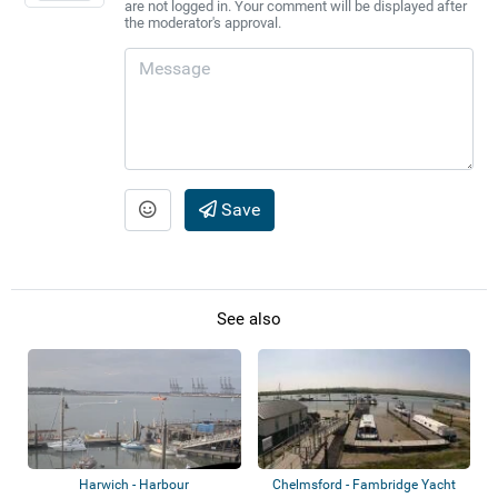
are not logged in. Your comment will be displayed after
the moderator's approval.
Save
See also
Harwich - Harbour
Chelmsford - Fambridge Yacht