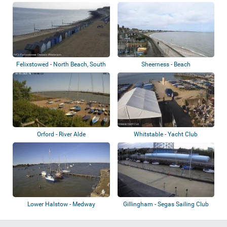
Haven
Felixstowed - North Beach, South
Sheerness - Beach
Beach,...
Orford - River Alde
Whitstable - Yacht Club
Lower Halstow - Medway
Gillingham - Segas Sailing Club