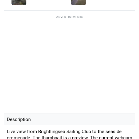
ADVERTISEMENTS
Description
Live view from Brightlingsea Sailing Club to the seaside
promenade. The thumbnail is a preview. The current webcam