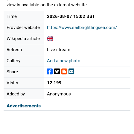
view is available on the external website.
Time
2026-08-07 15:02 BST
Provider website
https://www.sailbrightlingsea.com/
Wikipedia article
Refresh
Live stream
Gallery
Add a new photo
Share
Visits
12 199
Added by
Anonymous
Advertisements