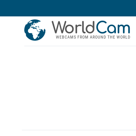
World
Cam
WEBCAMS FROM AROUND THE WORLD