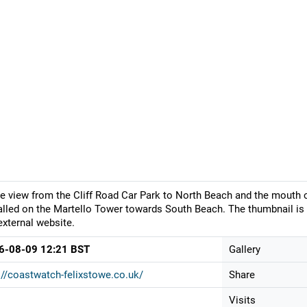
ve view from the Cliff Road Car Park to North Beach and the mouth
alled on the Martello Tower towards South Beach. The thumbnail is 
external website.
6-08-09 12:21 BST
Gallery
://coastwatch-felixstowe.co.uk/
Share
Visits