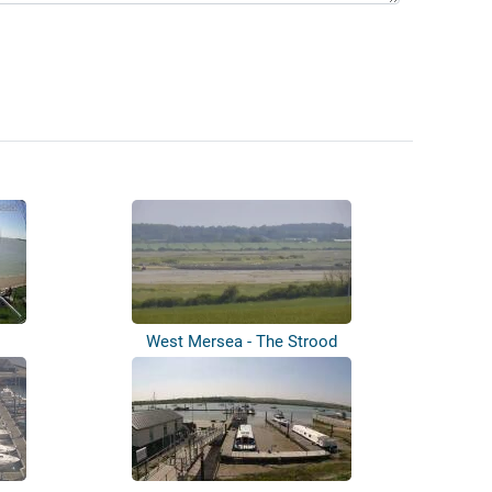
West Mersea - The Strood