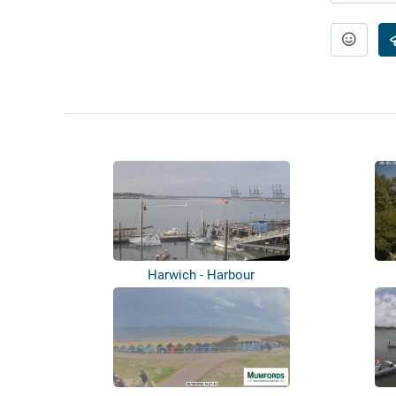
Harwich - Harbour