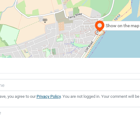
Show on the map
ave, you agree to our
Privacy Policy
. You are not logged in. Your comment will be