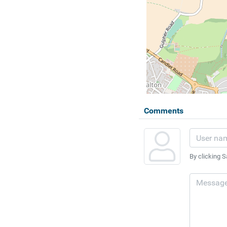
Comments
By clicking S