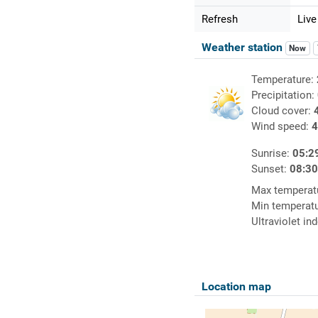
Refresh
Live
Weather station
Now
Temperature:
Precipitation:
Cloud cover:
Wind speed:
4
Sunrise:
05:2
Sunset:
08:3
Max temperat
Min temperat
Ultraviolet in
Location map