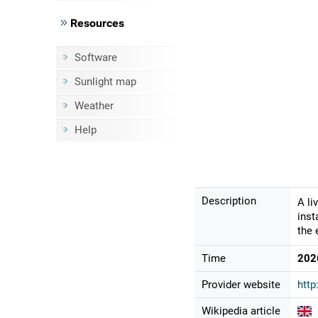
Resources
Software
Sunlight map
Weather
Help
Description
A li
inst
the 
Time
202
Provider website
http
Wikipedia article