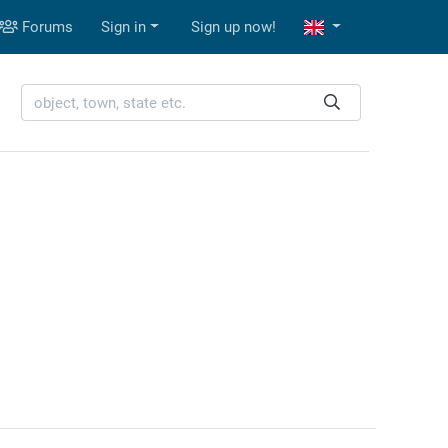
Forums
Sign in
Sign up now!