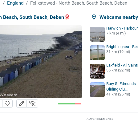
m
England
Felixstowed - North Beach, South Beach, Deben
th Beach, South Beach, Deben
Webcams nearb
Harwich - Harbour
7 km (4 mi)
Brightlingsea - Be
31 km (19 mi)
Laxfield - All Sain
36 km (22 mi)
Bury St Edmunds -
Gliding Clu...
41 km (25 mi)
ADVERTISEMENTS