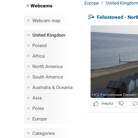
Europe
United Kingdo
Webcams
Felixstowed - Nor
Webcam map
United Kingdom
Poland
Africa
North America
South America
Australia & Oceania
Asia
Helpful
Poles
Europe
Categories