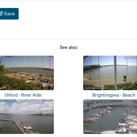
Save
See also
Orford - River Alde
Brightlingsea - Beach