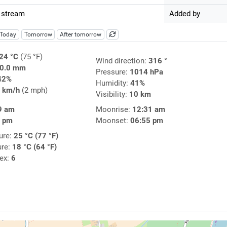
 stream
Added by
Today
Tomorrow
After tomorrow
24 °C
(75 °F)
Wind direction:
316 °
0.0 mm
Pressure:
1014 hPa
42%
Humidity:
41%
 km/h
(2 mph)
Visibility:
10 km
9 am
Moonrise:
12:31 am
0 pm
Moonset:
06:55 pm
ure:
25 °C (77 °F)
ure:
18 °C (64 °F)
dex:
6