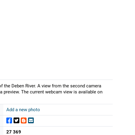
 of the Deben River. A view from the second camera
a preview. The current webcam view is available on
Add a new photo
27 369