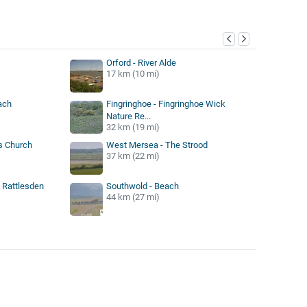
y
Orford - River Alde
17 km (10 mi)
ach
Fingringhoe - Fingringhoe Wick
Nature Re...
32 km (19 mi)
ts Church
West Mersea - The Strood
37 km (22 mi)
 Rattlesden
Southwold - Beach
44 km (27 mi)