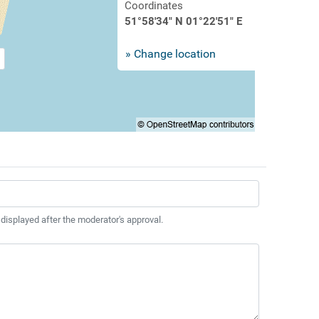
Coordinates
51°58'34" N 01°22'51" E
» Change location
 displayed after the moderator's approval.