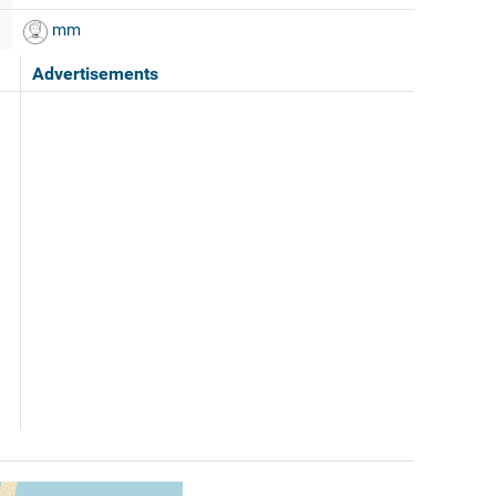
mm
Advertisements