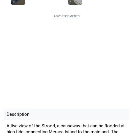
ADVERTISEMENTS
Description
A live view of the Strood, a causeway that can be flooded at
high tide, connecting Mersea Island to the mainland. The