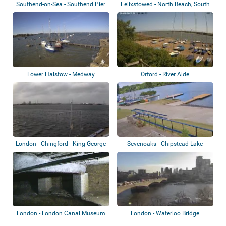
Southend-on-Sea - Southend Pier
Felixstowed - North Beach, South
Beach,...
Lower Halstow - Medway
Orford - River Alde
London - Chingford - King George
Sevenoaks - Chipstead Lake
V Reser...
London - London Canal Museum
London - Waterloo Bridge