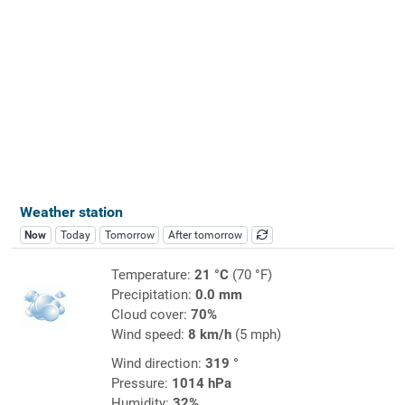
Weather station
Now
Today
Tomorrow
After tomorrow
Temperature:
21 °C
(70 °F)
Precipitation:
0.0 mm
Cloud cover:
70%
Wind speed:
8 km/h
(5 mph)
Wind direction:
319 °
Pressure:
1014 hPa
Humidity:
32%