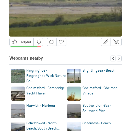
Helpful
Webcams nearby
Fingringhoe -
Brightlingsea - Beach
Fingringhoe Wick Nature
Re...
Chelmsford - Fambridge
Chelmsford - Chelmer
Yacht Haven
Village
Harwich - Harbour
Southend-on-Sea -
Southend Pier
Felixstowed - North
Sheerness - Beach
Beach, South Beach,...