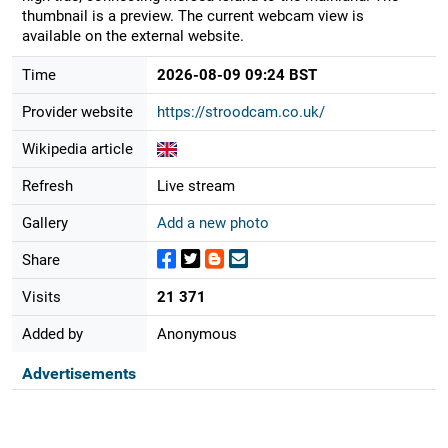
thumbnail is a preview. The current webcam view is
available on the external website.
Time
2026-08-09 09:24 BST
Provider website
https://stroodcam.co.uk/
Wikipedia article
Refresh
Live stream
Gallery
Add a new photo
Share
Visits
21 371
Added by
Anonymous
Advertisements