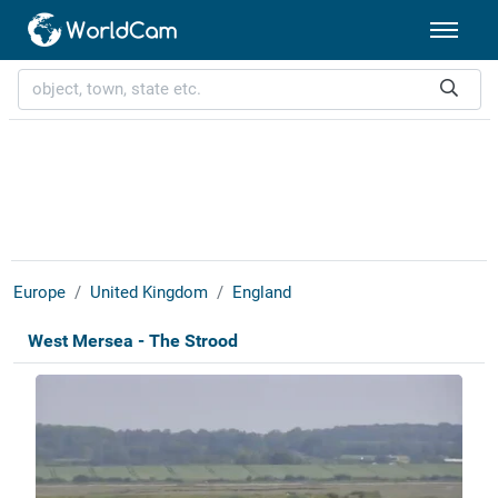
Europe
United Kingdom
England
West Mersea - The Strood