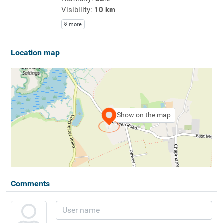
Visibility:
10 km
more
Location map
Show on the map
Comments