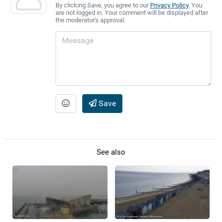
By clicking Save, you agree to our
Privacy Policy
. You
are not logged in. Your comment will be displayed after
the moderator's approval.
Save
See also