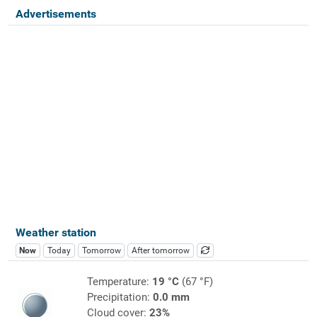
Advertisements
Weather station
Now
Today
Tomorrow
After tomorrow
Temperature:
19 °C
(67 °F)
Precipitation:
0.0 mm
Cloud cover:
23%