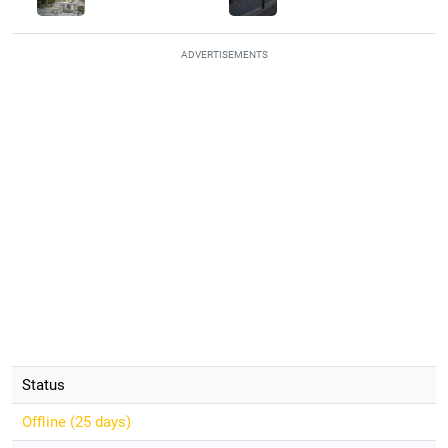
ADVERTISEMENTS
Status
Offline (
25 days
)