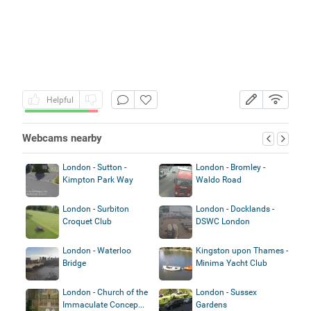
Helpful
Webcams nearby
London - Sutton -
London - Bromley -
Kimpton Park Way
Waldo Road
London - Surbiton
London - Docklands -
Croquet Club
DSWC London
London - Waterloo
Kingston upon Thames -
Bridge
Minima Yacht Club
London - Church of the
London - Sussex
Immaculate Concep...
Gardens