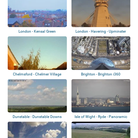
London - Kensal Green
London - Havering - Upminster
Windmill
Chelmsford - Chelmer Village
Brighton - Brighton i360
Dunstable - Dunstable Downs
Isle of Wight - Ryde - Panoramic
view