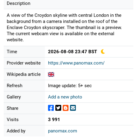
Description
A view of the Croydon skyline with central London in the
background from a camera installed on the roof of the
Enclave Croydon skyscraper. The thumbnail is a preview.
The current webcam view is available on the external
website.
Time
2026-08-08 23:47 BST
Provider website
https://www.panomax.com/
Wikipedia article
Refresh
Image update: 5+ sec
Gallery
Add a new photo
Share
Visits
3 991
Added by
panomax.com