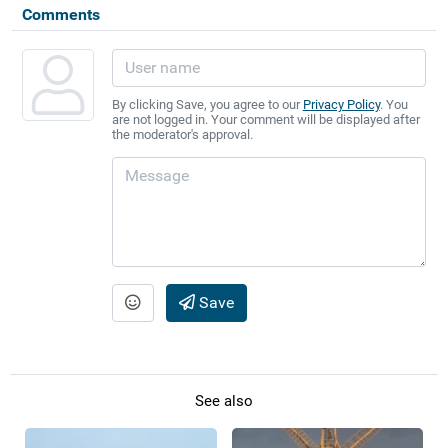
Comments
By clicking Save, you agree to our
Privacy Policy
. You
are not logged in. Your comment will be displayed after
the moderator's approval.
Save
See also