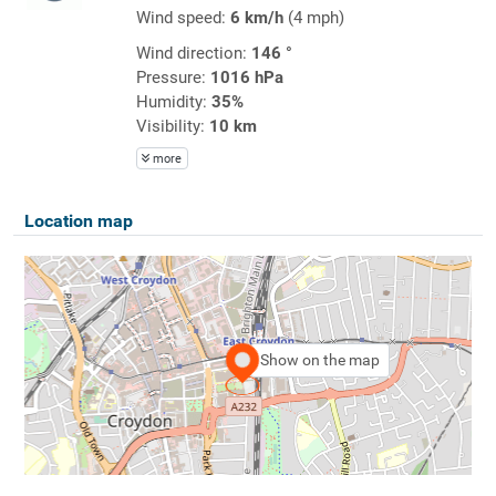
Wind speed:
6 km/h
(4 mph)
Wind direction:
146 °
Pressure:
1016 hPa
Humidity:
35%
Visibility:
10 km
more
Location map
Show on the map