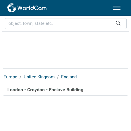
Europe
United Kingdom
England
London - Croydon - Enclave Building