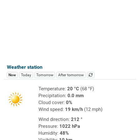
Weather station
Now
Today
Tomorrow
After tomorrow
Temperature:
20 °C
(68 °F)
Precipitation:
0.0 mm
Cloud cover:
0%
Wind speed:
19 km/h
(12 mph)
Wind direction:
212 °
Pressure:
1022 hPa
Humidity:
48%
Visibility:
10 km