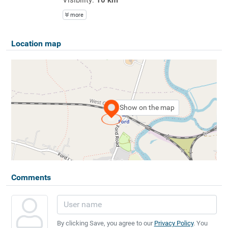
more
Location map
Show on the map
Comments
By clicking Save, you agree to our
Privacy Policy
. You