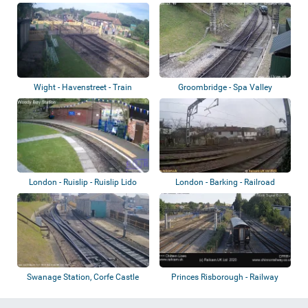
Wight - Havenstreet - Train
Groombridge - Spa Valley
Station
Railway
London - Ruislip - Ruislip Lido
London - Barking - Railroad
Railway
Swanage Station, Corfe Castle
Princes Risborough - Railway
Station
station