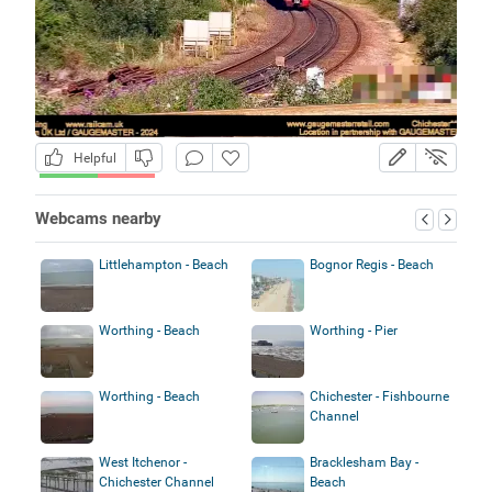
Helpful
Webcams nearby
Littlehampton - Beach
Bognor Regis - Beach
Worthing - Beach
Worthing - Pier
Worthing - Beach
Chichester - Fishbourne
Channel
West Itchenor -
Bracklesham Bay -
Chichester Channel
Beach