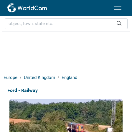
Europe
United Kingdom
England
Ford - Railway