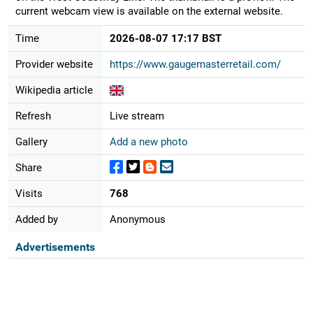
current webcam view is available on the external website.
Time
2026-08-07 17:17 BST
Provider website
https://www.gaugemasterretail.com/
Wikipedia article
Refresh
Live stream
Gallery
Add a new photo
Share
Visits
768
Added by
Anonymous
Advertisements