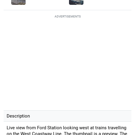
ADVERTISEMENTS
Description
Live view from Ford Station looking west at trains travelling
on the West Coastway Line. The thumbnail is a preview. The