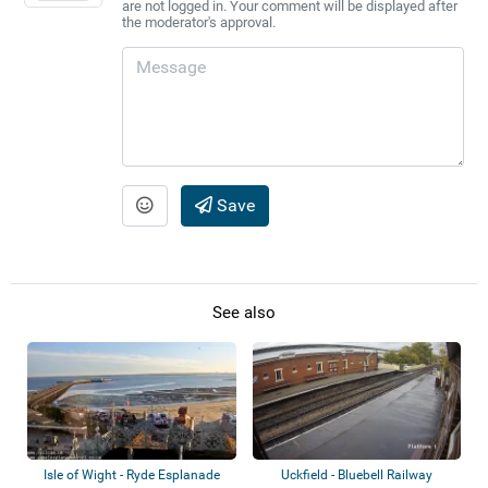
are not logged in. Your comment will be displayed after
the moderator's approval.
Save
See also
Isle of Wight - Ryde Esplanade
Uckfield - Bluebell Railway