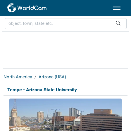
North America
Arizona (USA)
Tempe - Arizona State University