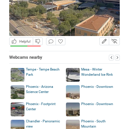
Helpful
Webcams nearby
Tempe - Tempe Beach
Mesa - Winter
Park
Wonderland Ice Rink
Phoenix - Arizona
Phoenix - Downtown
Science Center
Phoenix - Footprint
Phoenix - Downtown
Center
Chandler - Panoramic
Phoenix - South
view
Mountain