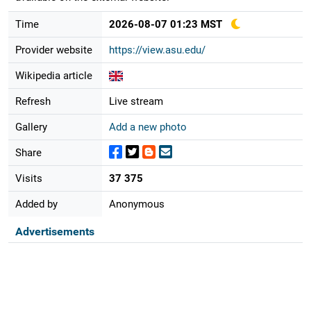
Time
2026-08-07 01:23 MST
Provider website
https://view.asu.edu/
Wikipedia article
Refresh
Live stream
Gallery
Add a new photo
Share
Visits
37 375
Added by
Anonymous
Advertisements