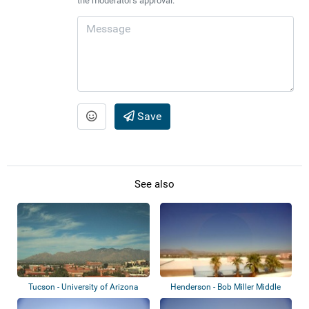
the moderator's approval.
Save
See also
Tucson - University of Arizona
Henderson - Bob Miller Middle
School