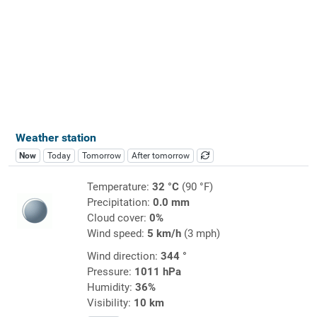
Weather station
Now
Today
Tomorrow
After tomorrow
Temperature:
32 °C
(90 °F)
Precipitation:
0.0 mm
Cloud cover:
0%
Wind speed:
5 km/h
(3 mph)
Wind direction:
344 °
Pressure:
1011 hPa
Humidity:
36%
Visibility:
10 km