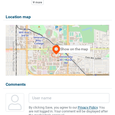
more
Location map
Show on the map
Comments
By clicking Save, you agree to our
Privacy Policy
. You
are not logged in. Your comment will be displayed after