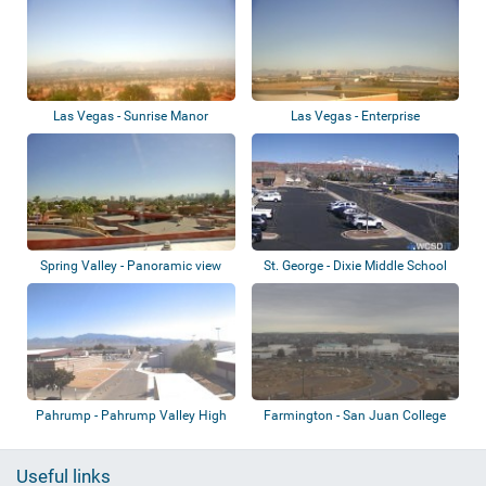
Las Vegas - Sunrise Manor
Las Vegas - Enterprise
Spring Valley - Panoramic view
St. George - Dixie Middle School
Pahrump - Pahrump Valley High
Farmington - San Juan College
School
Useful links