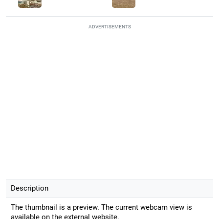
ADVERTISEMENTS
Description
The thumbnail is a preview. The current webcam view is
available on the external website.