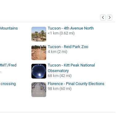
y
 Mountains
Tucson - 4th Avenue North
<1 km (0.62 mi)
Tucson - Reid Park Zoo
4 km (2 mi)
 MMT/Fred
Tucson - Kitt Peak National
.
Observatory
68 km (42 mi)
 crossing
Florence - Pinal County Elections
98 km (60 mi)