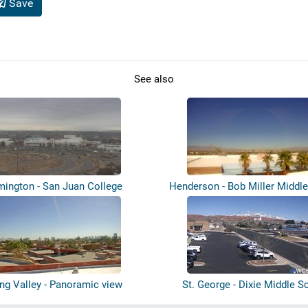
Save
See also
mington - San Juan College
Henderson - Bob Miller Middl
ing Valley - Panoramic view
St. George - Dixie Middle S