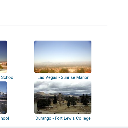
e School
Las Vegas - Sunrise Manor
chool
Durango - Fort Lewis College