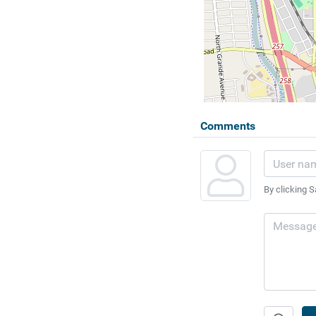
Comments
By clicking S