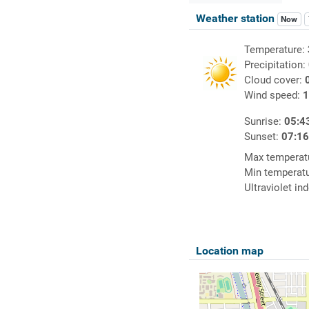
Weather station
Now
Temperature:
Precipitation:
Cloud cover:
Wind speed:
1
Sunrise:
05:4
Sunset:
07:1
Max temperat
Min temperat
Ultraviolet in
Location map