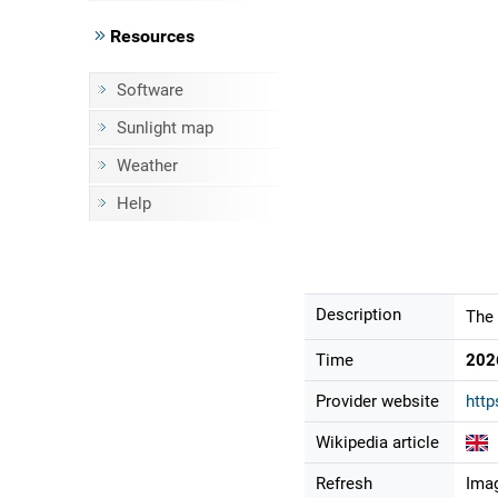
Resources
Software
Sunlight map
Weather
Help
Description
The 
Time
202
Provider website
http
Wikipedia article
Refresh
Imag