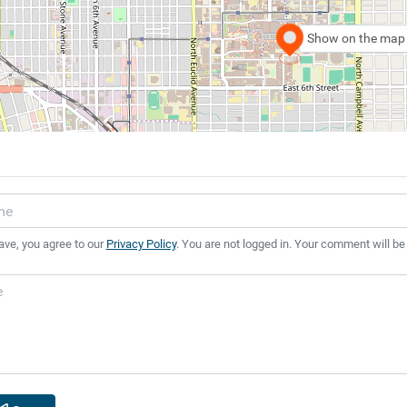
Show on the map
ave, you agree to our
Privacy Policy
. You are not logged in. Your comment will be