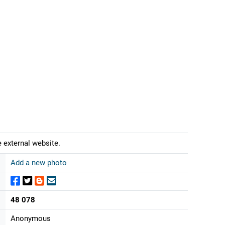
 external website.
Add a new photo
48 078
Anonymous