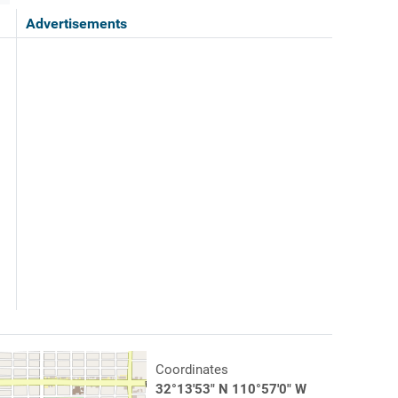
Advertisements
Coordinates
32°13'53" N 110°57'0" W