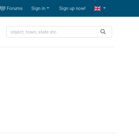
Forums
Sign in
Sign up now!