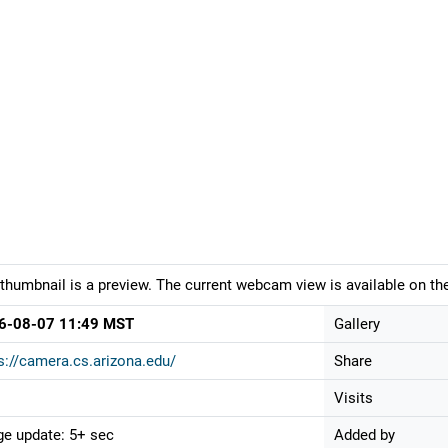
thumbnail is a preview. The current webcam view is available on the
6-08-07 11:49 MST
Gallery
s://camera.cs.arizona.edu/
Share
Visits
e update: 5+ sec
Added by