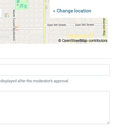
» Change location
 displayed after the moderator's approval.