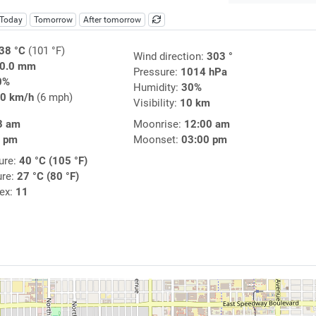
Today
Tomorrow
After tomorrow
38 °C
(101 °F)
Wind direction:
303 °
0.0 mm
Pressure:
1014 hPa
0%
Humidity:
30%
0 km/h
(6 mph)
Visibility:
10 km
3 am
Moonrise:
12:00 am
6 pm
Moonset:
03:00 pm
ure:
40 °C (105 °F)
ure:
27 °C (80 °F)
dex:
11