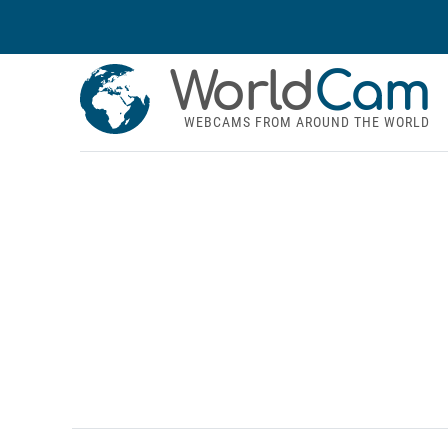
World
Cam
WEBCAMS FROM AROUND THE WORLD