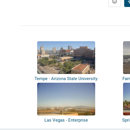
Tempe - Arizona State University
Far
Las Vegas - Enterprise
Spr