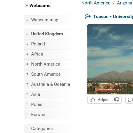
North America
Arizona
Webcams
Tucson - Universit
Webcam map
United Kingdom
Poland
Africa
North America
South America
Australia & Oceania
Asia
Helpful
Poles
Europe
Categories