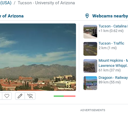
 (USA)
Tucson - University of Arizona
y of Arizona
Webcams nearb
Tucson - Catalina
<1 km (0.62 mi)
Tucson - Traffic
2 km (1 mi)
Mount Hopkins -
Lawrence Whippl..
61 km (37 mi)
Dragoon - Railway
89 km (55 mi)
ADVERTISEMENTS