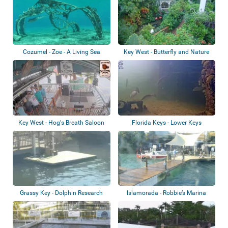
Cozumel - Zoe - A Living Sea
Key West - Butterfly and Nature
Sculpture
Conserva...
Key West - Hog's Breath Saloon
Florida Keys - Lower Keys
Grassy Key - Dolphin Research
Islamorada - Robbie’s Marina
Center