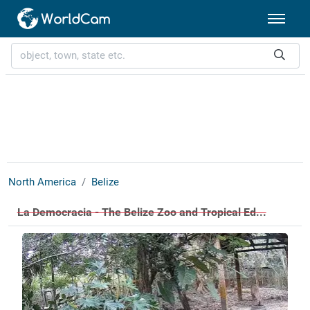
North America
Belize
La Democracia - The Belize Zoo and Tropical Ed...