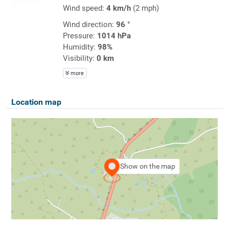
Wind speed:
4 km/h
(2 mph)
Wind direction:
96 °
Pressure:
1014 hPa
Humidity:
98%
Visibility:
0 km
more
Location map
Show on the map