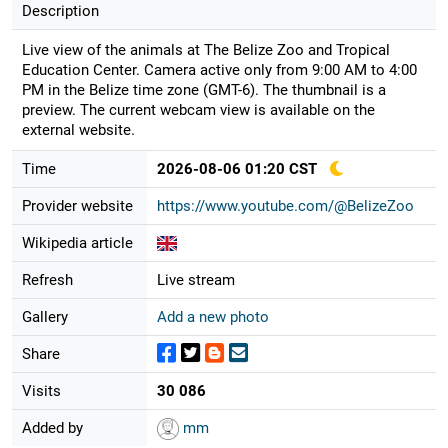
Description
Live view of the animals at The Belize Zoo and Tropical
Education Center. Camera active only from 9:00 AM to 4:00
PM in the Belize time zone (GMT-6). The thumbnail is a
preview. The current webcam view is available on the
external website.
Time
2026-08-06 01:20 CST
Provider website
https://www.youtube.com/@BelizeZoo
Wikipedia article
Refresh
Live stream
Gallery
Add a new photo
Share
Visits
30 086
Added by
mm