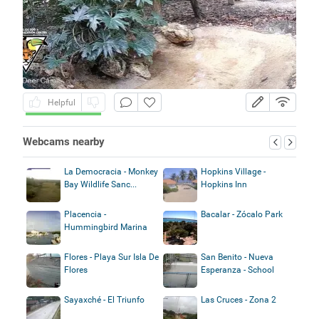
Helpful
Webcams nearby
La Democracia - Monkey
Hopkins Village -
Bay Wildlife Sanc...
Hopkins Inn
Placencia -
Bacalar - Zócalo Park
Hummingbird Marina
Flores - Playa Sur Isla De
San Benito - Nueva
Flores
Esperanza - School
Sayaxché - El Triunfo
Las Cruces - Zona 2