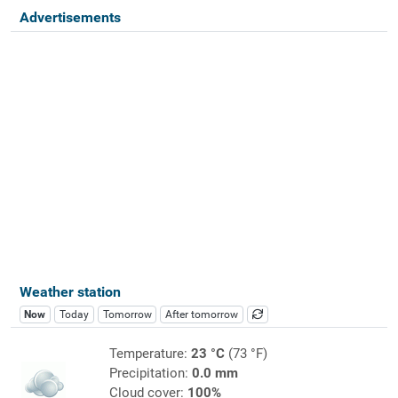
Advertisements
Weather station
Now
Today
Tomorrow
After tomorrow
Temperature:
23 °C
(73 °F)
Precipitation:
0.0 mm
Cloud cover:
100%