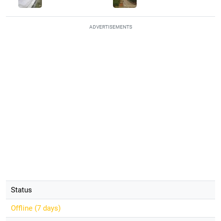
ADVERTISEMENTS
Status
Offline (
7 days
)