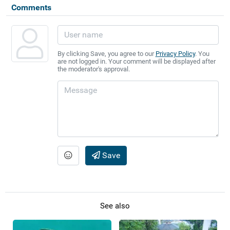
Comments
By clicking Save, you agree to our
Privacy Policy
. You
are not logged in. Your comment will be displayed after
the moderator's approval.
Save
See also