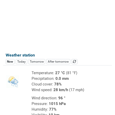
Weather station
Now
Today
Tomorrow
After tomorrow
Temperature:
27 °C
(81 °F)
Precipitation:
0.0 mm
Cloud cover:
78%
Wind speed:
28 km/h
(17 mph)
Wind direction:
96 °
Pressure:
1015 hPa
Humidity:
77%
Visibility:
10 km