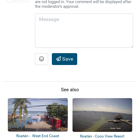
are not logged in. Your comment will be displayed after
the moderator's approval.
Save
See also
Roatán - West End Coast
Roatán - Coco View Resort