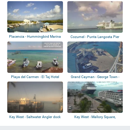
Placencia - Hummingbird Marina
Cozumel - Punta Langosta Pier
Playa del Carmen - El Taj Hotel
Grand Cayman - George Town -
Harbour
Key West - Saltwater Angler dock
Key West - Mallory Square,
Sunset Pier