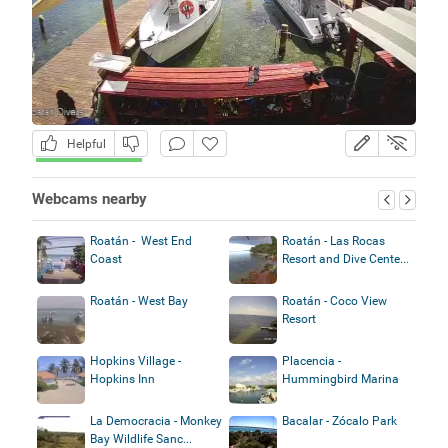
Helpful
Webcams nearby
Roatán - West End
Roatán - Las Rocas
Coast
Resort and Dive Cente...
Roatán - West Bay
Roatán - Coco View
Resort
Hopkins Village -
Placencia -
Hopkins Inn
Hummingbird Marina
La Democracia - Monkey
Bacalar - Zócalo Park
Bay Wildlife Sanc...