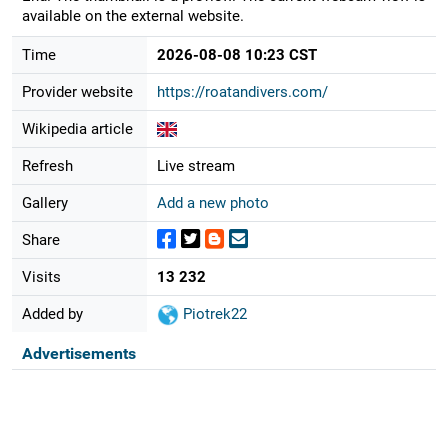
available on the external website.
Time
2026-08-08 10:23 CST
Provider website
https://roatandivers.com/
Wikipedia article
Refresh
Live stream
Gallery
Add a new photo
Share
Visits
13 232
Added by
Piotrek22
Advertisements