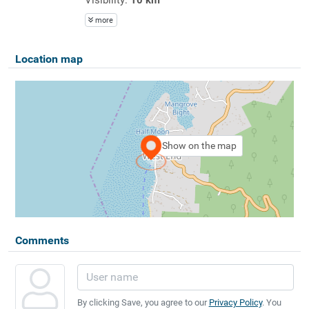
more
Location map
Show on the map
Comments
By clicking Save, you agree to our
Privacy Policy
. You