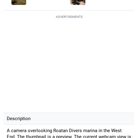
ADVERTISEMENTS
Description
A camera overlooking Roatan Divers marina in the West
End. The thumbnail is a preview. The current webcam view is