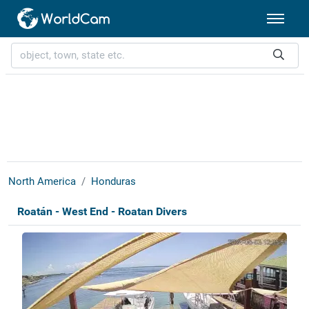
North America
Honduras
Roatán - West End - Roatan Divers