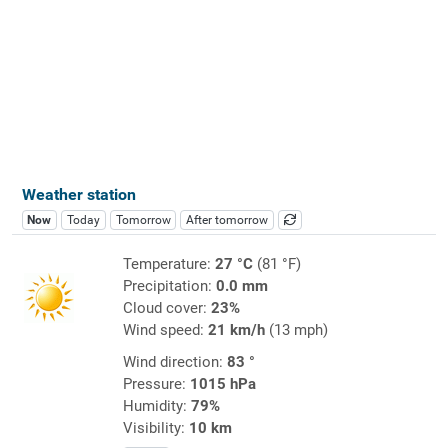
Weather station
Now
Today
Tomorrow
After tomorrow
Temperature:
27 °C
(81 °F)
Precipitation:
0.0 mm
Cloud cover:
23%
Wind speed:
21 km/h
(13 mph)
Wind direction:
83 °
Pressure:
1015 hPa
Humidity:
79%
Visibility:
10 km