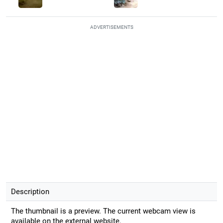
ADVERTISEMENTS
Description
The thumbnail is a preview. The current webcam view is
available on the external website.