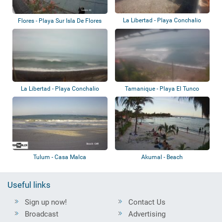
La Libertad - Playa Conchalio
Flores - Playa Sur Isla De Flores
La Libertad - Playa Conchalio
Tamanique - Playa El Tunco
Tulum - Casa Malca
Akumal - Beach
Useful links
Sign up now!
Contact Us
Broadcast
Advertising