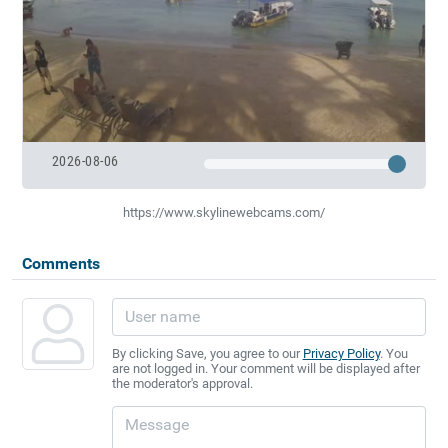
2026-08-06
https://www.skylinewebcams.com/
Comments
By clicking Save, you agree to our
Privacy Policy
. You
are not logged in. Your comment will be displayed after
the moderator's approval.