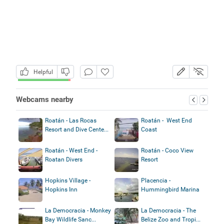
Helpful
Webcams nearby
Roatán - Las Rocas
Roatán - West End
Resort and Dive Cente...
Coast
Roatán - West End -
Roatán - Coco View
Roatan Divers
Resort
Hopkins Village -
Placencia -
Hopkins Inn
Hummingbird Marina
La Democracia - Monkey
La Democracia - The
Bay Wildlife Sanc...
Belize Zoo and Tropi...