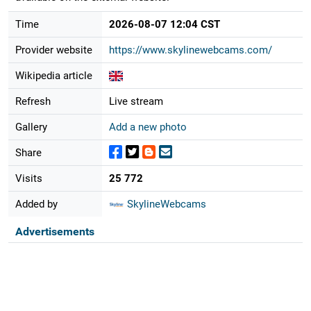
Time
2026-08-07 12:04 CST
Provider website
https://www.skylinewebcams.com/
Wikipedia article
Refresh
Live stream
Gallery
Add a new photo
Share
Visits
25 772
Added by
SkylineWebcams
Advertisements