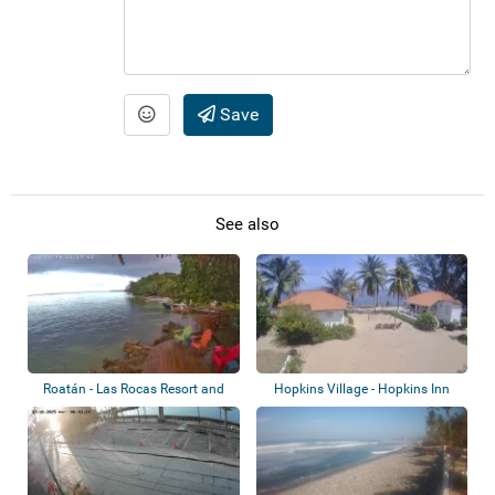
Save
See also
Roatán - Las Rocas Resort and
Hopkins Village - Hopkins Inn
Dive Cente...