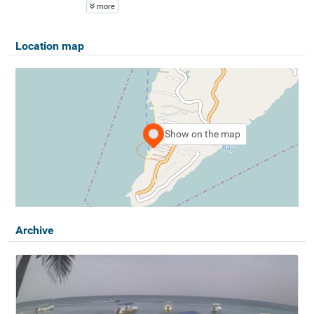
more
Location map
Show on the map
Archive