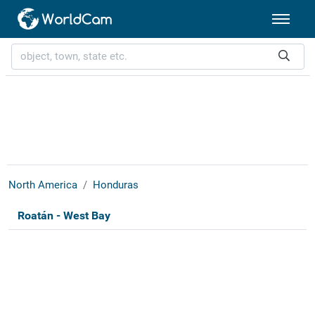
North America
Honduras
Roatán - West Bay