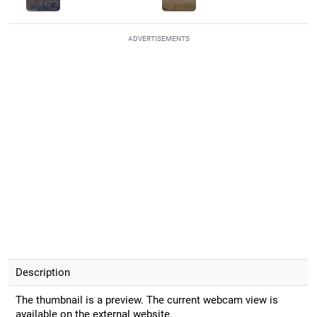
ADVERTISEMENTS
Description
The thumbnail is a preview. The current webcam view is
available on the external website.