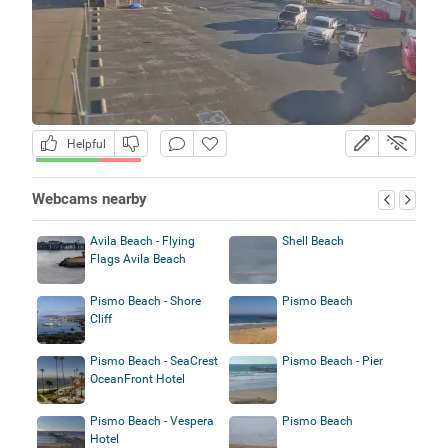
Helpful
Webcams nearby
Avila Beach - Flying
Shell Beach
Flags Avila Beach
Pismo Beach - Shore
Pismo Beach
Cliff
Pismo Beach - SeaCrest
Pismo Beach - Pier
OceanFront Hotel
Pismo Beach - Vespera
Pismo Beach
Hotel