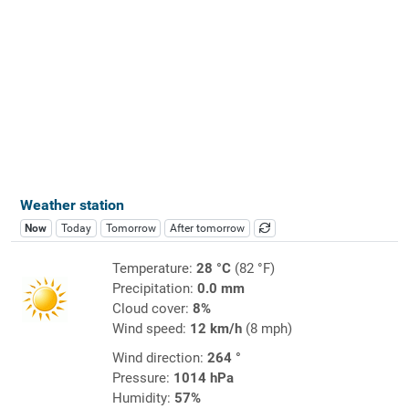
Weather station
Now
Today
Tomorrow
After tomorrow
Temperature:
28 °C
(82 °F)
Precipitation:
0.0 mm
Cloud cover:
8%
Wind speed:
12 km/h
(8 mph)
Wind direction:
264 °
Pressure:
1014 hPa
Humidity:
57%