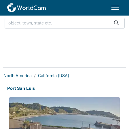
North America
California (USA)
Port San Luis