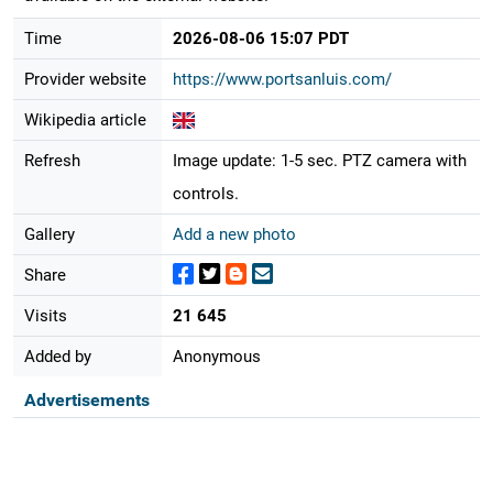
Time
2026-08-06 15:07 PDT
Provider website
https://www.portsanluis.com/
Wikipedia article
Refresh
Image update: 1-5 sec. PTZ camera with
controls.
Gallery
Add a new photo
Share
Visits
21 645
Added by
Anonymous
Advertisements