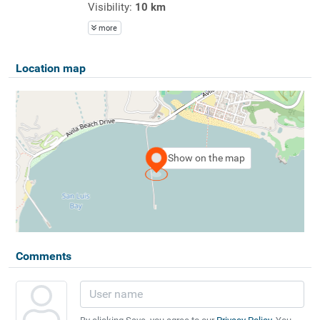
Visibility:
10 km
more
Location map
Show on the map
Comments