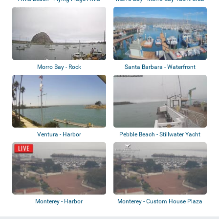
Beach
Morro Bay - Rock
Santa Barbara - Waterfront
Ventura - Harbor
Pebble Beach - Stillwater Yacht
Club
Monterey - Harbor
Monterey - Custom House Plaza