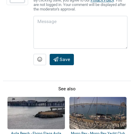
By clicking Save, you agree to our
Privacy Policy
. You
are not logged in. Your comment will be displayed after
the moderator's approval.
Save
See also
Avila Beach - Flying Flags Avila
Morro Bay - Morro Bay Yacht Club