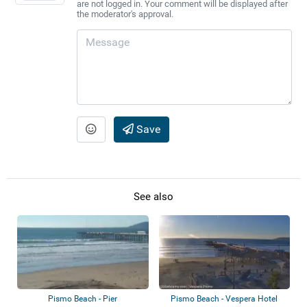
are not logged in. Your comment will be displayed after
the moderator's approval.
Save
See also
Pismo Beach - Pier
Pismo Beach - Vespera Hotel