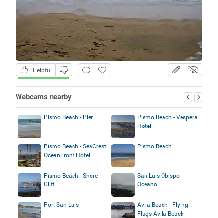
Helpful
Webcams nearby
Pismo Beach - Pier
Pismo Beach - Vespera
Hotel
Pismo Beach - SeaCrest
Pismo Beach
OceanFront Hotel
Pismo Beach - Shore
San Luis Obispo -
Cliff
Oceano
Port San Luis
Avila Beach - Flying
Flags Avila Beach