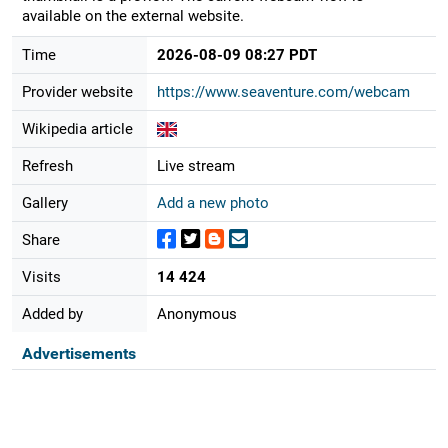
available on the external website.
Time
2026-08-09 08:27 PDT
Provider website
https://www.seaventure.com/webcam
Wikipedia article
Refresh
Live stream
Gallery
Add a new photo
Share
Visits
14 424
Added by
Anonymous
Advertisements