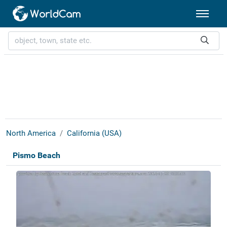
North America
California (USA)
Pismo Beach