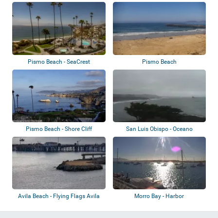
Pismo Beach - SeaCrest
Pismo Beach
OceanFront Hotel
Pismo Beach - Shore Cliff
San Luis Obispo - Oceano
Avila Beach - Flying Flags Avila
Morro Bay - Harbor
Beach