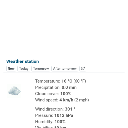
Weather station
Now
Today
Tomorrow
After tomorrow
Temperature:
16 °C
(60 °F)
Precipitation:
0.0 mm
Cloud cover:
100%
Wind speed:
4 km/h
(2 mph)
Wind direction:
301 °
Pressure:
1012 hPa
Humidity:
100%
Visibility:
10 km