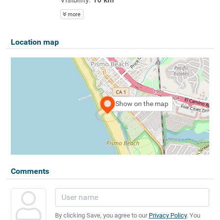
more
Location map
Show on the map
Comments
By clicking Save, you agree to our
Privacy Policy
. You