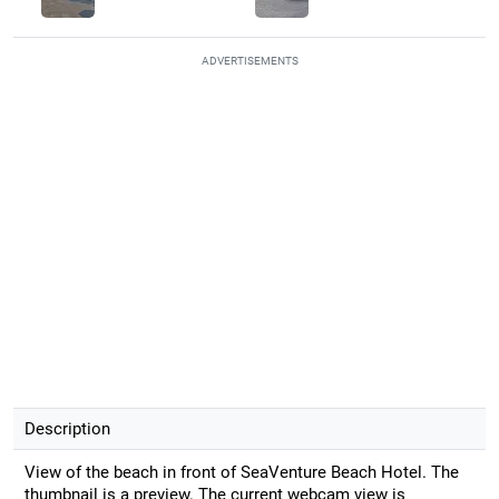
ADVERTISEMENTS
Description
View of the beach in front of SeaVenture Beach Hotel. The
thumbnail is a preview. The current webcam view is