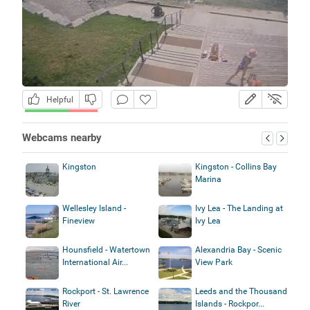
Helpful
Webcams nearby
Kingston
Kingston - Collins Bay
Marina
Wellesley Island -
Ivy Lea - The Landing at
Fineview
Ivy Lea
Hounsfield - Watertown
Alexandria Bay - Scenic
International Air...
View Park
Rockport - St. Lawrence
Leeds and the Thousand
River
Islands - Rockpor...