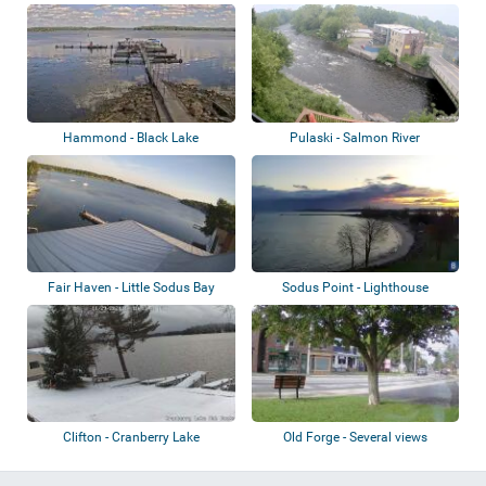
Hammond - Black Lake
Pulaski - Salmon River
Fair Haven - Little Sodus Bay
Sodus Point - Lighthouse
Clifton - Cranberry Lake
Old Forge - Several views