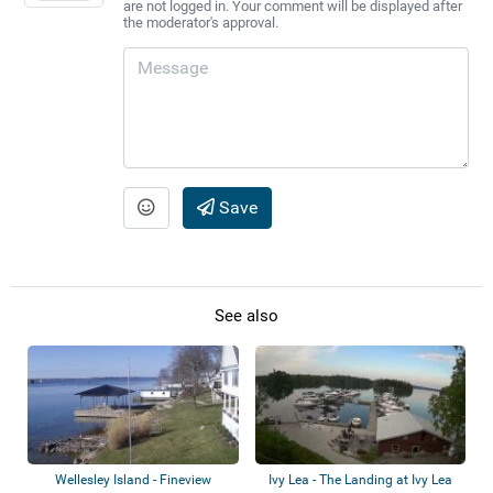
are not logged in. Your comment will be displayed after
the moderator's approval.
Save
See also
Wellesley Island - Fineview
Ivy Lea - The Landing at Ivy Lea