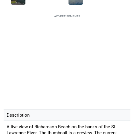
ADVERTISEMENTS
Description
A live view of Richardson Beach on the banks of the St.
Lawrence River. The thumbnail is a preview. The current