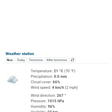
Weather station
Now
Today
Tomorrow
After tomorrow
Temperature:
21 °C
(70 °F)
Precipitation:
0.0 mm
Cloud cover:
66%
Wind speed:
4 km/h
(2 mph)
Wind direction:
267 °
Pressure:
1015 hPa
Humidity:
96%
Visibility:
10 km