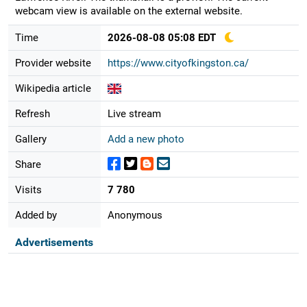
webcam view is available on the external website.
Time
2026-08-08 05:08 EDT
Provider website
https://www.cityofkingston.ca/
Wikipedia article
Refresh
Live stream
Gallery
Add a new photo
Share
Visits
7 780
Added by
Anonymous
Advertisements