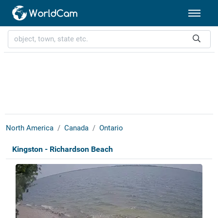
North America
Canada
Ontario
Kingston - Richardson Beach