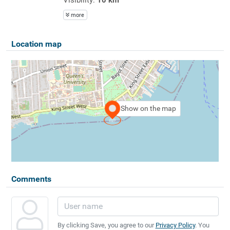
more
Location map
Show on the map
Comments
By clicking Save, you agree to our
Privacy Policy
. You