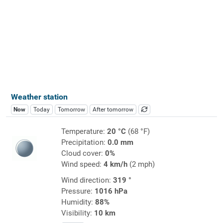
Weather station
Now
Today
Tomorrow
After tomorrow
Temperature:
20 °C
(68 °F)
Precipitation:
0.0 mm
Cloud cover:
0%
Wind speed:
4 km/h
(2 mph)
Wind direction:
319 °
Pressure:
1016 hPa
Humidity:
88%
Visibility:
10 km