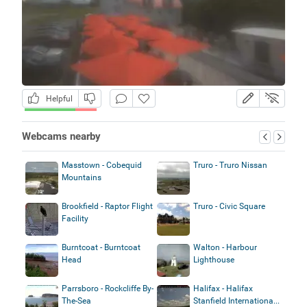
Helpful
Webcams nearby
Masstown - Cobequid
Truro - Truro Nissan
Mountains
Brookfield - Raptor Flight
Truro - Civic Square
Facility
Burntcoat - Burntcoat
Walton - Harbour
Head
Lighthouse
Parrsboro - Rockcliffe By-
Halifax - Halifax
The-Sea
Stanfield Internationa...