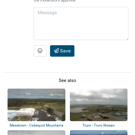
the moderator's approval.
Save
See also
Masstown - Cobequid Mountains
Truro - Truro Nissan