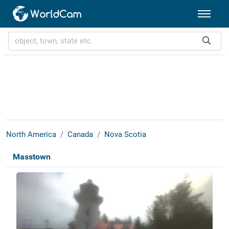
North America
Canada
Nova Scotia
Masstown