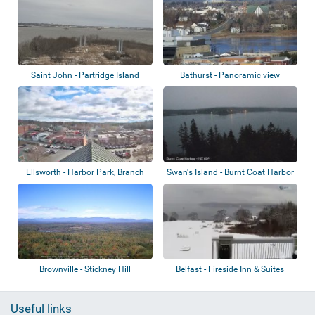
Saint John - Partridge Island
Bathurst - Panoramic view
Ellsworth - Harbor Park, Branch
Swan's Island - Burnt Coat Harbor
Lake, No...
Lighth...
Brownville - Stickney Hill
Belfast - Fireside Inn & Suites
Belfast...
Useful links