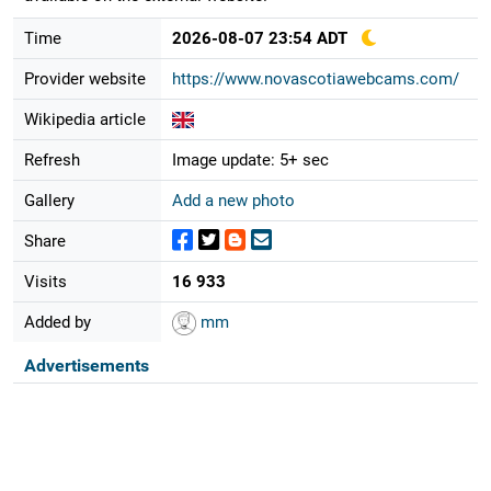
Time
2026-08-07 23:54 ADT
Provider website
https://www.novascotiawebcams.com/
Wikipedia article
Refresh
Image update: 5+ sec
Gallery
Add a new photo
Share
Visits
16 933
Added by
mm
Advertisements