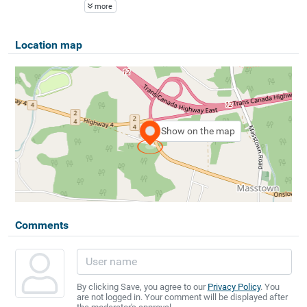
more
Location map
Show on the map
Comments
By clicking Save, you agree to our
Privacy Policy
. You
are not logged in. Your comment will be displayed after