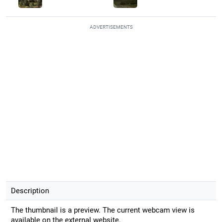
ADVERTISEMENTS
Description
The thumbnail is a preview. The current webcam view is
available on the external website.