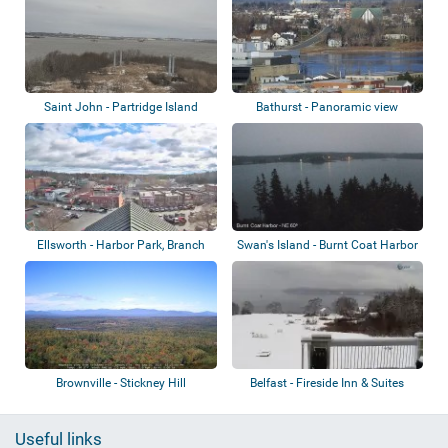
Saint John - Partridge Island
Bathurst - Panoramic view
Ellsworth - Harbor Park, Branch
Swan's Island - Burnt Coat Harbor
Lake, No...
Lighth...
Brownville - Stickney Hill
Belfast - Fireside Inn & Suites
Belfast...
Useful links