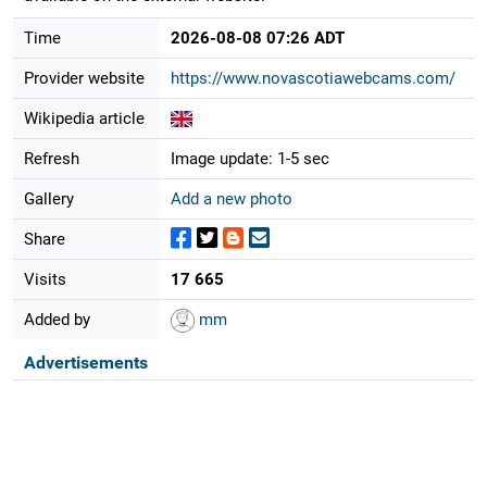
Time
2026-08-08 07:26 ADT
Provider website
https://www.novascotiawebcams.com/
Wikipedia article
Refresh
Image update: 1-5 sec
Gallery
Add a new photo
Share
Visits
17 665
Added by
mm
Advertisements