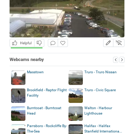
Helpful
Webcams nearby
Masstown
Truro - Truro Nissan
Brookfield - Raptor Flight
Truro - Civic Square
Facility
Burntcoat - Burntcoat
Walton - Harbour
Head
Lighthouse
Parrsboro - Rockcliffe By-
Halifax - Halifax
The-Sea
Stanfield Internationa...