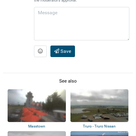
the moderator's approval.
Save
See also
Masstown
Truro - Truro Nissan