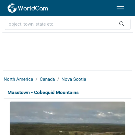
North America
Canada
Nova Scotia
Masstown - Cobequid Mountains