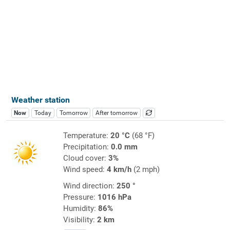
Weather station
Now
Today
Tomorrow
After tomorrow
Temperature:
20 °C
(68 °F)
Precipitation:
0.0 mm
Cloud cover:
3%
Wind speed:
4 km/h
(2 mph)
Wind direction:
250 °
Pressure:
1016 hPa
Humidity:
86%
Visibility:
2 km