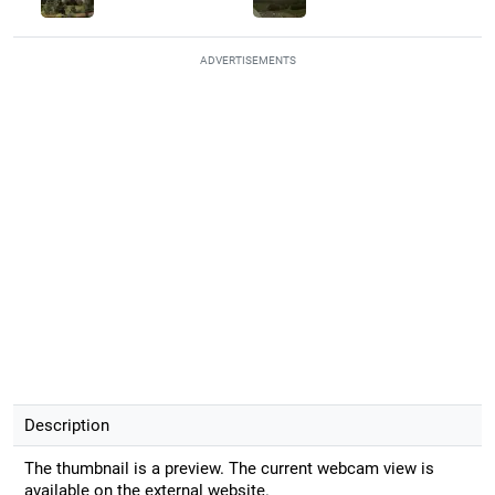
ADVERTISEMENTS
Description
The thumbnail is a preview. The current webcam view is
available on the external website.