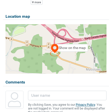
more
Location map
Show on the map
Comments
By clicking Save, you agree to our
Privacy Policy
. You
are not logged in. Your comment will be displayed after