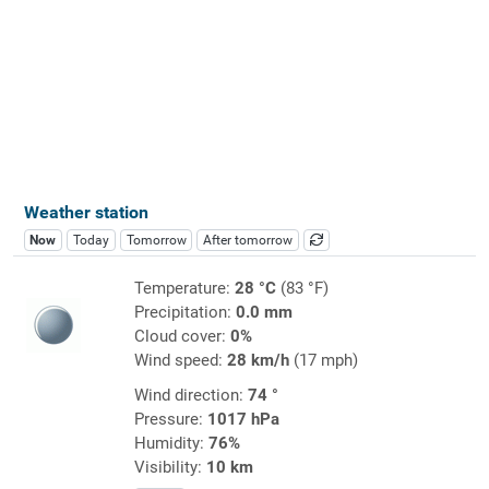
Weather station
Now
Today
Tomorrow
After tomorrow
Temperature:
28 °C
(83 °F)
Precipitation:
0.0 mm
Cloud cover:
0%
Wind speed:
28 km/h
(17 mph)
Wind direction:
74 °
Pressure:
1017 hPa
Humidity:
76%
Visibility:
10 km