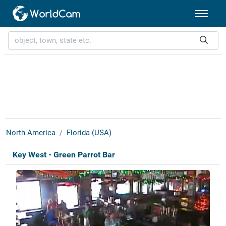
North America
Florida (USA)
Key West - Green Parrot Bar