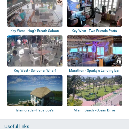
Key West - Hog's Breath Saloon
Key West - Two Friends Patio
Restaurant
Key West - Schooner Wharf
Marathon - Sparky's Landing bar
& grill
Islamorada - Papa Joe's
Miami Beach - Ocean Drive
Waterfront
Useful links