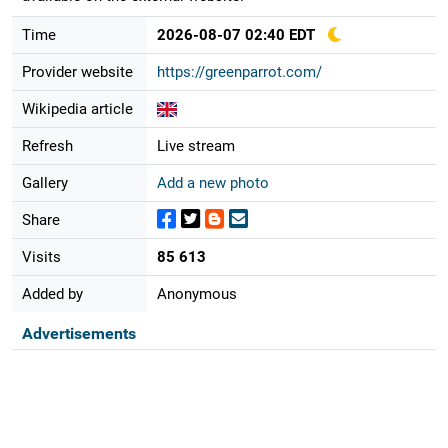
Time
2026-08-07 02:40 EDT
Provider website
https://greenparrot.com/
Wikipedia article
Refresh
Live stream
Gallery
Add a new photo
Share
Visits
85 613
Added by
Anonymous
Advertisements