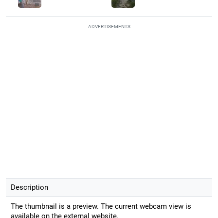
ADVERTISEMENTS
Description
The thumbnail is a preview. The current webcam view is
available on the external website.