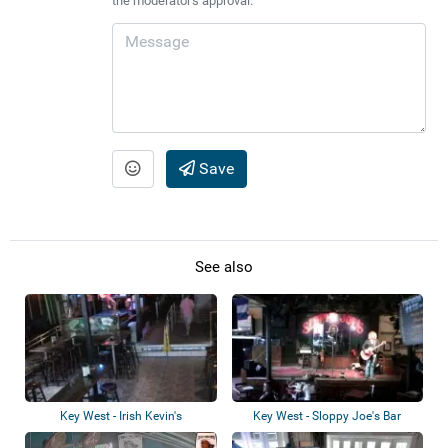
the moderator's approval.
Save
See also
Key West - Irish Kevin's
Key West - Sloppy Joe's Bar