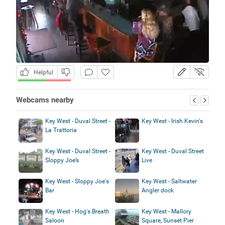
Helpful
Webcams nearby
Key West - Duval Street -
Key West - Irish Kevin's
La Trattoria
Key West - Duval Street -
Key West - Duval Street
Sloppy Joe’s
Live
Key West - Sloppy Joe's
Key West - Saltwater
Bar
Angler dock
Key West - Hog's Breath
Key West - Mallory
Saloon
Square, Sunset Pier