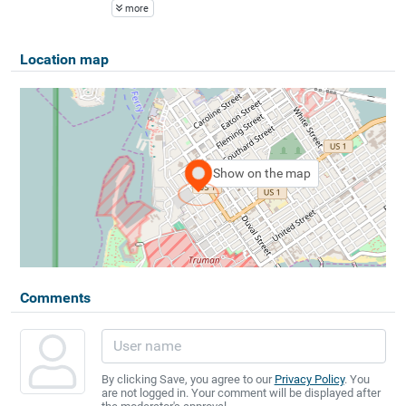
more
Location map
Show on the map
Comments
By clicking Save, you agree to our
Privacy Policy
. You
are not logged in. Your comment will be displayed after