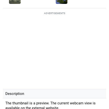
ADVERTISEMENTS
Description
The thumbnail is a preview. The current webcam view is
available on the external website.