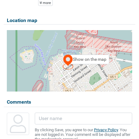
more
Location map
Show on the map
Comments
By clicking Save, you agree to our
Privacy Policy
. You
are not logged in. Your comment will be displayed after