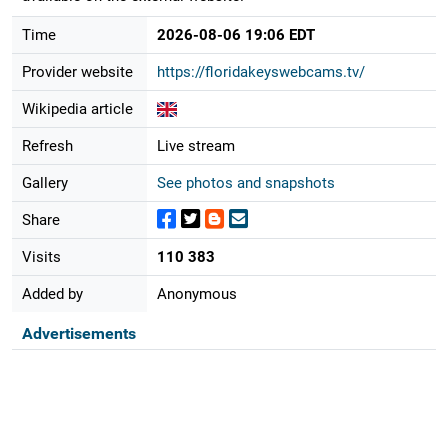
Time
2026-08-06 19:06 EDT
Provider website
https://floridakeyswebcams.tv/
Wikipedia article
Refresh
Live stream
Gallery
See photos and snapshots
Share
Visits
110 383
Added by
Anonymous
Advertisements