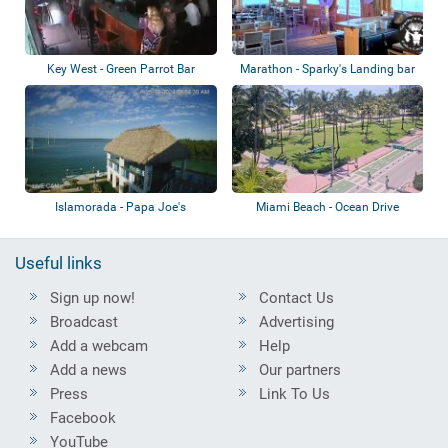
Key West - Green Parrot Bar
Marathon - Sparky's Landing bar
& grill
Islamorada - Papa Joe's
Miami Beach - Ocean Drive
Waterfront
Useful links
Sign up now!
Contact Us
Broadcast
Advertising
Add a webcam
Help
Add a news
Our partners
Press
Link To Us
Facebook
YouTube