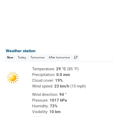
Weather station
Now
Today
Tomorrow
After tomorrow
Temperature:
29 °C
(85 °F)
Precipitation:
0.0 mm
Cloud cover:
19%
Wind speed:
23 km/h
(15 mph)
Wind direction:
94 °
Pressure:
1017 hPa
Humidity:
73%
Visibility:
10 km