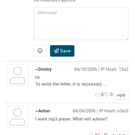
the moderator's approval.
Save
~Dmitry
04/10/2006
| IP Hash: 15a2
Hi
To write the letter, it is necessary ...
0
0
reply
~Anton
04/04/2006
| IP Hash: o5ei3
I want mp3 player. What will advise?