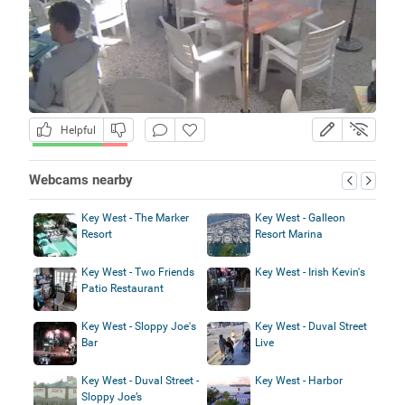
Helpful
Webcams nearby
Key West - The Marker
Key West - Galleon
Resort
Resort Marina
Key West - Two Friends
Key West - Irish Kevin's
Patio Restaurant
Key West - Sloppy Joe's
Key West - Duval Street
Bar
Live
Key West - Duval Street -
Key West - Harbor
Sloppy Joe’s