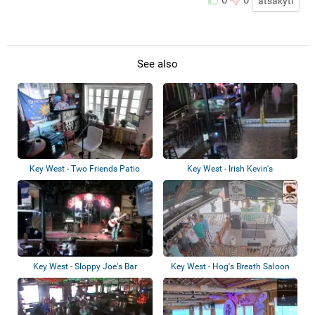
0
0
atsakyti
See also
Key West - Two Friends Patio
Key West - Irish Kevin's
Restaurant
Key West - Sloppy Joe's Bar
Key West - Hog's Breath Saloon