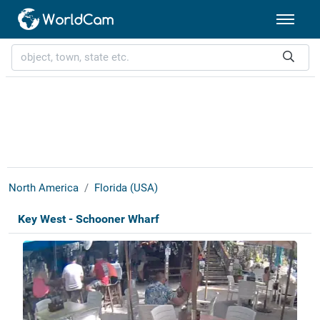
North America
Florida (USA)
Key West - Schooner Wharf