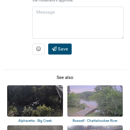
the moderator's approval.
Save
See also
Alpharetta - Big Creek
Roswell - Chattahookee River