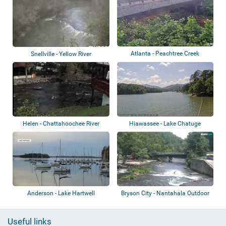
Atlanta - Peachtree Creek
Snellville - Yellow River
Helen - Chattahoochee River
Hiawassee - Lake Chatuge
Anderson - Lake Hartwell
Bryson City - Nantahala Outdoor
Center
Useful links