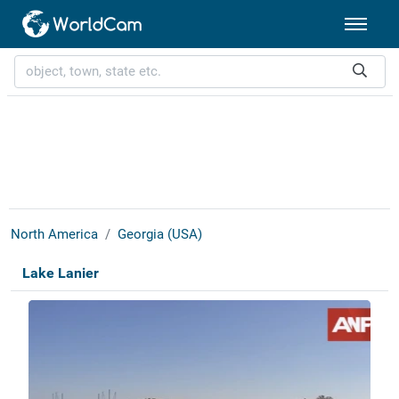
North America
Georgia (USA)
Lake Lanier