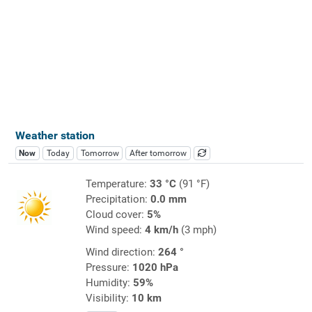
Weather station
Now
Today
Tomorrow
After tomorrow
Temperature:
33 °C
(91 °F)
Precipitation:
0.0 mm
Cloud cover:
5%
Wind speed:
4 km/h
(3 mph)
Wind direction:
264 °
Pressure:
1020 hPa
Humidity:
59%
Visibility:
10 km