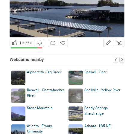
Helpful
Webcams nearby
Alpharetta - Big Creek
Roswell - Deer
Roswell - Chattahookee
Snellville - Yellow River
River
Stone Mountain
Sandy Springs -
Interchange
Atlanta - Emory
Atlanta - I-85 NE
University