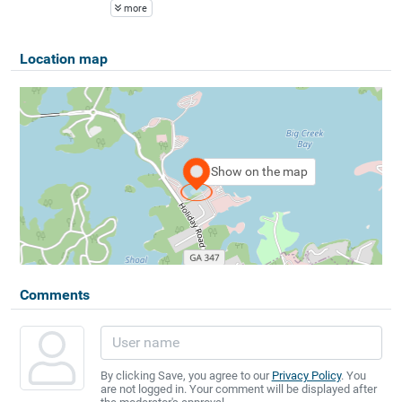
more
Location map
Show on the map
Comments
By clicking Save, you agree to our
Privacy Policy
. You
are not logged in. Your comment will be displayed after