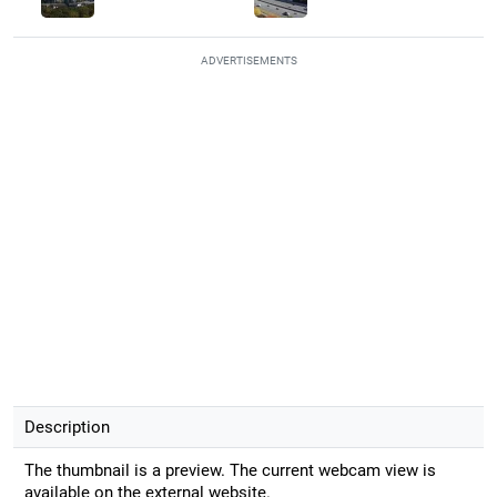
ADVERTISEMENTS
Description
The thumbnail is a preview. The current webcam view is
available on the external website.