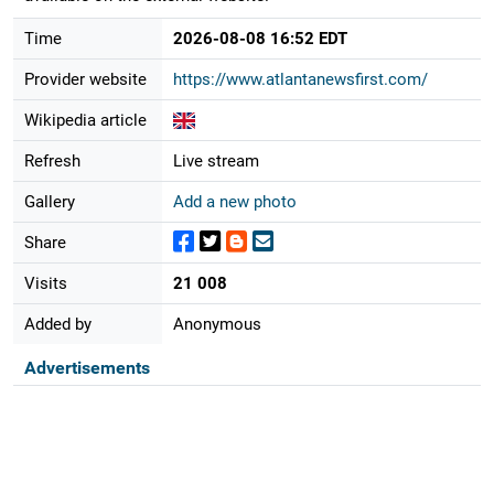
Time
2026-08-08 16:52 EDT
Provider website
https://www.atlantanewsfirst.com/
Wikipedia article
Refresh
Live stream
Gallery
Add a new photo
Share
Visits
21 008
Added by
Anonymous
Advertisements