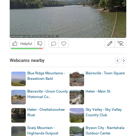
Helpful
Webcams nearby
Blue Ridge Mountains -
Blairsville - Town Squere
Brasstown Bald
Blairsville - Union County
Helen - Main St.
Historical Co...
Helen - Chattahoochee
Sky Valley - Sky Valley
River
Country Club
Scaly Mountain -
Bryson City - Nantahala
Highlands Outpost
Outdoor Center