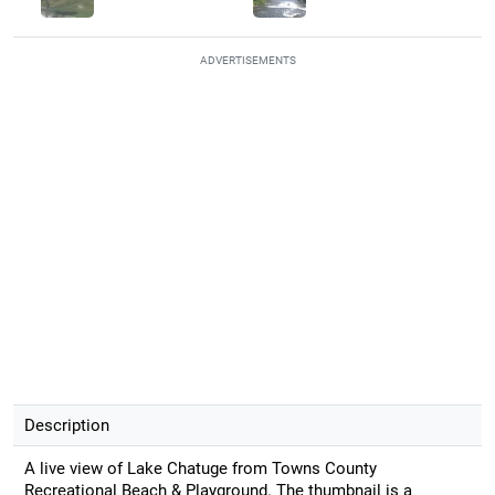
ADVERTISEMENTS
Description
A live view of Lake Chatuge from Towns County
Recreational Beach & Playground. The thumbnail is a