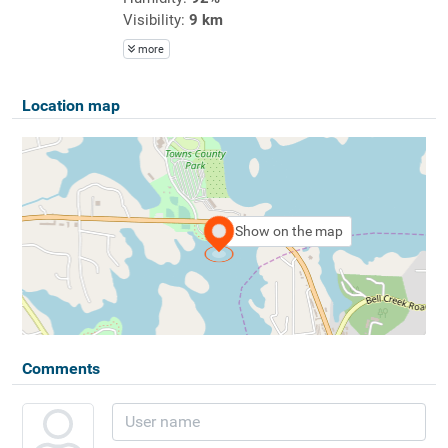
Visibility:
9 km
more
Location map
Show on the map
Comments