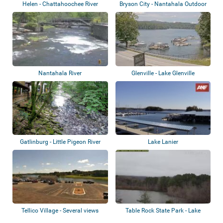
Helen - Chattahoochee River
Bryson City - Nantahala Outdoor
Center
Nantahala River
Glenville - Lake Glenville
Gatlinburg - Little Pigeon River
Lake Lanier
Tellico Village - Several views
Table Rock State Park - Lake
Oolenoy