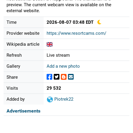
preview. The current webcam view is available on the
external website.
Time
2026-08-07 03:48 EDT
Provider website
https://www.resortcams.com/
Wikipedia article
Refresh
Live stream
Gallery
Add a new photo
Share
Visits
29 532
Added by
Piotrek22
Advertisements