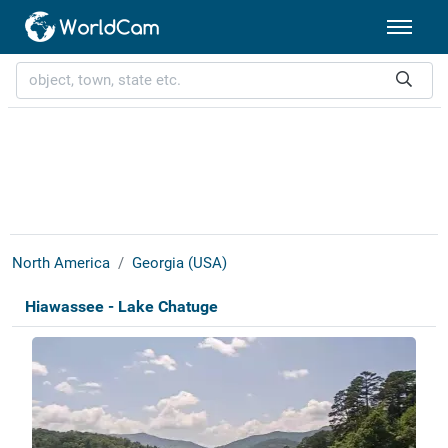
North America
Georgia (USA)
Hiawassee - Lake Chatuge