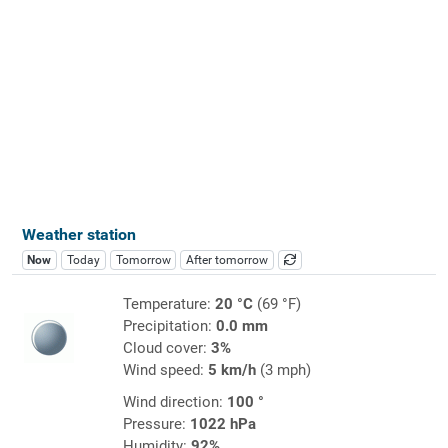
Weather station
Now
Today
Tomorrow
After tomorrow
Temperature:
20 °C
(69 °F)
Precipitation:
0.0 mm
Cloud cover:
3%
Wind speed:
5 km/h
(3 mph)
Wind direction:
100 °
Pressure:
1022 hPa
Humidity:
92%