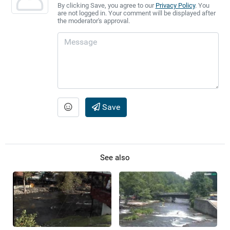
By clicking Save, you agree to our
Privacy Policy
. You
are not logged in. Your comment will be displayed after
the moderator's approval.
Save
See also