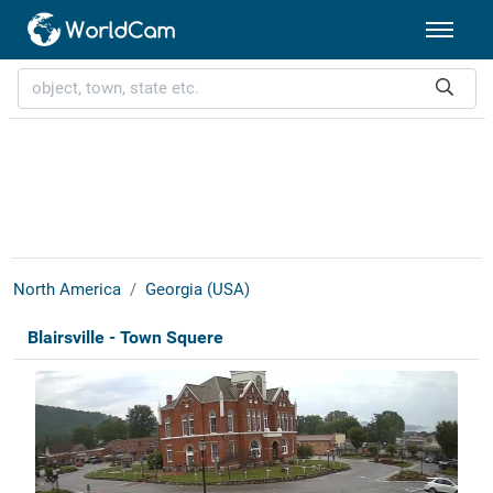
North America
Georgia (USA)
Blairsville - Town Squere