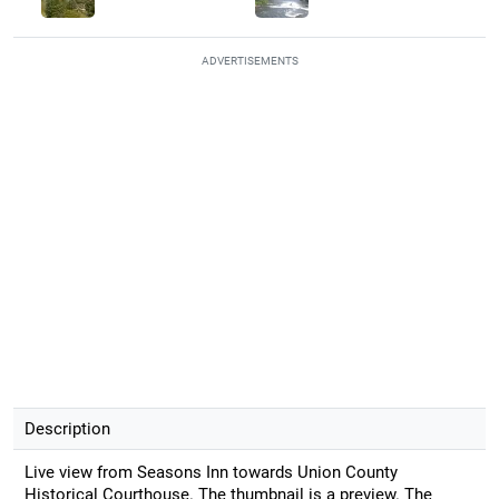
ADVERTISEMENTS
Description
Live view from Seasons Inn towards Union County
Historical Courthouse. The thumbnail is a preview. The