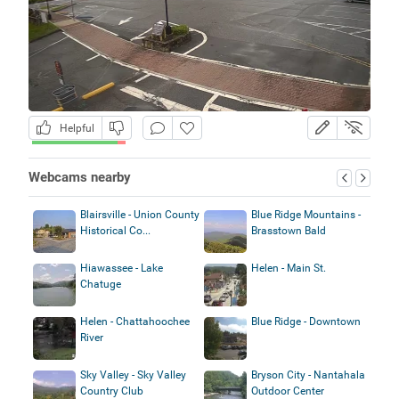
Helpful
Webcams nearby
Blairsville - Union County
Blue Ridge Mountains -
Historical Co...
Brasstown Bald
Hiawassee - Lake
Helen - Main St.
Chatuge
Helen - Chattahoochee
Blue Ridge - Downtown
River
Sky Valley - Sky Valley
Bryson City - Nantahala
Country Club
Outdoor Center