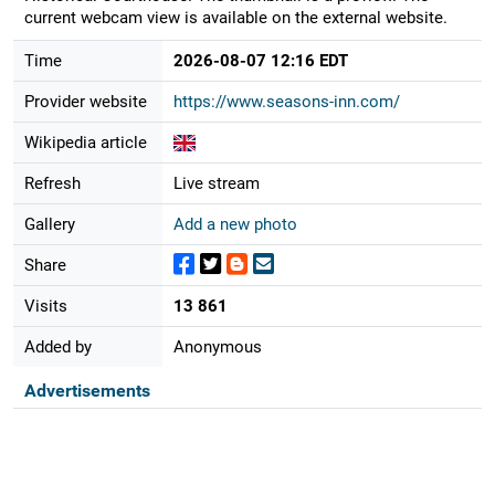
current webcam view is available on the external website.
Time
2026-08-07 12:16 EDT
Provider website
https://www.seasons-inn.com/
Wikipedia article
Refresh
Live stream
Gallery
Add a new photo
Share
Visits
13 861
Added by
Anonymous
Advertisements