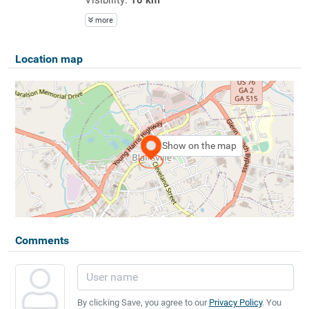
more
Location map
Show on the map
Comments
By clicking Save, you agree to our
Privacy Policy
. You