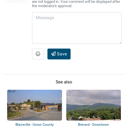
are not logged in. Your comment will be displayed after
the moderator's approval.
Save
See also
Blairsville - Union County
Brevard - Downtown