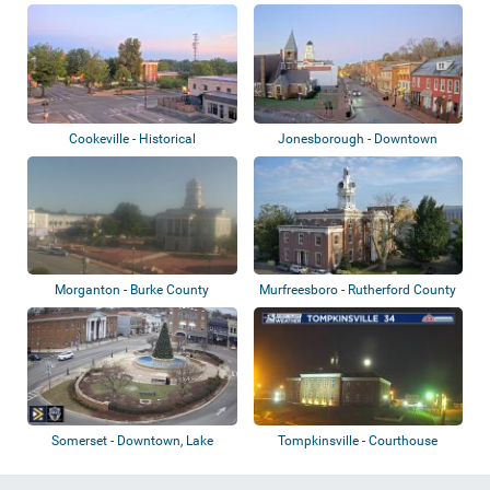
Historical Co...
Cookeville - Historical
Jonesborough - Downtown
Courthouse
Morganton - Burke County
Murfreesboro - Rutherford County
Heritage Museum
Courtho...
Somerset - Downtown, Lake
Tompkinsville - Courthouse
Cumberland