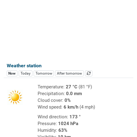
Weather station
Now
Today
Tomorrow
After tomorrow
Temperature:
27 °C
(81 °F)
Precipitation:
0.0 mm
Cloud cover:
0%
Wind speed:
6 km/h
(4 mph)
Wind direction:
173 °
Pressure:
1024 hPa
Humidity:
63%
Visibility:
10 km