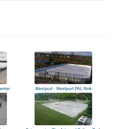
enter
Westport - Westport PAL Rink