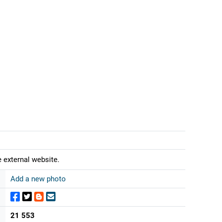
 external website.
Add a new photo
21 553