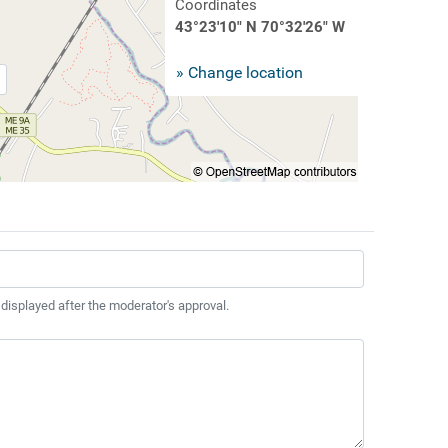
Coordinates
43°23'10" N 70°32'26" W
» Change location
 displayed after the moderator's approval.