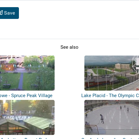
Save
See also
owe - Spruce Peak Village
Lake Placid - The Olympic C