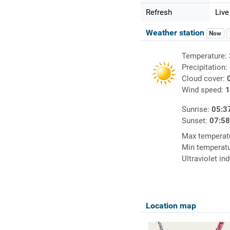
Refresh
Live
Weather station
Now
Temperature:
Precipitation:
Cloud cover:
Wind speed:
1
Sunrise:
05:3
Sunset:
07:5
Max temperat
Min temperat
Ultraviolet in
Location map