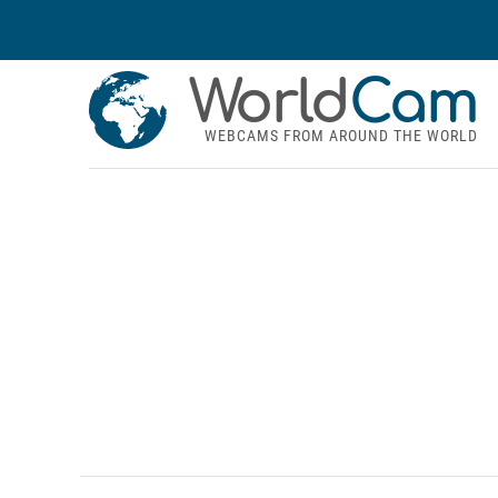
World
Cam
WEBCAMS FROM AROUND THE WORLD