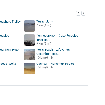
y
eashore Trolley
Wells - Jetty
7 km (4 mi)
Seaside
Kennebunkport - Cape Porpoise -
Inner Ha...
9 km (5 mi)
ceanfront Hotel
Wells Beach - Lafayette's
Oceanfront Res...
10 km (6 mi)
Goose Rocks
Ogunquit - Norseman Resort
16 km (9 mi)