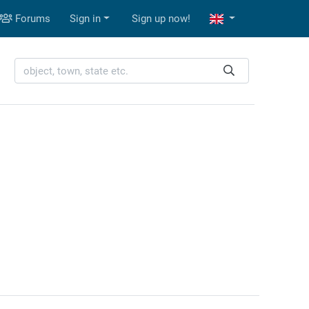
Forums
Sign in
Sign up now!