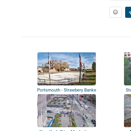
Portsmouth - Strawbery Banke
St