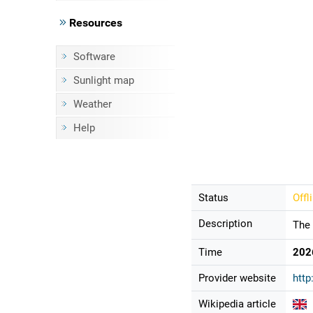
Resources
Software
Sunlight map
Weather
Help
Status
Offl
Description
The 
Time
202
Provider website
htt
Wikipedia article