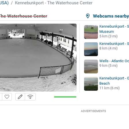
USA)
Kennebunkport - The Waterhouse Center
The Waterhouse Center
Webcams nearb
Kennebunkport - S
Museum
5 km (3 mi)
Kennebunkport - 
8 km (4 mi)
Wells - Atlantic O
9 km (5 mi)
Kennebunkport - 
Beach
11 km (6 mi)
ADVERTISEMENTS