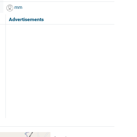
mm
Advertisements