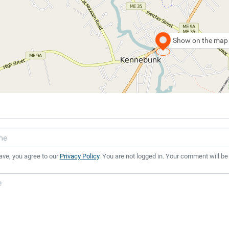
Show on the map
ave, you agree to our
Privacy Policy
. You are not logged in. Your comment will be