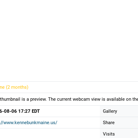
ine (
2 months
)
thumbnail is a preview. The current webcam view is available on the
6-08-06 17:27 EDT
Gallery
p://www.kennebunkmaine.us/
Share
Visits