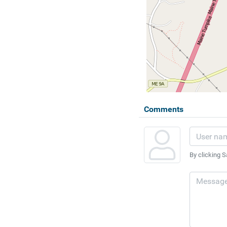
Comments
By clicking S