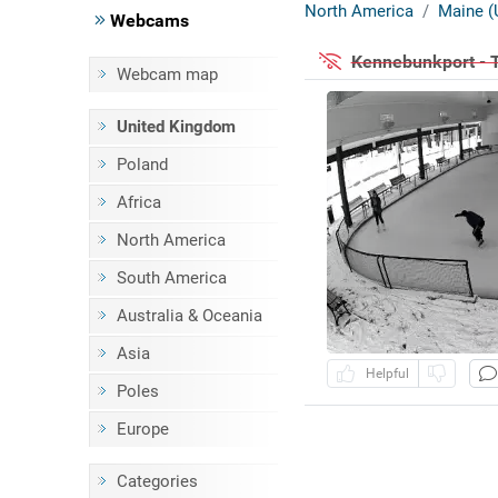
North America
Maine (
Webcams
Kennebunkport - 
Webcam map
United Kingdom
Poland
Africa
North America
South America
Australia & Oceania
Asia
Helpful
Poles
Europe
Categories