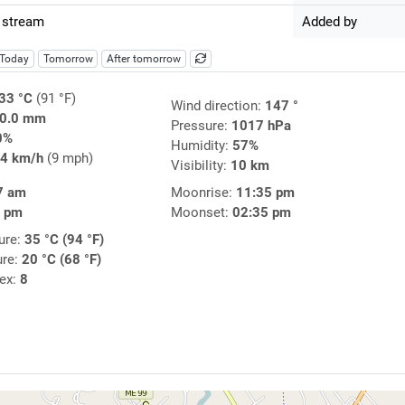
 stream
Added by
Today
Tomorrow
After tomorrow
33 °C
(91 °F)
Wind direction:
147 °
0.0 mm
Pressure:
1017 hPa
0%
Humidity:
57%
4 km/h
(9 mph)
Visibility:
10 km
7 am
Moonrise:
11:35 pm
8 pm
Moonset:
02:35 pm
ure:
35 °C (94 °F)
ure:
20 °C (68 °F)
dex:
8