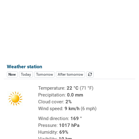
Weather station
Now
Today
Tomorrow
After tomorrow
Temperature:
22 °C
(71 °F)
Precipitation:
0.0 mm
Cloud cover:
2%
Wind speed:
9 km/h
(6 mph)
Wind direction:
169 °
Pressure:
1017 hPa
Humidity:
69%
Visibility:
10 km