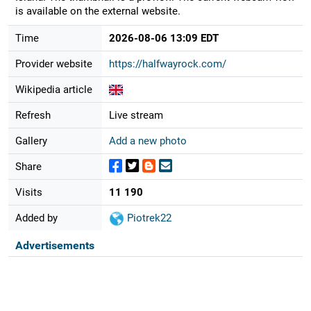
is available on the external website.
Time
2026-08-06 13:09 EDT
Provider website
https://halfwayrock.com/
Wikipedia article
Refresh
Live stream
Gallery
Add a new photo
Share
Visits
11 190
Added by
Piotrek22
Advertisements