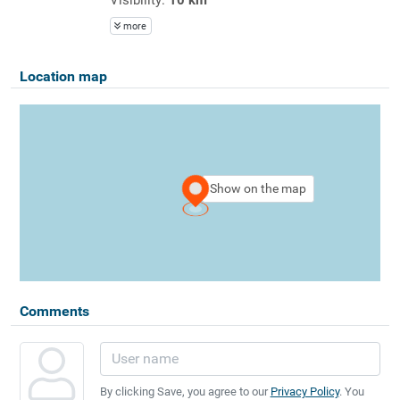
more
Location map
Show on the map
Comments
By clicking Save, you agree to our
Privacy Policy
. You