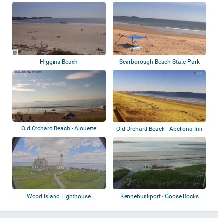
Light
Higgins Beach
Scarborough Beach State Park
Old Orchard Beach - Alouette
Old Orchard Beach - Abellona Inn
Beach Resor...
Wood Island Lighthouse
Kennebunkport - Goose Rocks
Beach