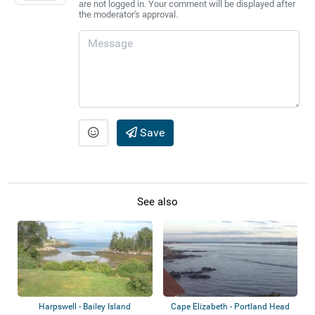
are not logged in. Your comment will be displayed after
the moderator's approval.
Save
See also
Harpswell - Bailey Island
Cape Elizabeth - Portland Head