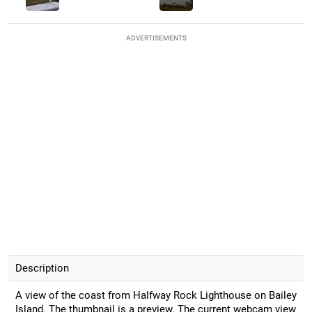
ADVERTISEMENTS
Description
A view of the coast from Halfway Rock Lighthouse on Bailey
Island. The thumbnail is a preview. The current webcam view