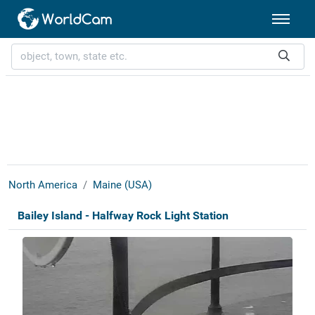
North America
Maine (USA)
Bailey Island - Halfway Rock Light Station