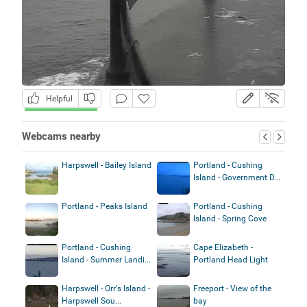
Helpful
Webcams nearby
Harpswell - Bailey Island
Portland - Cushing
Island - Government D...
Portland - Peaks Island
Portland - Cushing
Island - Spring Cove
Portland - Cushing
Cape Elizabeth -
Island - Summer Landi...
Portland Head Light
Harpswell - Orr's Island -
Freeport - View of the
Harpswell Sou...
bay