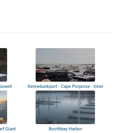
rpswell
Kennebunkport - Cape Porpoise - Inner
Ha...
rf Giant
Boothbay Harbor