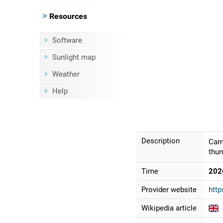
Resources
Software
Sunlight map
Weather
Help
Description
Came
thum
Time
202
Provider website
http
Wikipedia article