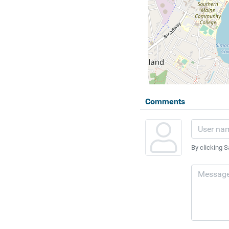
Comments
By clicking S