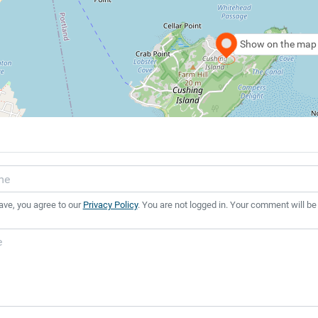
Show on the map
ave, you agree to our
Privacy Policy
. You are not logged in. Your comment will be