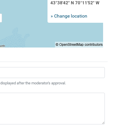
43°38'42" N 70°11'52" W
» Change location
 displayed after the moderator's approval.