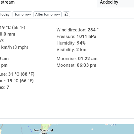
 stream
Added by
Today
Tomorrow
After tomorrow
19 °C
(66 °F)
Wind direction:
284 °
0.0 mm
Pressure:
1011 hPa
6%
Humidity:
94%
 km/h
(3 mph)
Visibility:
2 km
9 am
Moonrise:
01:22 am
3 pm
Moonset:
06:03 pm
ure:
31 °C (88 °F)
ure:
19 °C (66 °F)
dex:
7