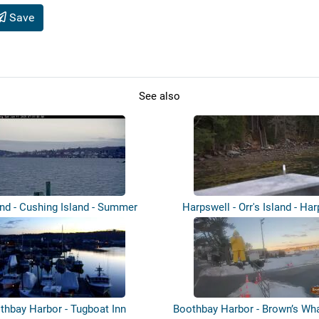
Save
See also
and - Cushing Island - Summer
Harpswell - Orr's Island - Ha
Landi...
Sou...
thbay Harbor - Tugboat Inn
Boothbay Harbor - Brown’s Wha