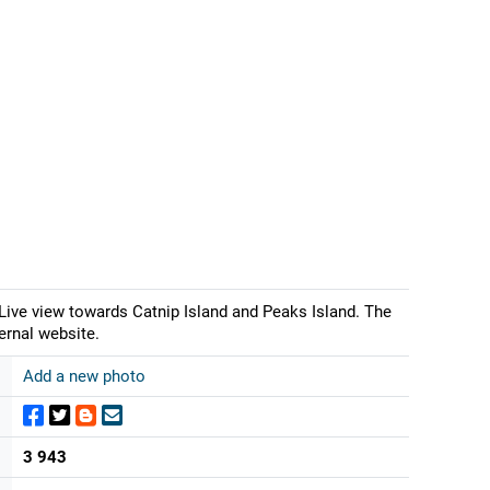
ive view towards Catnip Island and Peaks Island. The
ernal website.
Add a new photo
3 943