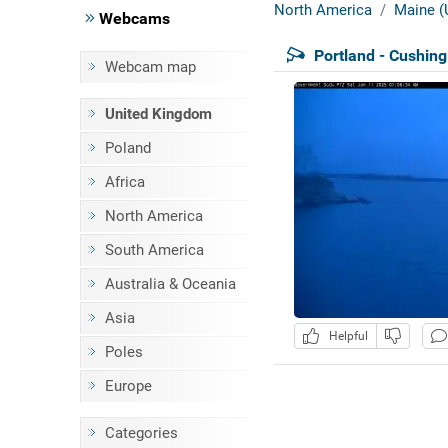
North America
Maine (
Webcams
Portland - Cushin
Webcam map
United Kingdom
Poland
Africa
North America
South America
Australia & Oceania
Asia
Helpful
Poles
Europe
Categories