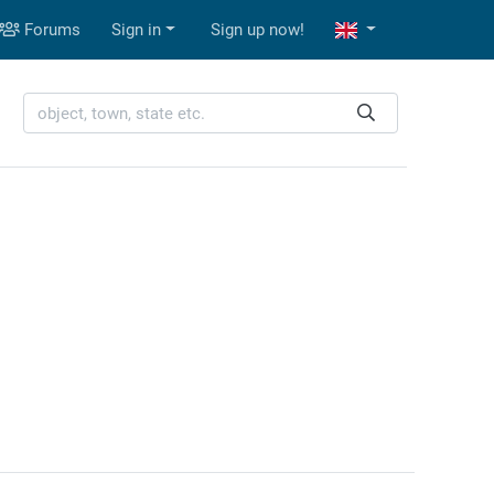
Forums
Sign in
Sign up now!