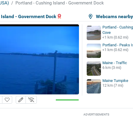
USA)
Portland - Cushing Island - Government Dock
g Island - Government Dock
Webcams nearb
Portland - Cushing
Cove
<1 km (0.62 mi)
Portland - Peaks I
<1 km (0.62 mi)
Maine - Traffic
6 km (3 mi)
Maine Turnpike
12 km (7 mi)
ADVERTISEMENTS