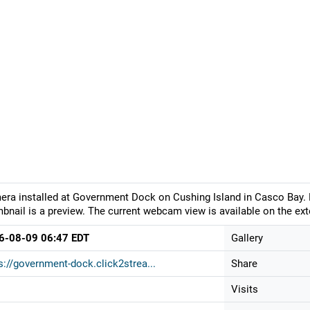
ra installed at Government Dock on Cushing Island in Casco Bay. L
bnail is a preview. The current webcam view is available on the ext
6-08-09 06:47 EDT
Gallery
s://government-dock.click2strea...
Share
Visits