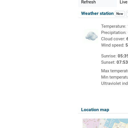
Refresh
Live
Weather station
Now
Temperature:
Precipitation:
Cloud cover:
Wind speed:
5
Sunrise:
05:3
Sunset:
07:5
Max temperat
Min temperat
Ultraviolet in
Location map