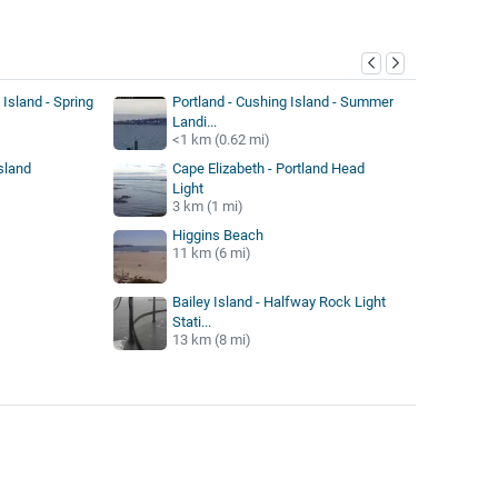
y
 Island - Spring
Portland - Cushing Island - Summer
Landi...
<1 km (0.62 mi)
sland
Cape Elizabeth - Portland Head
Light
3 km (1 mi)
Higgins Beach
11 km (6 mi)
Bailey Island - Halfway Rock Light
Stati...
13 km (8 mi)