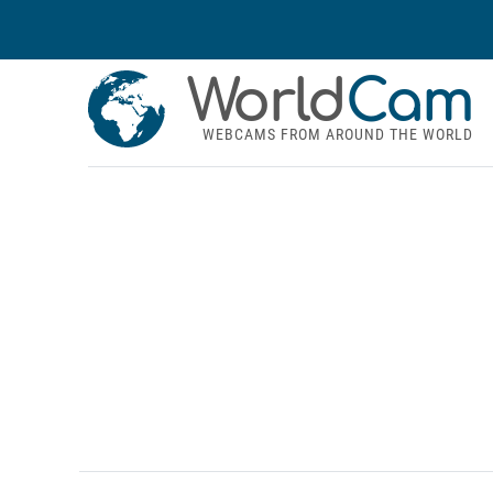
World
Cam
WEBCAMS FROM AROUND THE WORLD