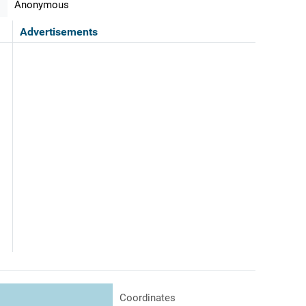
Anonymous
Advertisements
Coordinates