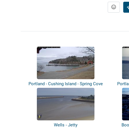
Portland - Cushing Island - Spring Cove
Portl
Wells - Jetty
Boo