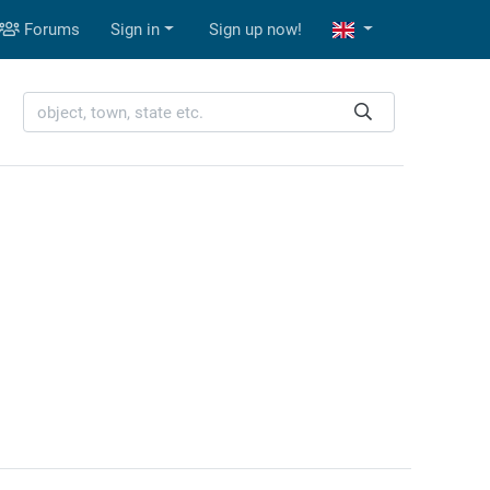
Forums
Sign in
Sign up now!