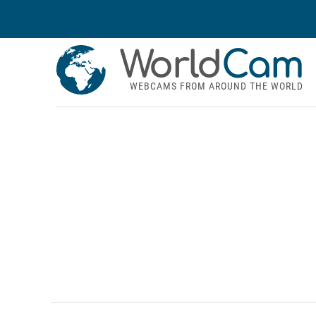
World
Cam
WEBCAMS FROM AROUND THE WORLD