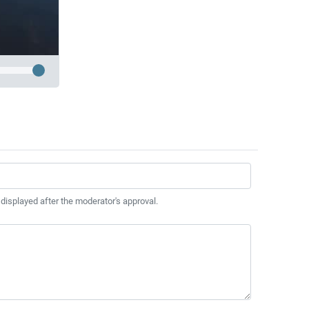
 displayed after the moderator's approval.