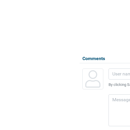
Comments
By clicking S