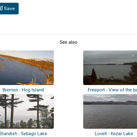
Save
See also
Bremen - Hog Island
Freeport - View of the b
Standish - Sebago Lake
Lovell - Kezar Lake