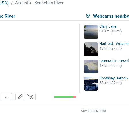
USA)
Augusta - Kennebec River
c River
Webcams nearb
Clary Lake
21 km (13 mi)
Hartford - Weather
45 km (27 mi)
Brunswick - Bowdo
48 km (29 mi)
Boothbay Harbor -
53 km (32 mi)
ADVERTISEMENTS