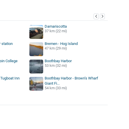
y
Damariscotta
37 km (22 mi)
 station
Bremen - Hog Island
47 km (29 mi)
in College
Boothbay Harbor
53 km (32 mi)
 Tugboat Inn
Boothbay Harbor - Brown’s Wharf
Giant Fi...
54 km (33 mi)