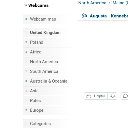
North America
Maine (
Webcams
Augusta - Kennebe
Webcam map
United Kingdom
Poland
Africa
North America
South America
Australia & Oceania
Asia
Helpful
Poles
Europe
Categories