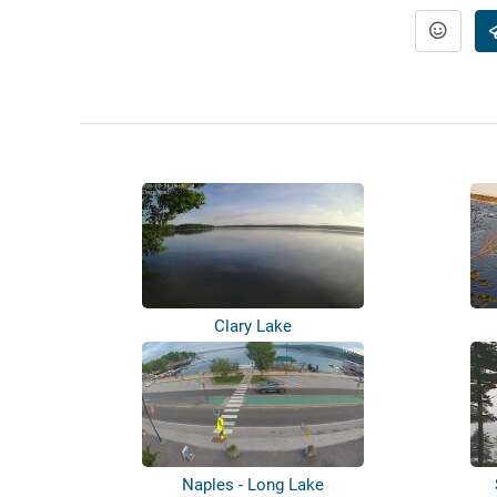
Clary Lake
Naples - Long Lake