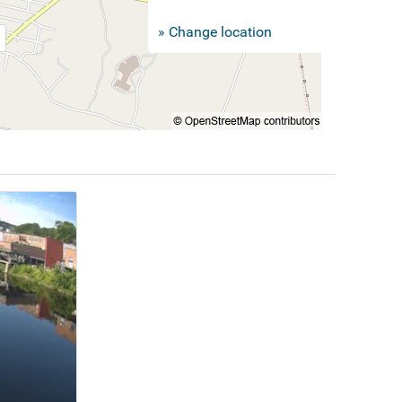
» Change location