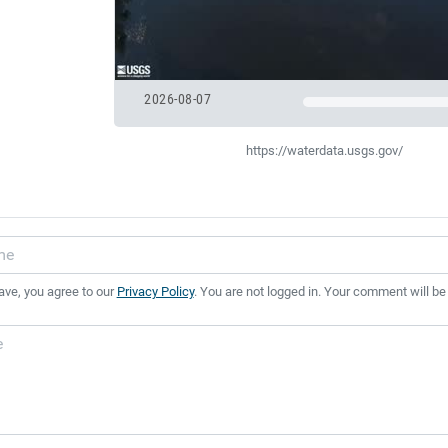
2026-08-07
https://waterdata.usgs.gov/
ave, you agree to our
Privacy Policy
. You are not logged in. Your comment will be