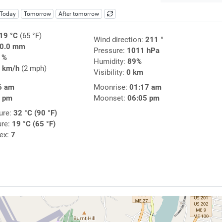
Today
Tomorrow
After tomorrow
19 °C
(65 °F)
Wind direction:
211 °
0.0 mm
Pressure:
1011 hPa
1%
Humidity:
89%
 km/h
(2 mph)
Visibility:
0 km
6 am
Moonrise:
01:17 am
3 pm
Moonset:
06:05 pm
ure:
32 °C (90 °F)
ure:
19 °C (65 °F)
dex:
7