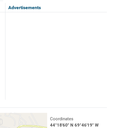
Advertisements
Coordinates
44°18'60" N 69°46'19" W