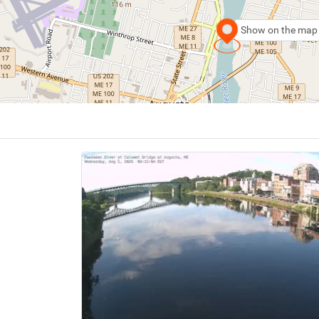
Show on the map