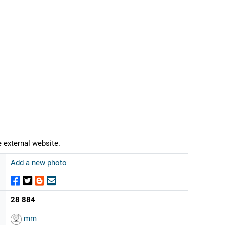
 external website.
Add a new photo
28 884
mm