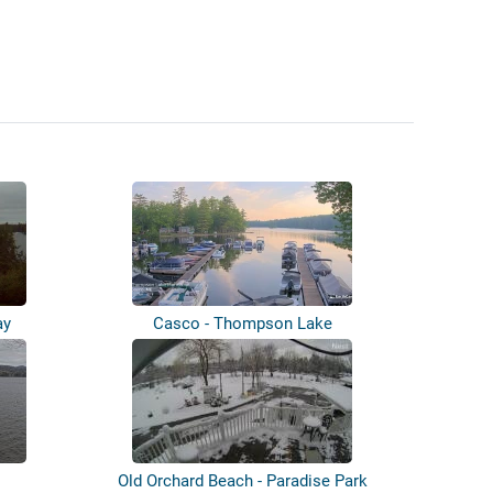
ay
Casco - Thompson Lake
Old Orchard Beach - Paradise Park