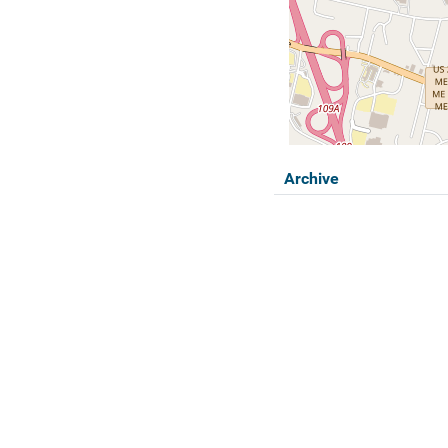
Archive