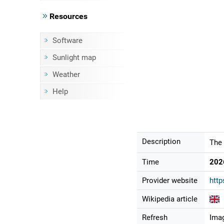
Resources
Software
Sunlight map
Weather
Help
Description
The 
Time
202
Provider website
http
Wikipedia article
Refresh
Imag