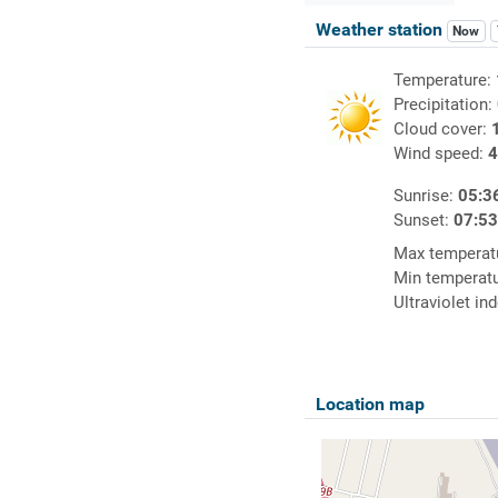
Weather station
Now
Temperature:
Precipitation:
Cloud cover:
Wind speed:
4
Sunrise:
05:3
Sunset:
07:5
Max temperat
Min temperat
Ultraviolet in
Location map