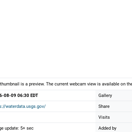
thumbnail is a preview. The current webcam view is available on the
6-08-09 06:30 EDT
Gallery
s://waterdata.usgs.gov/
Share
Visits
e update: 5+ sec
Added by