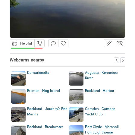
Helpful
Webcams nearby
Damariscotta
Augusta - Kennebec
River
Bremen - Hog Island
Rockland - Harbor
Rockland - Journey’s End
Camden - Camden
Marina
Yacht Club
Rockland - Breakwater
Port Clyde - Marshall
Point Lighthouse