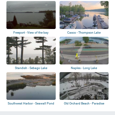
Freeport - View of the bay
Casco - Thompson Lake
Standish - Sebago Lake
Naples - Long Lake
Southwest Harbor - Seawall Pond
Old Orchard Beach - Paradise
Park Resort