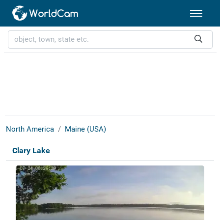
North America
Maine (USA)
Clary Lake