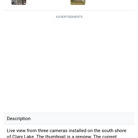
ADVERTISEMENTS
Description
Live view from three cameras installed on the south shore
of Clary Lake. The thumbnail is a preview. The current