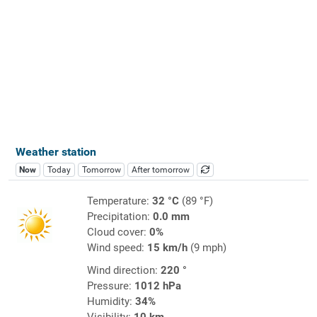
Weather station
Now
Today
Tomorrow
After tomorrow
Temperature:
32 °C
(89 °F)
Precipitation:
0.0 mm
Cloud cover:
0%
Wind speed:
15 km/h
(9 mph)
Wind direction:
220 °
Pressure:
1012 hPa
Humidity:
34%
Visibility:
10 km