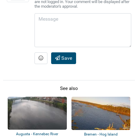
are not logged in. Your comment will be displayed after
the moderator's approval.
Save
See also
Augusta - Kennebec River
Bremen - Hog Island