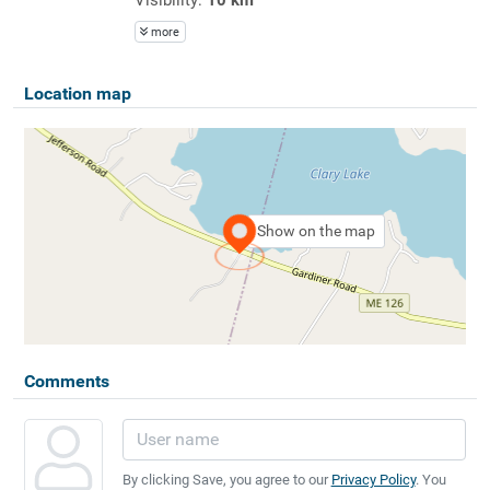
more
Location map
Show on the map
Comments
By clicking Save, you agree to our
Privacy Policy
. You