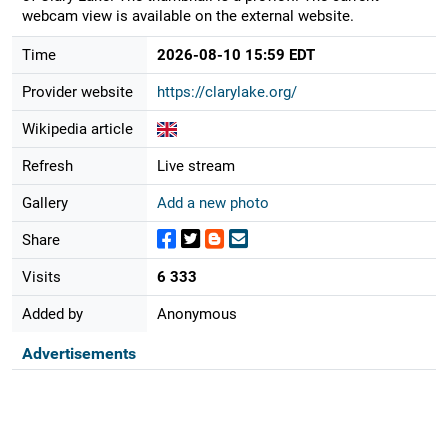
webcam view is available on the external website.
Time
2026-08-10 15:59 EDT
Provider website
https://clarylake.org/
Wikipedia article
Refresh
Live stream
Gallery
Add a new photo
Share
Visits
6 333
Added by
Anonymous
Advertisements