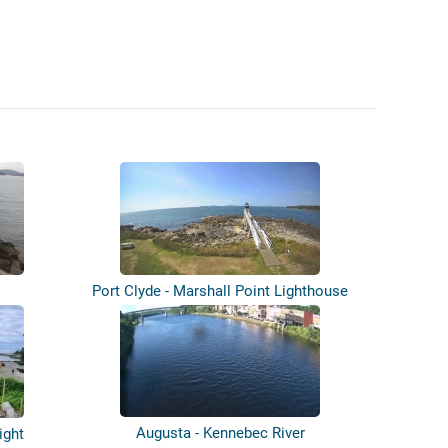
Port Clyde - Marshall Point Lighthouse
Augusta - Kennebec River
ight