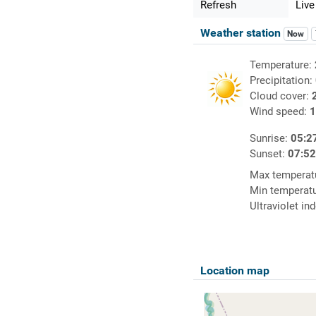
Refresh
Live
Weather station
Now
Temperature:
Precipitation:
Cloud cover:
Wind speed:
1
Sunrise:
05:2
Sunset:
07:5
Max temperat
Min temperat
Ultraviolet in
Location map