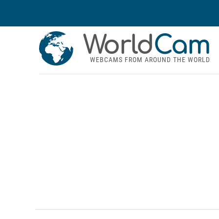
World
Cam
WEBCAMS FROM AROUND THE WORLD