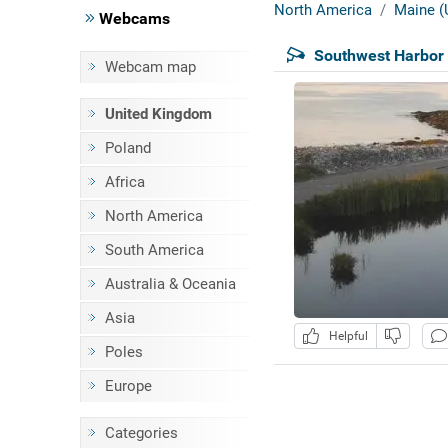
North America
Maine (
Webcams
Southwest Harbor 
Webcam map
United Kingdom
Poland
Africa
North America
South America
Australia & Oceania
Asia
Helpful
Poles
Europe
Categories