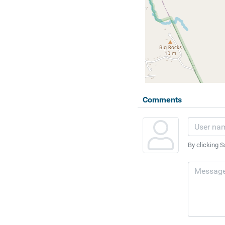
Comments
By clicking S