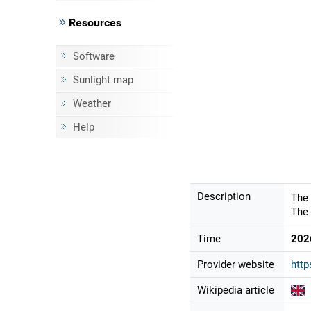
Resources
Software
Sunlight map
Weather
Help
Description
The 
The 
Time
202
Provider website
htt
Wikipedia article