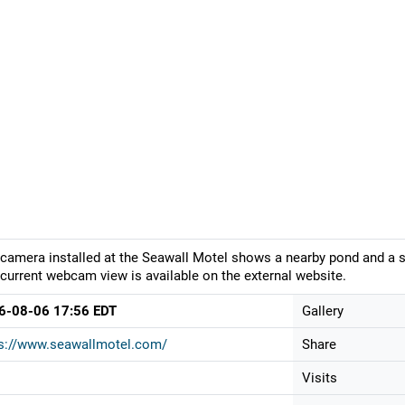
camera installed at the Seawall Motel shows a nearby pond and a sm
current webcam view is available on the external website.
6-08-06 17:56 EDT
Gallery
ps://www.seawallmotel.com/
Share
Visits