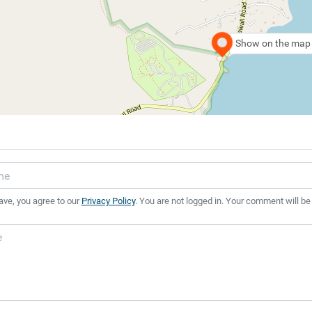
Show on the map
ave, you agree to our
Privacy Policy
. You are not logged in. Your comment will be