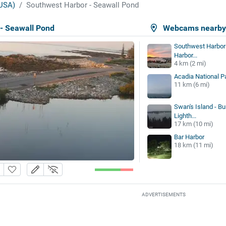
USA)
Southwest Harbor - Seawall Pond
- Seawall Pond
Webcams nearb
Southwest Harbor 
Harbor...
4 km (2 mi)
Acadia National P
11 km (6 mi)
Swan's Island - Bu
Lighth...
17 km (10 mi)
Bar Harbor
18 km (11 mi)
ADVERTISEMENTS