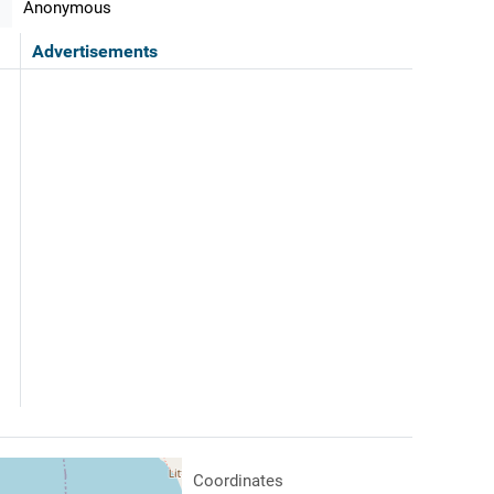
Anonymous
Advertisements
Coordinates