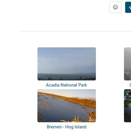
Acadia National Park
Bremen - Hog Island