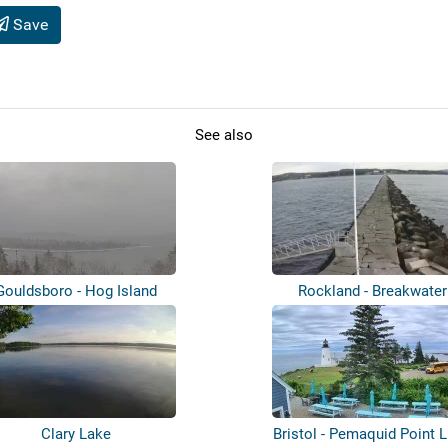
Save
See also
Gouldsboro - Hog Island
Rockland - Breakwater
Clary Lake
Bristol - Pemaquid Point L