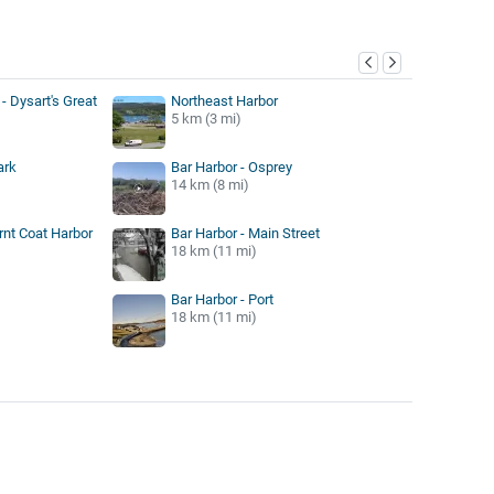
y
- Dysart's Great
Northeast Harbor
5 km (3 mi)
ark
Bar Harbor - Osprey
14 km (8 mi)
rnt Coat Harbor
Bar Harbor - Main Street
18 km (11 mi)
Bar Harbor - Port
18 km (11 mi)