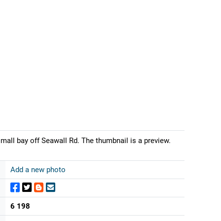
all bay off Seawall Rd. The thumbnail is a preview.
Add a new photo
6 198