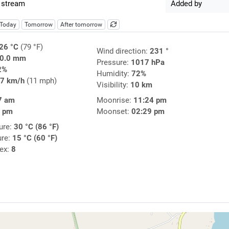
 stream
Added by
Today
Tomorrow
After tomorrow
26 °C
(79 °F)
Wind direction:
231 °
0.0 mm
Pressure:
1017 hPa
2%
Humidity:
72%
7 km/h
(11 mph)
Visibility:
10 km
7 am
Moonrise:
11:24 pm
2 pm
Moonset:
02:29 pm
ure:
30 °C (86 °F)
ure:
15 °C (60 °F)
dex:
8