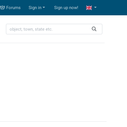
Forums
Sign in
Sign up now!