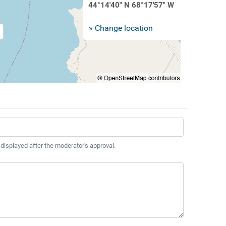
44°14'40" N 68°17'57" W
» Change location
 displayed after the moderator's approval.