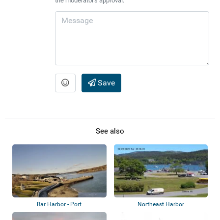
the moderator's approval.
Save
See also
Bar Harbor - Port
Northeast Harbor