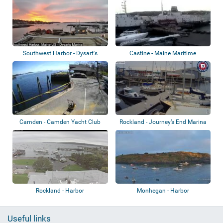
Southwest Harbor - Dysart's
Castine - Maine Maritime
Great Harbor...
Academy
Camden - Camden Yacht Club
Rockland - Journey’s End Marina
Rockland - Harbor
Monhegan - Harbor
Useful links