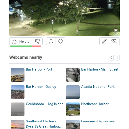
Helpful
Webcams nearby
Bar Harbor - Port
Bar Harbor - Main Street
Bar Harbor - Osprey
Acadia National Park
Gouldsboro - Hog Island
Northeast Harbor
Southwest Harbor -
Lamoine - Osprey nest
Dysart's Great Harbor...