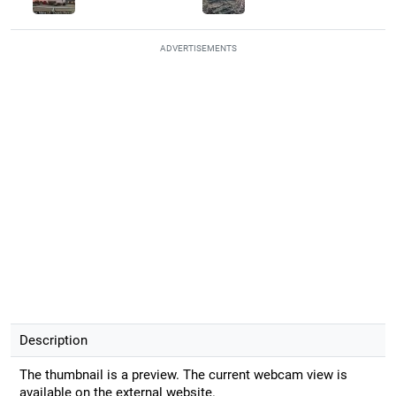
ADVERTISEMENTS
Description
The thumbnail is a preview. The current webcam view is
available on the external website.