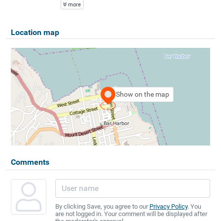
more
Location map
Show on the map
Comments
By clicking Save, you agree to our
Privacy Policy
. You
are not logged in. Your comment will be displayed after