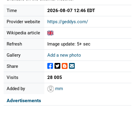
Time
2026-08-07 12:46 EDT
Provider website
https://geddys.com/
Wikipedia article
Refresh
Image update: 5+ sec
Gallery
Add a new photo
Share
Visits
28 005
Added by
mm
Advertisements