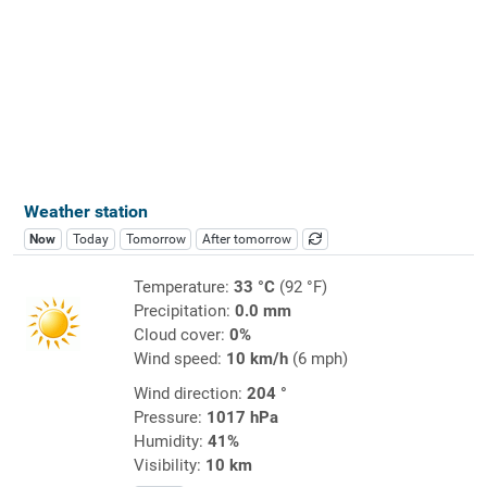
Weather station
Now
Today
Tomorrow
After tomorrow
Temperature:
33 °C
(92 °F)
Precipitation:
0.0 mm
Cloud cover:
0%
Wind speed:
10 km/h
(6 mph)
Wind direction:
204 °
Pressure:
1017 hPa
Humidity:
41%
Visibility:
10 km