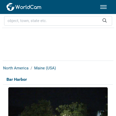
North America
Maine (USA)
Bar Harbor