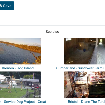
Save
See also
Bremen - Hog Island
Cumberland - Sunflower Farm 
h - Service Dog Project - Great
Bristol - Diane The Turt