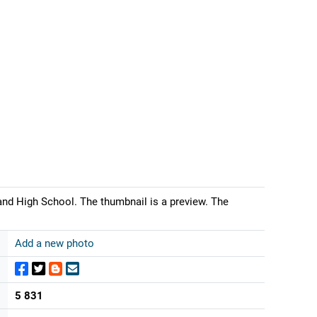
and High School. The thumbnail is a preview. The
Add a new photo
5 831