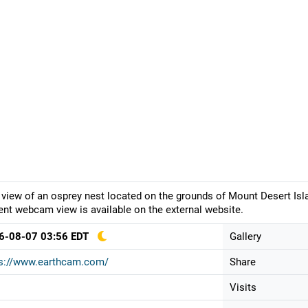
 view of an osprey nest located on the grounds of Mount Desert Isl
ent webcam view is available on the external website.
6-08-07 03:56 EDT
Gallery
ps://www.earthcam.com/
Share
Visits