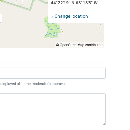
44°22'19" N 68°18'3" W
» Change location
 displayed after the moderator's approval.