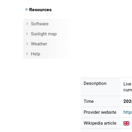
Resources
Software
Sunlight map
Weather
Help
Description
Live
curr
Time
202
Provider website
htt
Wikipedia article