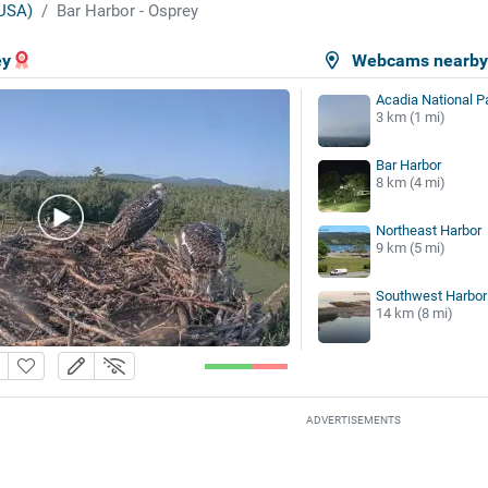
USA)
Bar Harbor - Osprey
ey
Webcams nearb
Acadia National P
3 km (1 mi)
Bar Harbor
8 km (4 mi)
Northeast Harbor
9 km (5 mi)
Southwest Harbor
14 km (8 mi)
ADVERTISEMENTS