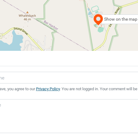
Show on the map
ave, you agree to our
Privacy Policy
. You are not logged in. Your comment will be