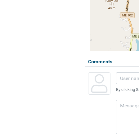
Comments
By clicking S