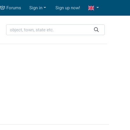
Forums
Sign in
Sign up now!