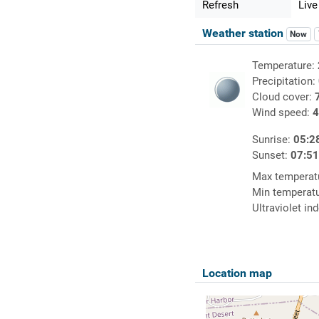
Refresh
Live
Weather station
Now
Temperature:
Precipitation:
Cloud cover:
Wind speed:
4
Sunrise:
05:2
Sunset:
07:5
Max temperat
Min temperat
Ultraviolet in
Location map