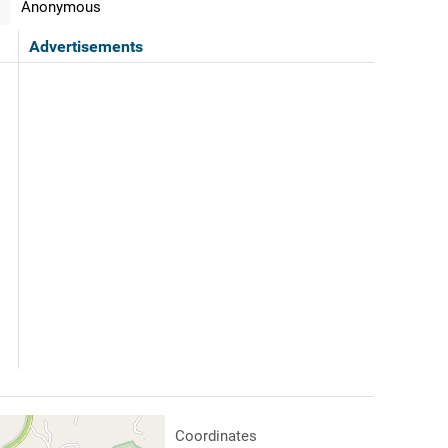
Anonymous
Advertisements
Coordinates