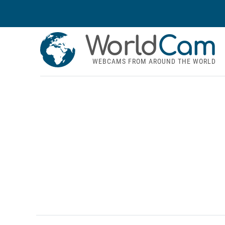
World
Cam
WEBCAMS FROM AROUND THE WORLD