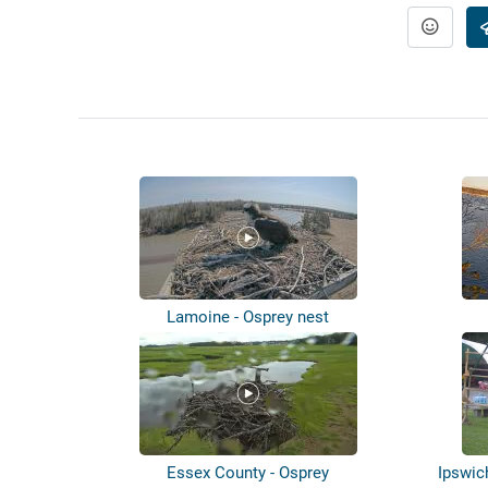
Lamoine - Osprey nest
Essex County - Osprey
Ipswic