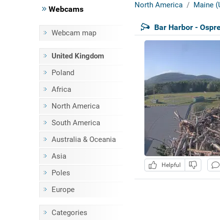
North America
Maine (
Webcams
Bar Harbor - Ospr
Webcam map
United Kingdom
Poland
Africa
North America
South America
Australia & Oceania
Asia
Helpful
Poles
Europe
Categories