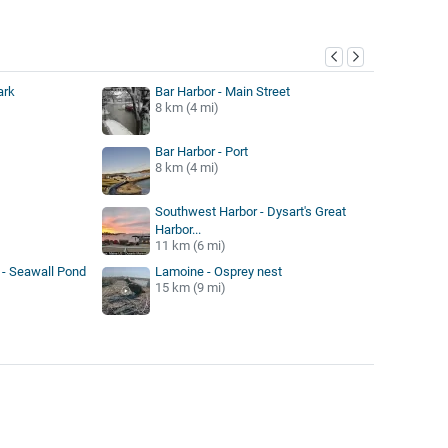
y
ark
Bar Harbor - Main Street
8 km (4 mi)
Bar Harbor - Port
8 km (4 mi)
Southwest Harbor - Dysart's Great
Harbor...
11 km (6 mi)
 - Seawall Pond
Lamoine - Osprey nest
15 km (9 mi)