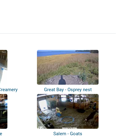
Creamery
Great Bay - Osprey nest
le
Salem - Goats