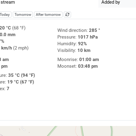
 stream
Added by
Today
Tomorrow
After tomorrow
20 °C
(68 °F)
Wind direction:
285 °
0.0 mm
Pressure:
1017 hPa
7%
Humidity:
92%
 km/h
(2 mph)
Visibility:
10 km
8 am
Moonrise:
01:00 am
1 pm
Moonset:
03:48 pm
ure:
35 °C (94 °F)
ure:
19 °C (67 °F)
dex:
7