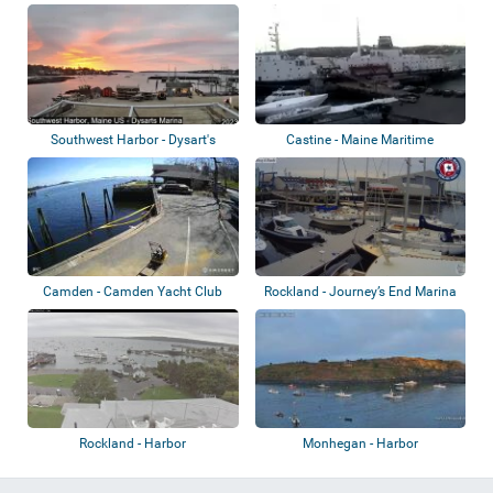
Southwest Harbor - Dysart's
Castine - Maine Maritime
Great Harbor...
Academy
Camden - Camden Yacht Club
Rockland - Journey’s End Marina
Rockland - Harbor
Monhegan - Harbor