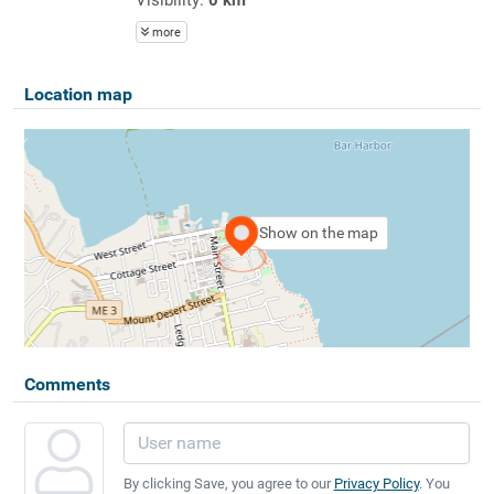
more
Location map
Show on the map
Comments
By clicking Save, you agree to our
Privacy Policy
. You