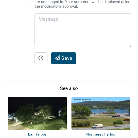
are not logged in. Your comment will be displayed after
the moderator's approval.
Save
See also
Bar Harbor
Northeast Harbor