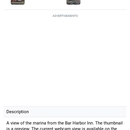
ADVERTISEMENTS
Description
A view of the marina from the Bar Harbor Inn. The thumbnail
is a preview. The current webcam view is available on the