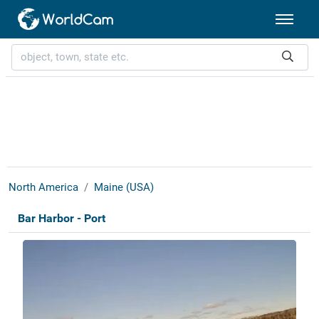
North America
Maine (USA)
Bar Harbor - Port