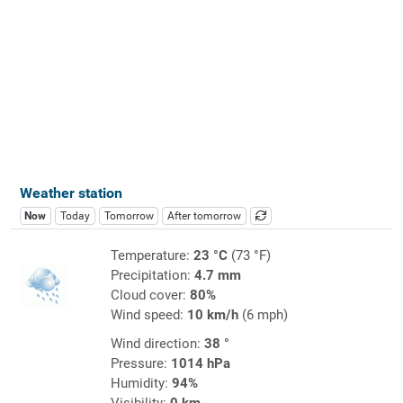
Weather station
Now
Today
Tomorrow
After tomorrow
Temperature:
23 °C
(73 °F)
Precipitation:
4.7 mm
Cloud cover:
80%
Wind speed:
10 km/h
(6 mph)
Wind direction:
38 °
Pressure:
1014 hPa
Humidity:
94%
Visibility:
0 km