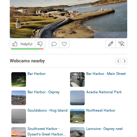
Helpful
Webcams nearby
Bar Harbor
Bar Harbor - Main Street
Bar Harbor - Osprey
Acadia National Park
Gouldsboro - Hog Island
Northeast Harbor
Southwest Harbor -
Lamoine - Osprey nest
Dysart's Great Harbor...