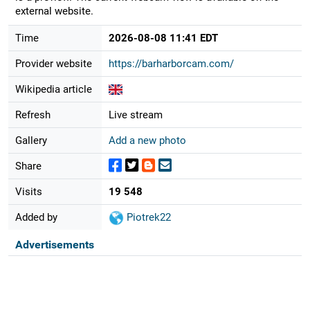
external website.
Time
2026-08-08 11:41 EDT
Provider website
https://barharborcam.com/
Wikipedia article
Refresh
Live stream
Gallery
Add a new photo
Share
Visits
19 548
Added by
Piotrek22
Advertisements