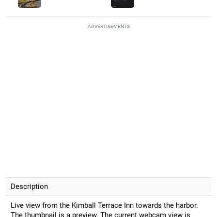
ADVERTISEMENTS
Description
Live view from the Kimball Terrace Inn towards the harbor.
The thumbnail is a preview. The current webcam view is