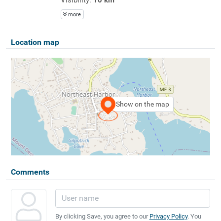
more
Location map
Show on the map
Comments
By clicking Save, you agree to our
Privacy Policy
. You