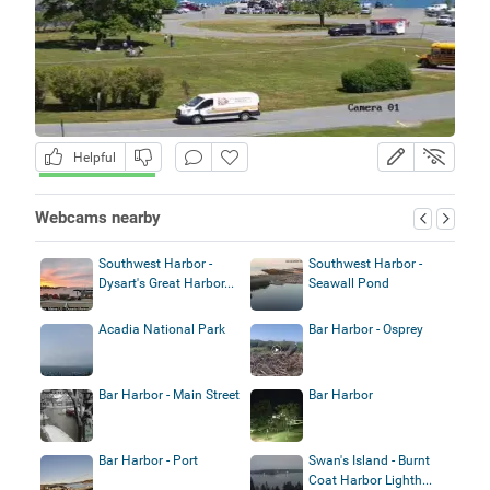
Helpful
Webcams nearby
Southwest Harbor -
Southwest Harbor -
Dysart's Great Harbor...
Seawall Pond
Acadia National Park
Bar Harbor - Osprey
Bar Harbor - Main Street
Bar Harbor
Bar Harbor - Port
Swan's Island - Burnt
Coat Harbor Lighth...