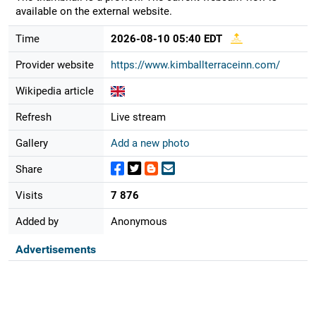
available on the external website.
Time
2026-08-10 05:40 EDT
Provider website
https://www.kimballterraceinn.com/
Wikipedia article
Refresh
Live stream
Gallery
Add a new photo
Share
Visits
7 876
Added by
Anonymous
Advertisements