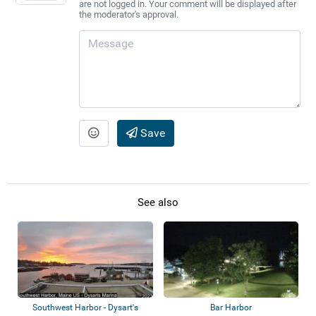
are not logged in. Your comment will be displayed after
the moderator's approval.
Save
See also
Southwest Harbor - Dysart's
Bar Harbor