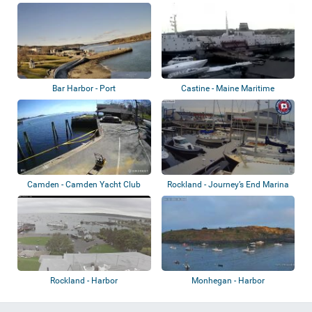
Great Harbor...
Bar Harbor - Port
Castine - Maine Maritime
Academy
Camden - Camden Yacht Club
Rockland - Journey’s End Marina
Rockland - Harbor
Monhegan - Harbor