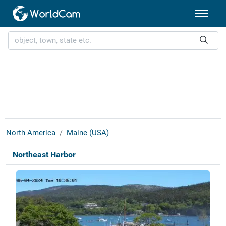
North America
Maine (USA)
Northeast Harbor