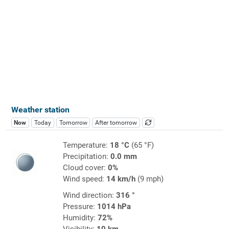
Weather station
Now
Today
Tomorrow
After tomorrow
Temperature:
18 °C
(65 °F)
Precipitation:
0.0 mm
Cloud cover:
0%
Wind speed:
14 km/h
(9 mph)
Wind direction:
316 °
Pressure:
1014 hPa
Humidity:
72%
Visibility:
10 km