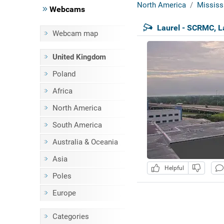
North America
Mississ
Webcams
Laurel - SCRMC, L
Webcam map
United Kingdom
Poland
Africa
North America
South America
Australia & Oceania
Asia
Helpful
Poles
Europe
Categories