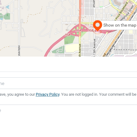
Show on the map
ave, you agree to our
Privacy Policy
. You are not logged in. Your comment will be