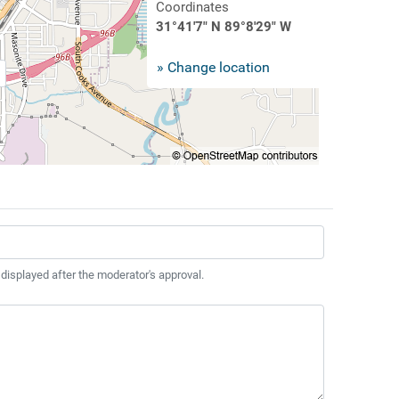
Coordinates
31°41'7" N 89°8'29" W
» Change location
 displayed after the moderator's approval.