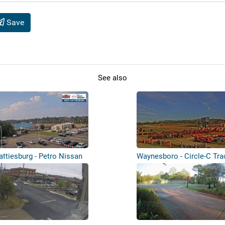
Save
See also
attiesburg - Petro Nissan
Waynesboro - Circle-C Tra