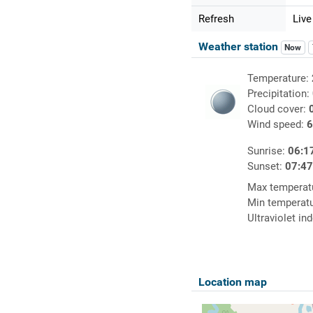
Refresh
Live
Weather station
Now
Temperature:
Precipitation:
Cloud cover:
Wind speed:
6
Sunrise:
06:1
Sunset:
07:4
Max temperat
Min temperat
Ultraviolet in
Location map