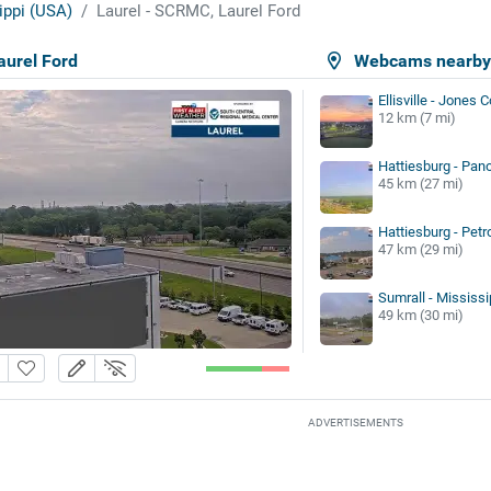
ippi (USA)
Laurel - SCRMC, Laurel Ford
aurel Ford
Webcams nearb
Ellisville - Jones 
12 km (7 mi)
Hattiesburg - Pan
45 km (27 mi)
Hattiesburg - Petr
47 km (29 mi)
Sumrall - Mississ
49 km (30 mi)
ADVERTISEMENTS