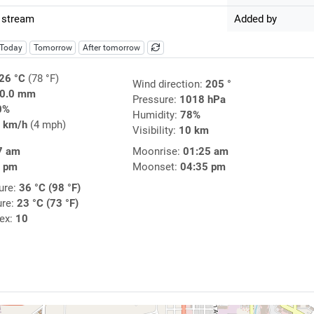
 stream
Added by
Today
Tomorrow
After tomorrow
26 °C
(78 °F)
Wind direction:
205 °
0.0 mm
Pressure:
1018 hPa
0%
Humidity:
78%
 km/h
(4 mph)
Visibility:
10 km
7 am
Moonrise:
01:25 am
7 pm
Moonset:
04:35 pm
ure:
36 °C (98 °F)
ure:
23 °C (73 °F)
dex:
10