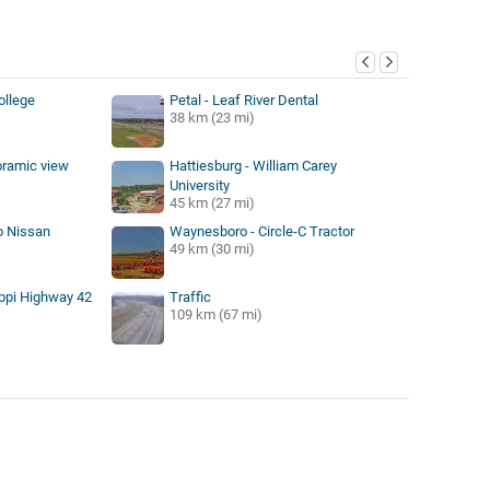
y
College
Petal - Leaf River Dental
38 km (23 mi)
oramic view
Hattiesburg - William Carey
University
45 km (27 mi)
o Nissan
Waynesboro - Circle-C Tractor
49 km (30 mi)
ippi Highway 42
Traffic
109 km (67 mi)