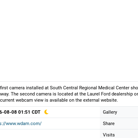
first camera installed at South Central Regional Medical Center 
way. The second camera is located at the Laurel Ford dealership on
current webcam view is available on the external website.
6-08-08 01:51 CDT
Gallery
ps://www.wdam.com/
Share
Visits