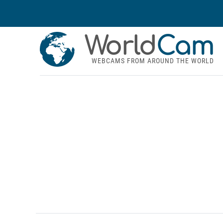
World
Cam
WEBCAMS FROM AROUND THE WORLD