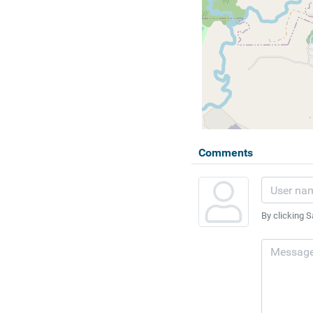
Comments
By clicking S