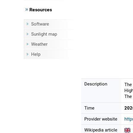
Resources
Software
Sunlight map
Weather
Help
Description
The 
High
The 
Time
202
Provider website
htt
Wikipedia article