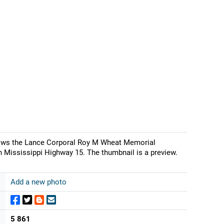
shows the Lance Corporal Roy M Wheat Memorial
 Mississippi Highway 15. The thumbnail is a preview.
Add a new photo
5 861