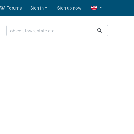
Forums
Sign in
Sign up now!