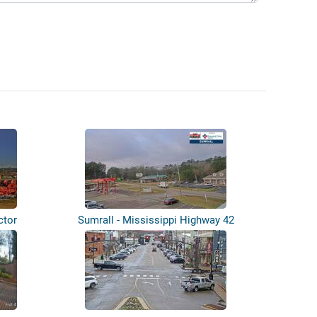
ctor
Sumrall - Mississippi Highway 42