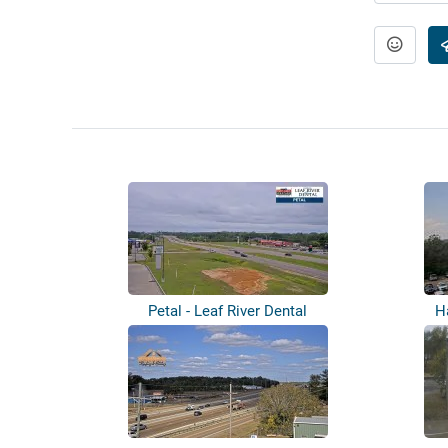
Petal - Leaf River Dental
H