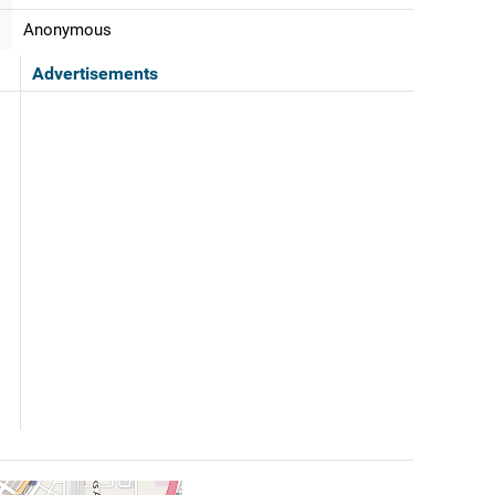
Anonymous
Advertisements