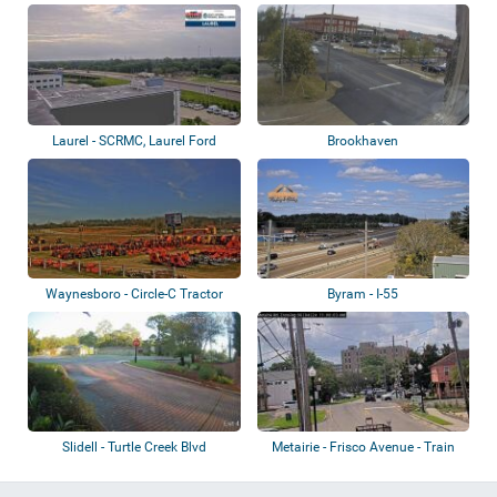
Laurel - SCRMC, Laurel Ford
Brookhaven
Waynesboro - Circle-C Tractor
Byram - I-55
Slidell - Turtle Creek Blvd
Metairie - Frisco Avenue - Train
crossin...