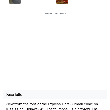
ADVERTISEMENTS
Description
View from the roof of the Express Care Sumrall clinic on
Mississippi Highway 42. The thumbnail is a preview. The