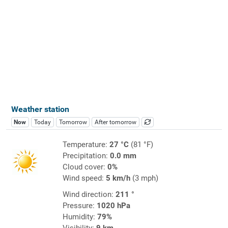
Weather station
Now
Today
Tomorrow
After tomorrow
Temperature:
27 °C
(81 °F)
Precipitation:
0.0 mm
Cloud cover:
0%
Wind speed:
5 km/h
(3 mph)
Wind direction:
211 °
Pressure:
1020 hPa
Humidity:
79%
Visibility:
9 km