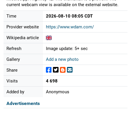
current webcam view is available on the external website.
Time
2026-08-10 08:05 CDT
Provider website
https://www.wdam.com/
Wikipedia article
Refresh
Image update: 5+ sec
Gallery
Add a new photo
Share
Visits
4 698
Added by
Anonymous
Advertisements