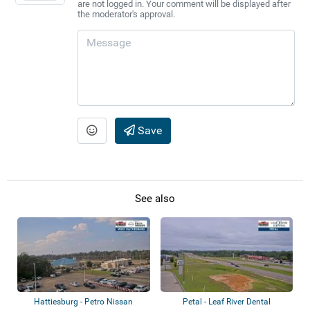
are not logged in. Your comment will be displayed after
the moderator's approval.
Save
See also
Hattiesburg - Petro Nissan
Petal - Leaf River Dental