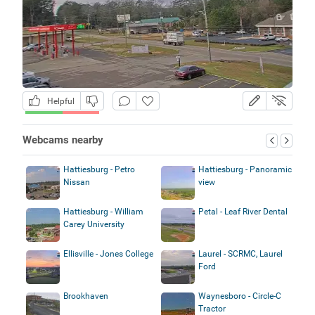
Helpful
Webcams nearby
Hattiesburg - Petro
Hattiesburg - Panoramic
Nissan
view
Hattiesburg - William
Petal - Leaf River Dental
Carey University
Ellisville - Jones College
Laurel - SCRMC, Laurel
Ford
Brookhaven
Waynesboro - Circle-C
Tractor