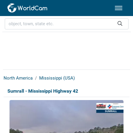
North America
Mississippi (USA)
Sumrall - Mississippi Highway 42