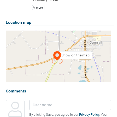
more
Location map
Show on the map
Comments
By clicking Save, you agree to our
Privacy Policy
. You