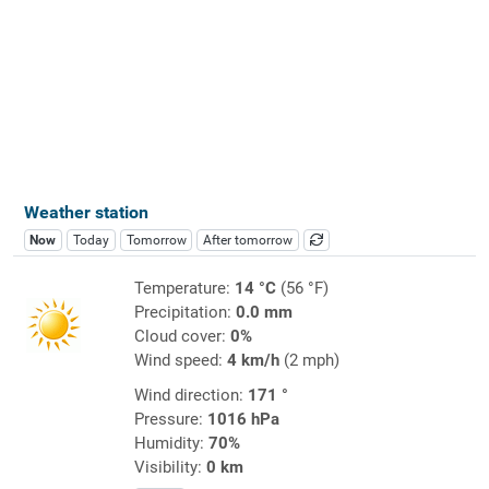
Weather station
Now
Today
Tomorrow
After tomorrow
Temperature:
14 °C
(56 °F)
Precipitation:
0.0 mm
Cloud cover:
0%
Wind speed:
4 km/h
(2 mph)
Wind direction:
171 °
Pressure:
1016 hPa
Humidity:
70%
Visibility:
0 km