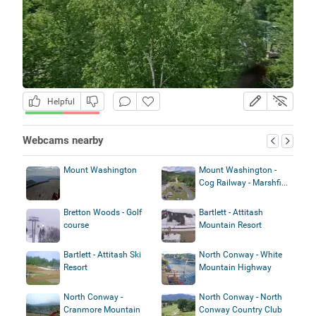
Helpful
Webcams nearby
Mount Washington
Mount Washington -
Cog Railway - Marshfi...
Bretton Woods - Golf
Bartlett - Attitash
course
Mountain Resort
Bartlett - Attitash Ski
North Conway - White
Resort
Mountain Highway
North Conway -
North Conway - North
Cranmore Mountain
Conway Country Club