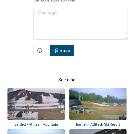
the moderator's approval.
Save
See also
Bartlett - Attitash Mountain
Bartlett - Attitash Ski Resort
Resort