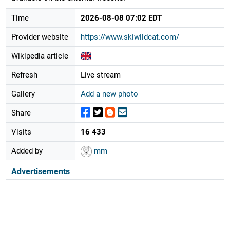
Time
2026-08-08 07:02 EDT
Provider website
https://www.skiwildcat.com/
Wikipedia article
Refresh
Live stream
Gallery
Add a new photo
Share
Visits
16 433
Added by
mm
Advertisements