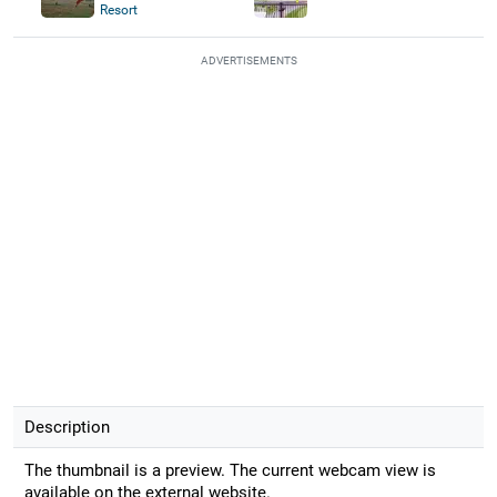
Resort
ADVERTISEMENTS
Description
The thumbnail is a preview. The current webcam view is
available on the external website.