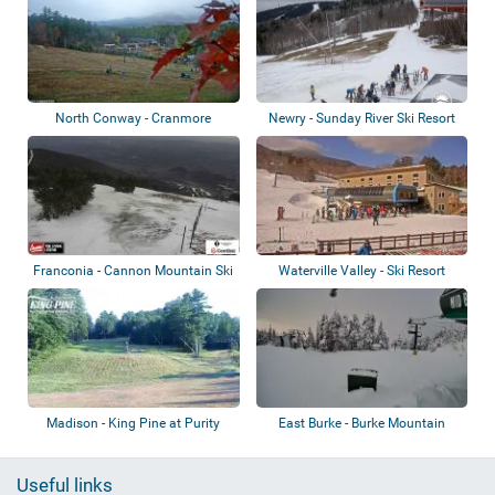
North Conway - Cranmore
Newry - Sunday River Ski Resort
Mountain Resort
Franconia - Cannon Mountain Ski
Waterville Valley - Ski Resort
Area
Madison - King Pine at Purity
East Burke - Burke Mountain
Spring Res...
Useful links