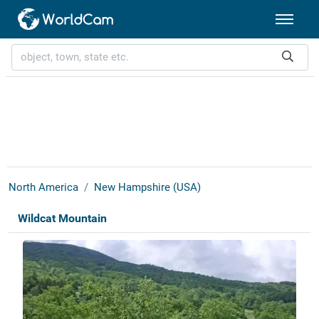
North America
New Hampshire (USA)
Wildcat Mountain