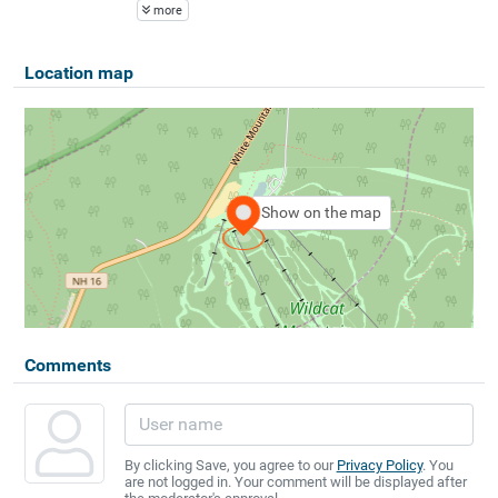
more
Location map
Show on the map
Comments
By clicking Save, you agree to our
Privacy Policy
. You
are not logged in. Your comment will be displayed after