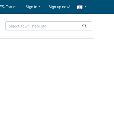
Forums
Sign in
Sign up now!