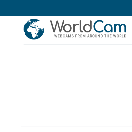
World
Cam
WEBCAMS FROM AROUND THE WORLD