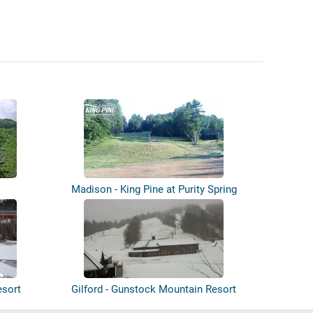
Madison - King Pine at Purity Spring
Res...
esort
Gilford - Gunstock Mountain Resort