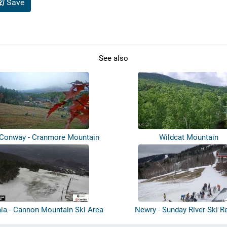
Save
See also
 Conway - Cranmore Mountain
Wildcat Mountain
Resort
ia - Cannon Mountain Ski Area
Newry - Sunday River Ski R