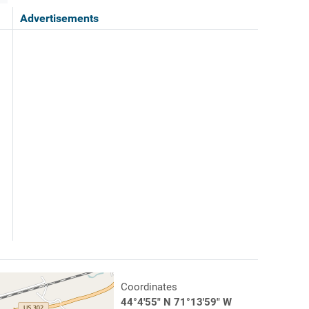
Advertisements
Coordinates
44°4'55" N 71°13'59" W