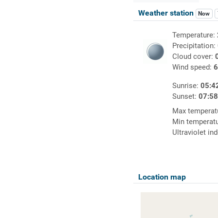
Weather station
Now
Temperature:
Precipitation:
Cloud cover:
Wind speed:
6
Sunrise:
05:4
Sunset:
07:5
Max temperat
Min temperat
Ultraviolet in
Location map