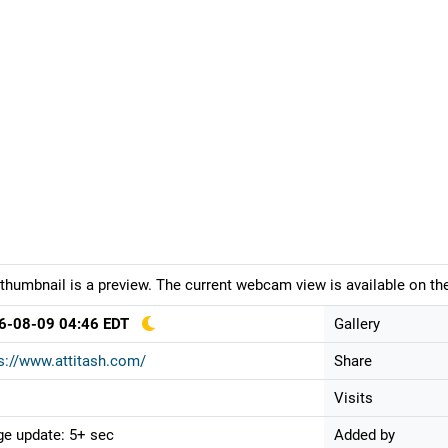
thumbnail is a preview. The current webcam view is available on the
6-08-09 04:46 EDT
Gallery
s://www.attitash.com/
Share
Visits
e update: 5+ sec
Added by