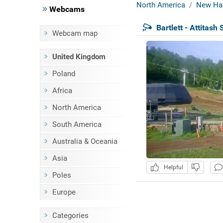
North America
New Ha
Webcams
Bartlett - Attitash 
Webcam map
United Kingdom
Poland
Africa
North America
South America
Australia & Oceania
Asia
Helpful
Poles
Europe
Categories