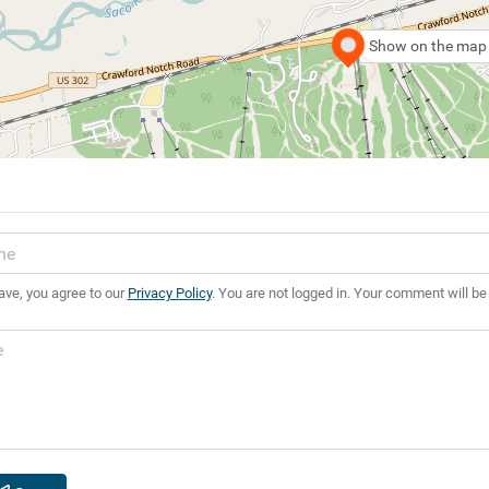
Show on the map
ave, you agree to our
Privacy Policy
. You are not logged in. Your comment will be