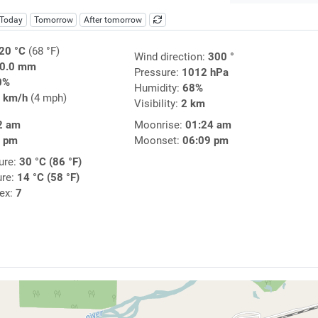
Today
Tomorrow
After tomorrow
20 °C
(68 °F)
Wind direction:
300 °
0.0 mm
Pressure:
1012 hPa
0%
Humidity:
68%
 km/h
(4 mph)
Visibility:
2 km
2 am
Moonrise:
01:24 am
8 pm
Moonset:
06:09 pm
ure:
30 °C (86 °F)
ure:
14 °C (58 °F)
dex:
7