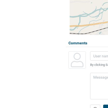
Comments
By clicking S