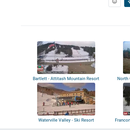
Bartlett - Attitash Mountain Resort
North
Waterville Valley - Ski Resort
Francon