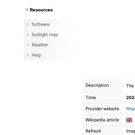
Resources
Software
Sunlight map
Weather
Help
Description
The 
Time
202
Provider website
http
Wikipedia article
Refresh
Imag