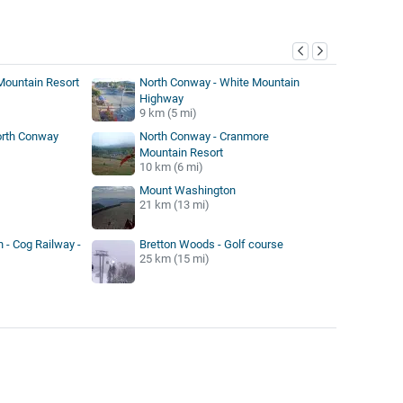
y
h Mountain Resort
North Conway - White Mountain
Highway
9 km (5 mi)
orth Conway
North Conway - Cranmore
Mountain Resort
10 km (6 mi)
Mount Washington
21 km (13 mi)
- Cog Railway -
Bretton Woods - Golf course
25 km (15 mi)