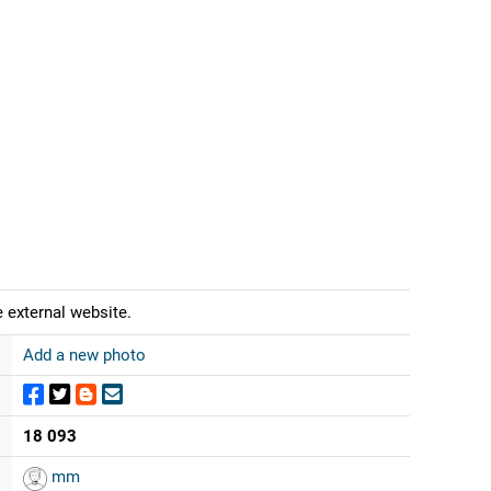
 external website.
Add a new photo
18 093
mm