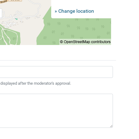
» Change location
 displayed after the moderator's approval.