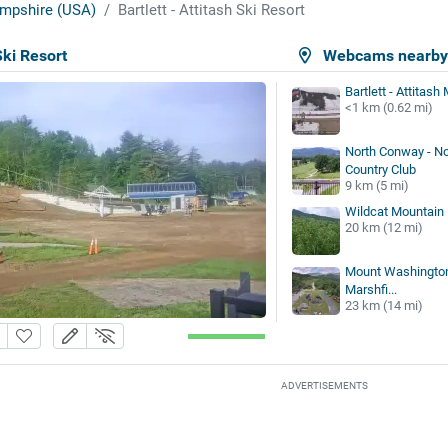
mpshire (USA)
Bartlett - Attitash Ski Resort
Ski Resort
Webcams nearb
Bartlett - Attitas
<1 km (0.62 mi)
North Conway - N
Country Club
9 km (5 mi)
Wildcat Mountain
20 km (12 mi)
Mount Washington 
Marshfi...
23 km (14 mi)
ADVERTISEMENTS