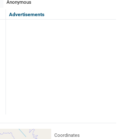
Anonymous
Advertisements
Coordinates