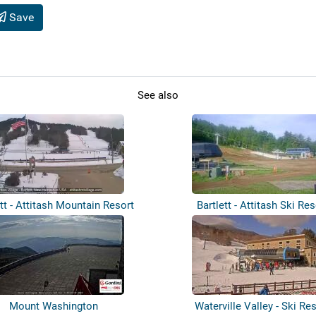
Save
See also
ett - Attitash Mountain Resort
Bartlett - Attitash Ski Res
Mount Washington
Waterville Valley - Ski Re