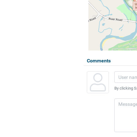
Comments
By clicking S