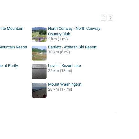
y
hite Mountain
North Conway - North Conway
Country Club
2 km (1 mi)
h Mountain Resort
Bartlett - Attitash Ski Resort
10 km (6 mi)
e at Purity
Lovell - Kezar Lake
22 km (13 mi)
Mount Washington
28 km (17 mi)