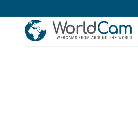
World
Cam
WEBCAMS FROM AROUND THE WORLD