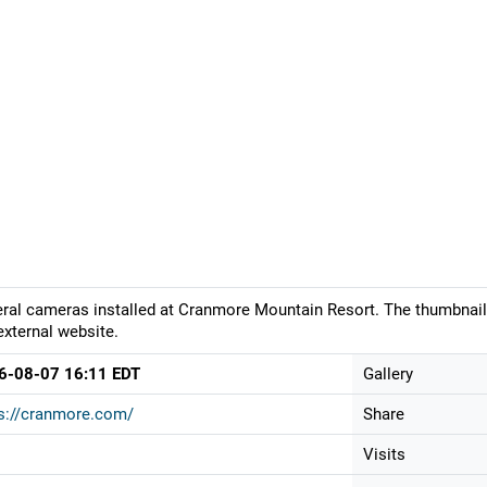
ral cameras installed at Cranmore Mountain Resort. The thumbnail 
external website.
6-08-07 16:11 EDT
Gallery
s://cranmore.com/
Share
Visits