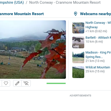
mpshire (USA)
North Conway - Cranmore Mountain Resort
ranmore Mountain Resort
Webcams nearb
North Conway - W
Highway
<1 km (0.62 mi)
Bartlett - Attitas
10 km (6 mi)
Madison - King Pin
Spring Res...
21 km (13 mi)
Wildcat Mountain
25 km (15 mi)
ADVERTISEMENTS