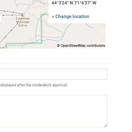
44°3'24" N 71°6'37" W
» Change location
 displayed after the moderator's approval.