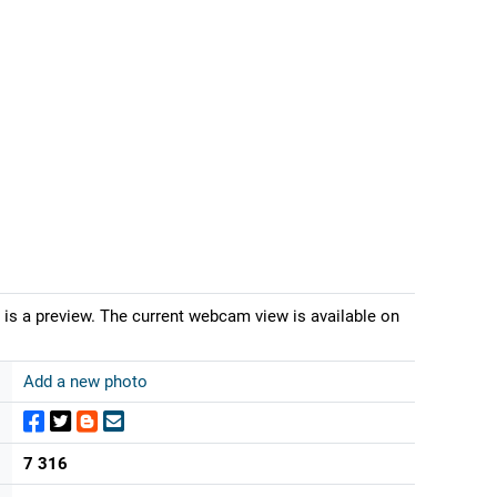
is a preview. The current webcam view is available on
Add a new photo
7 316