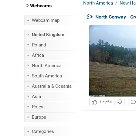
North America
New Ha
Webcams
North Conway - C
Webcam map
United Kingdom
Poland
Africa
North America
South America
Australia & Oceania
Asia
Helpful
Poles
Europe
Categories