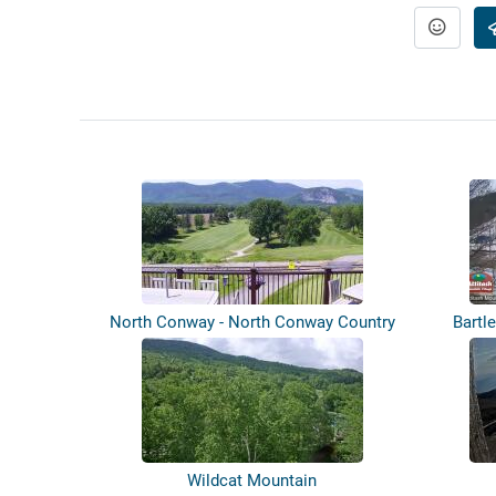
North Conway - North Conway Country
Bartl
Club
Wildcat Mountain