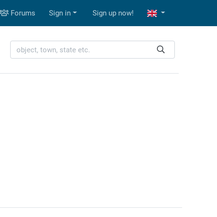
Forums
Sign in
Sign up now!