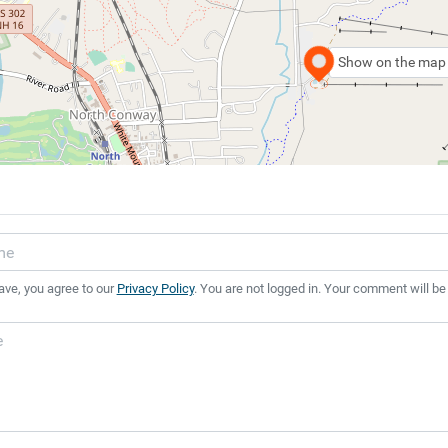
Show on the map
ave, you agree to our
Privacy Policy
. You are not logged in. Your comment will be