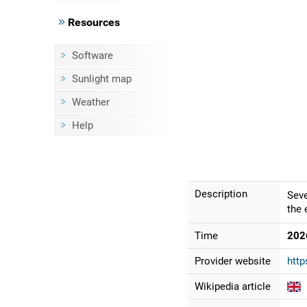
Resources
Software
Sunlight map
Weather
Help
Description
Seve
the 
Time
202
Provider website
http
Wikipedia article