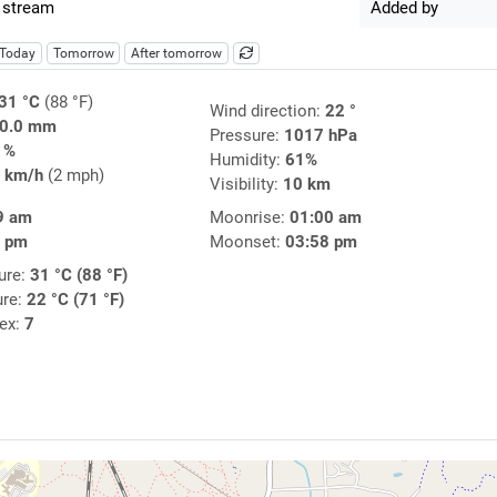
 stream
Added by
Today
Tomorrow
After tomorrow
31 °C
(88 °F)
Wind direction:
22 °
0.0 mm
Pressure:
1017 hPa
1%
Humidity:
61%
 km/h
(2 mph)
Visibility:
10 km
9 am
Moonrise:
01:00 am
1 pm
Moonset:
03:58 pm
ure:
31 °C (88 °F)
ure:
22 °C (71 °F)
dex:
7