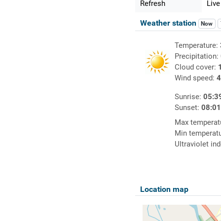
Refresh
Live
Weather station
Now
Temperature:
Precipitation:
Cloud cover:
Wind speed:
4
Sunrise:
05:3
Sunset:
08:0
Max temperat
Min temperat
Ultraviolet in
Location map