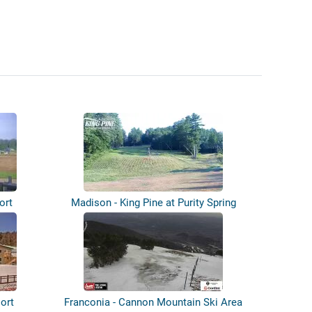
ort
Madison - King Pine at Purity Spring
Res...
sort
Franconia - Cannon Mountain Ski Area