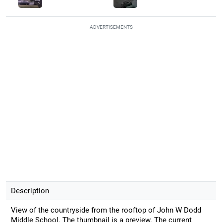
ADVERTISEMENTS
Description
View of the countryside from the rooftop of John W Dodd
Middle School. The thumbnail is a preview. The current