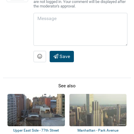
are not logged in. Your comment will be displayed after
the moderator's approval.
Save
See also
Upper East Side - 77th Street
Manhattan - Park Avenue