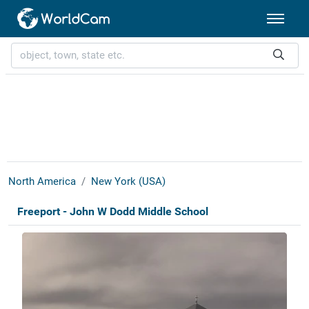
North America
New York (USA)
Freeport - John W Dodd Middle School