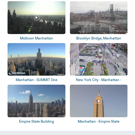
Midtown Manhattan
Brooklyn Bridge, Manhattan
Manhattan - SUMMIT One
New York City - Manhattan -
Vanderbilt
Alternating...
Empire State Building
Manhattan - Empire State
Building