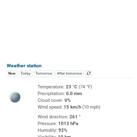
Weather station
Now
Today
Tomorrow
After tomorrow
Temperature:
23 °C
(74 °F)
Precipitation:
0.0 mm
Cloud cover:
0%
Wind speed:
15 km/h
(10 mph)
Wind direction:
261 °
Pressure:
1013 hPa
Humidity:
92%
Visibility:
10 km