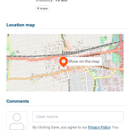
more
Location map
Show on the map
Comments
By clicking Save, you agree to our
Privacy Policy
. You