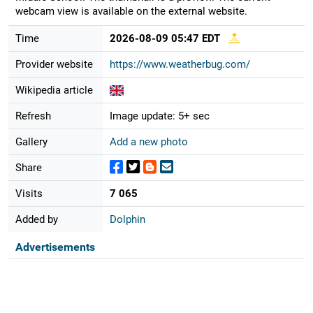
webcam view is available on the external website.
Time
2026-08-09 05:47 EDT
Provider website
https://www.weatherbug.com/
Wikipedia article
Refresh
Image update: 5+ sec
Gallery
Add a new photo
Share
Visits
7 065
Added by
Dolphin
Advertisements