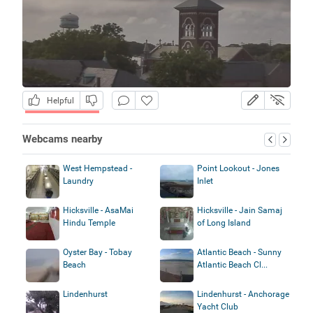
Helpful
Webcams nearby
West Hempstead -
Point Lookout - Jones
Laundry
Inlet
Hicksville - AsaMai
Hicksville - Jain Samaj
Hindu Temple
of Long Island
Oyster Bay - Tobay
Atlantic Beach - Sunny
Beach
Atlantic Beach Cl...
Lindenhurst
Lindenhurst - Anchorage
Yacht Club