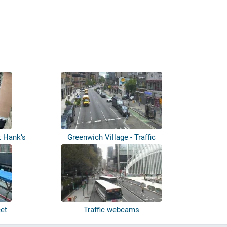
t Hank’s
Greenwich Village - Traffic
eet
Traffic webcams