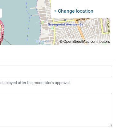
» Change location
 displayed after the moderator's approval.