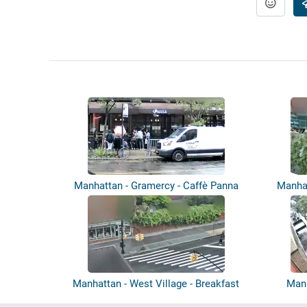
Manhattan - Gramercy - Caffè Panna
Manhat
Manhattan - West Village - Breakfast
Manh
by...