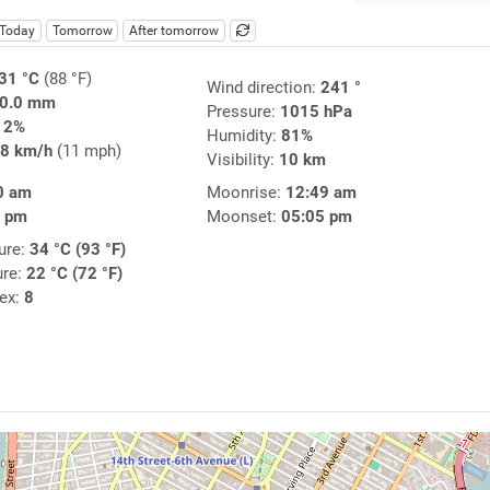
Today
Tomorrow
After tomorrow
31 °C
(88 °F)
Wind direction:
241 °
0.0 mm
Pressure:
1015 hPa
12%
Humidity:
81%
8 km/h
(11 mph)
Visibility:
10 km
0 am
Moonrise:
12:49 am
3 pm
Moonset:
05:05 pm
ure:
34 °C (93 °F)
ure:
22 °C (72 °F)
dex:
8