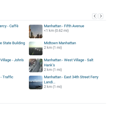
y
rcy - Caffè
Manhattan - Fifth Avenue
<1 km (0.62 mi)
e State Building
Midtown Manhattan
2 km (1 mi)
illage - John's
Manhattan - West Village - Salt
Hank’s
2 km (1 mi)
- Traffic
Manhattan - East 34th Street Ferry
Landi...
2 km (1 mi)