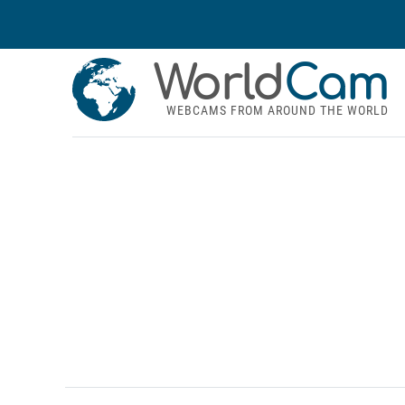
World
Cam
WEBCAMS FROM AROUND THE WORLD