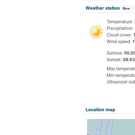
Weather station
Now
Temperature:
Precipitation:
Cloud cover:
Wind speed:
1
Sunrise:
06:0
Sunset:
08:0
Max temperat
Min temperat
Ultraviolet in
Location map