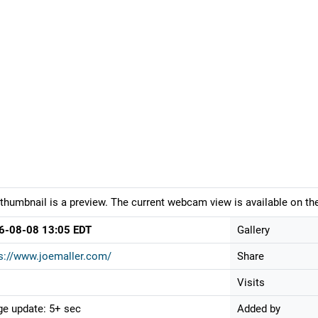
thumbnail is a preview. The current webcam view is available on the
6-08-08 13:05 EDT
Gallery
s://www.joemaller.com/
Share
Visits
e update: 5+ sec
Added by