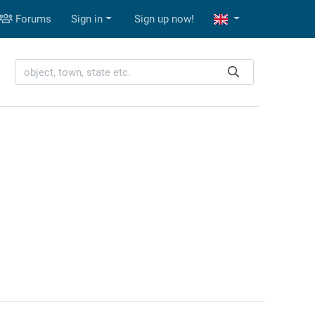
Forums
Sign in
Sign up now!