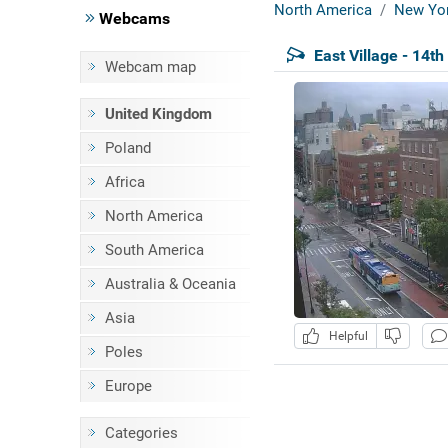
North America
New Yor
Webcams
East Village - 14th
Webcam map
United Kingdom
Poland
Africa
North America
South America
Australia & Oceania
Asia
Helpful
Poles
Europe
Categories