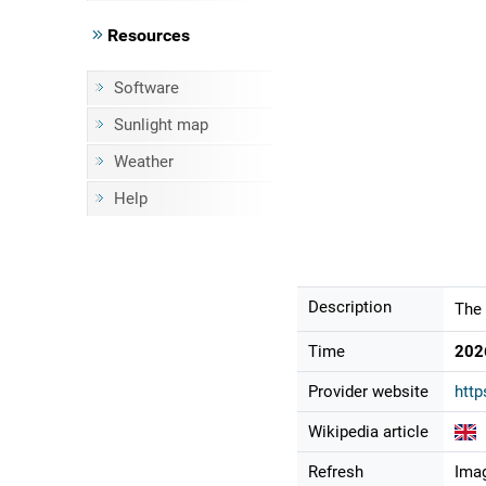
Resources
Software
Sunlight map
Weather
Help
Description
The 
Time
202
Provider website
http
Wikipedia article
Refresh
Imag