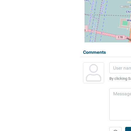
Comments
By clicking S