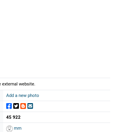
 external website.
Add a new photo
45 922
mm