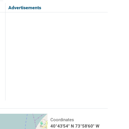
Advertisements
Coordinates
40°43'54" N 73°58'60" W