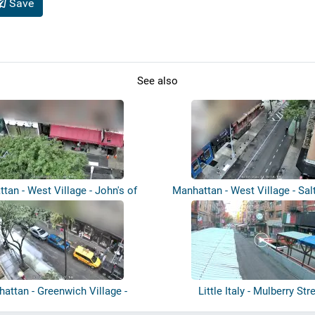
Save
See also
tan - West Village - John's of
Manhattan - West Village - Sal
Ble...
attan - Greenwich Village -
Little Italy - Mulberry Str
L’indust...