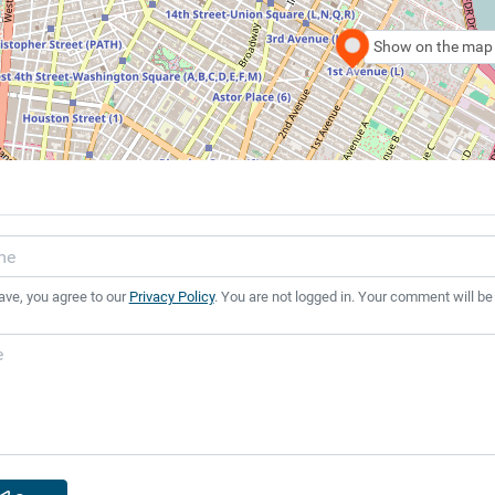
Show on the map
ave, you agree to our
Privacy Policy
. You are not logged in. Your comment will be