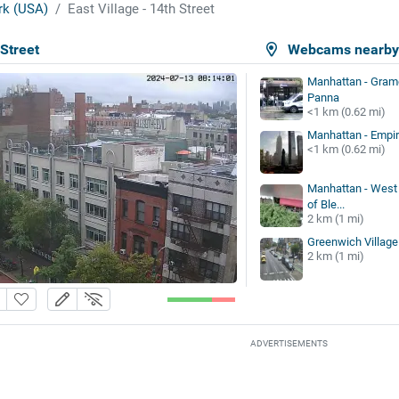
k (USA)
East Village - 14th Street
 Street
Webcams nearb
Manhattan - Grame
Panna
<1 km (0.62 mi)
Manhattan - Empir
<1 km (0.62 mi)
Manhattan - West V
of Ble...
2 km (1 mi)
Greenwich Village 
2 km (1 mi)
ADVERTISEMENTS