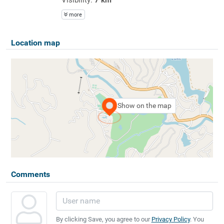
more
Location map
Show on the map
Comments
By clicking Save, you agree to our
Privacy Policy
. You