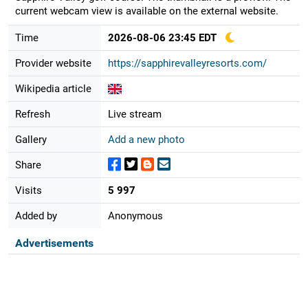
current webcam view is available on the external website.
Time
2026-08-06 23:45 EDT
Provider website
https://sapphirevalleyresorts.com/
Wikipedia article
Refresh
Live stream
Gallery
Add a new photo
Share
Visits
5 997
Added by
Anonymous
Advertisements