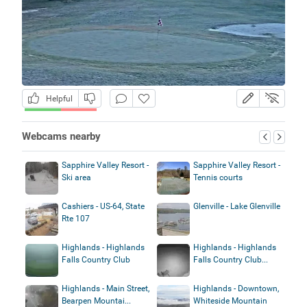
Helpful
Webcams nearby
Sapphire Valley Resort -
Sapphire Valley Resort -
Ski area
Tennis courts
Cashiers - US-64, State
Glenville - Lake Glenville
Rte 107
Highlands - Highlands
Highlands - Highlands
Falls Country Club
Falls Country Club...
Highlands - Main Street,
Highlands - Downtown,
Bearpen Mountai...
Whiteside Mountain