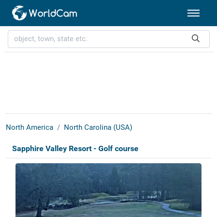
North America
North Carolina (USA)
Sapphire Valley Resort - Golf course