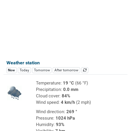
Weather station
Now
Today
Tomorrow
After tomorrow
Temperature:
19 °C
(66 °F)
Precipitation:
0.0 mm
Cloud cover:
84%
Wind speed:
4 km/h
(2 mph)
Wind direction:
269 °
Pressure:
1024 hPa
Humidity:
93%
Visibility:
7 km