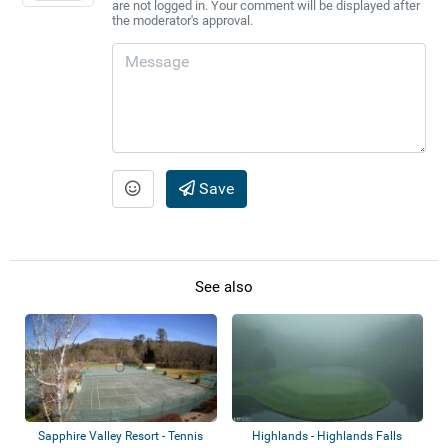
are not logged in. Your comment will be displayed after
the moderator's approval.
Save
See also
Sapphire Valley Resort - Tennis
Highlands - Highlands Falls