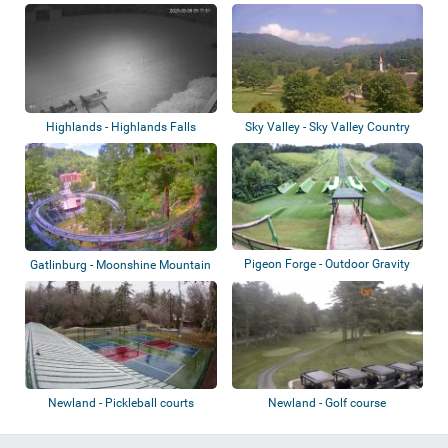
courts
Country Club
Highlands - Highlands Falls
Sky Valley - Sky Valley Country
Country Club...
Club
Pigeon Forge - Outdoor Gravity
Gatlinburg - Moonshine Mountain
Park
Coaster
Newland - Pickleball courts
Newland - Golf course