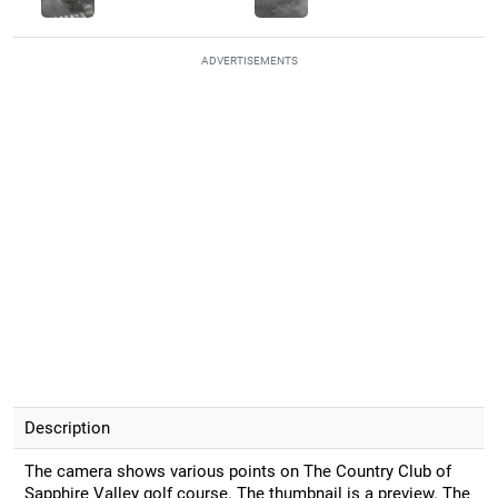
ADVERTISEMENTS
Description
The camera shows various points on The Country Club of
Sapphire Valley golf course. The thumbnail is a preview. The