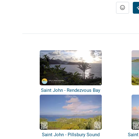
Saint John - Rendezvous Bay
Saint John - Pillsbury Sound
Saint