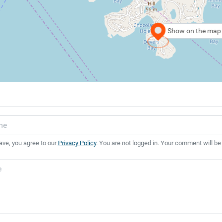
Show on the map
ave, you agree to our
Privacy Policy
. You are not logged in. Your comment will be