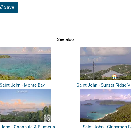
Save
See also
Saint John - Monte Bay
Saint John - Sunset Ridge Vi
Great...
 John - Coconuts & Plumeria
Saint John - Cinnamon B