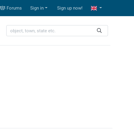
Forums
Sign in
Sign up now!