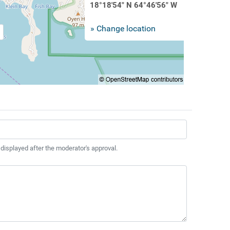
18°18'54" N 64°46'56" W
» Change location
 displayed after the moderator's approval.