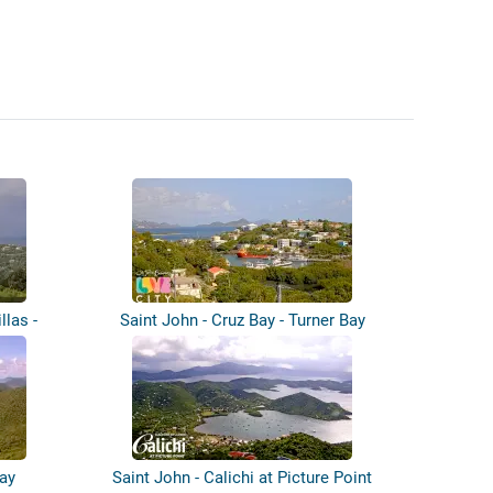
llas -
Saint John - Cruz Bay - Turner Bay
ay
Saint John - Calichi at Picture Point