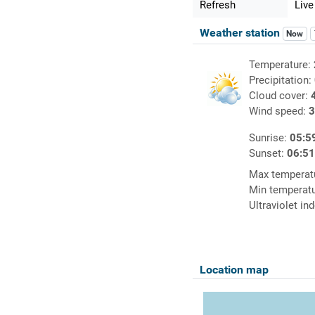
Refresh
Live
Weather station
Now
Temperature:
Precipitation:
Cloud cover:
Wind speed:
3
Sunrise:
05:5
Sunset:
06:5
Max temperat
Min temperat
Ultraviolet in
Location map