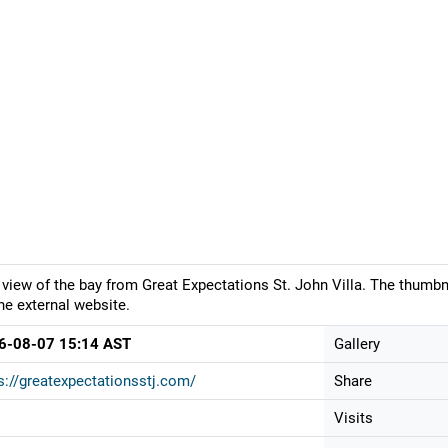
 view of the bay from Great Expectations St. John Villa. The thumbn
he external website.
6-08-07 15:14 AST
Gallery
s://greatexpectationsstj.com/
Share
Visits