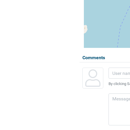
Comments
By clicking S