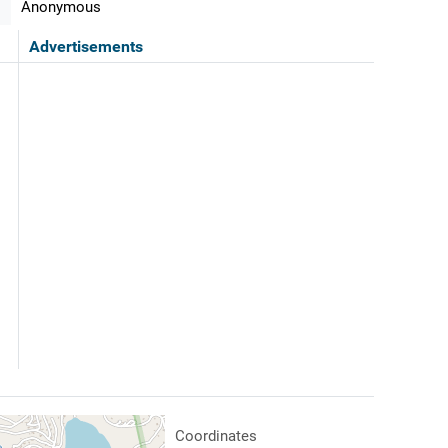
Anonymous
Advertisements
Coordinates