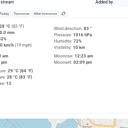
 stream
Added by
Today
Tomorrow
After tomorrow
28 °C
(83 °F)
Wind direction:
83 °
0.0 mm
Pressure:
1016 hPa
42%
Humidity:
72%
0 km/h
(19 mph)
Visibility:
10 km
9 am
Moonrise:
12:23 am
1 pm
Moonset:
02:09 pm
ure:
29 °C (84 °F)
ure:
28 °C (83 °F)
dex:
12