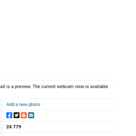
ail is a preview. The current webcam view is available
Add a new photo
24 779