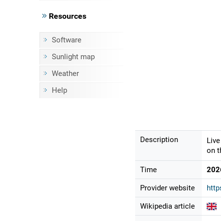
Resources
Software
Sunlight map
Weather
Help
Description
Live
on t
Time
202
Provider website
http
Wikipedia article