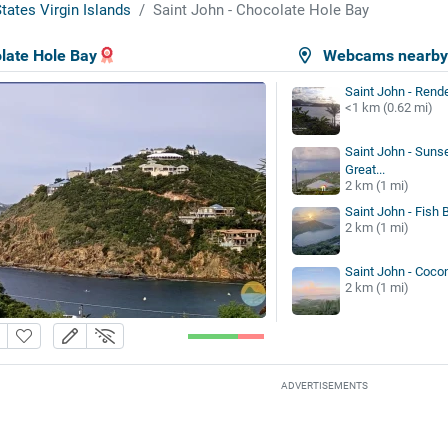
tates Virgin Islands
Saint John - Chocolate Hole Bay
late Hole Bay
Webcams nearb
Saint John - Rend
<1 km (0.62 mi)
Saint John - Sunse
Great...
2 km (1 mi)
Saint John - Fish 
2 km (1 mi)
Saint John - Coco
2 km (1 mi)
ADVERTISEMENTS