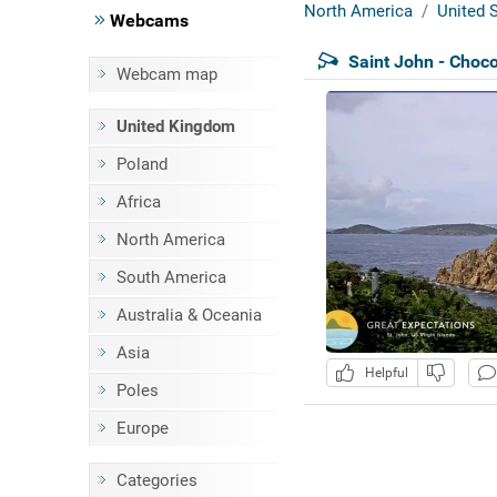
North America
United S
Webcams
Saint John - Choco
Webcam map
United Kingdom
Poland
Africa
North America
South America
Australia & Oceania
Asia
Helpful
Poles
Europe
Categories