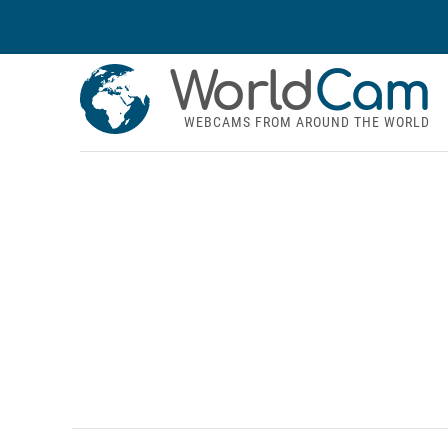
World
Cam
WEBCAMS FROM AROUND THE WORLD