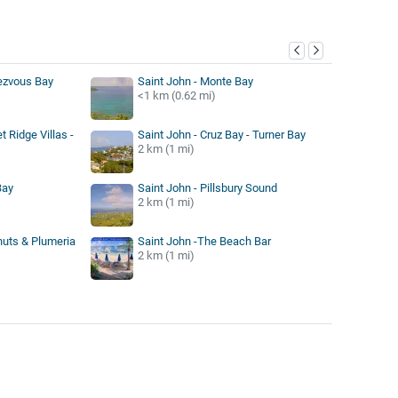
y
ezvous Bay
Saint John - Monte Bay
<1 km (0.62 mi)
t Ridge Villas -
Saint John - Cruz Bay - Turner Bay
2 km (1 mi)
Bay
Saint John - Pillsbury Sound
2 km (1 mi)
nuts & Plumeria
Saint John -The Beach Bar
2 km (1 mi)