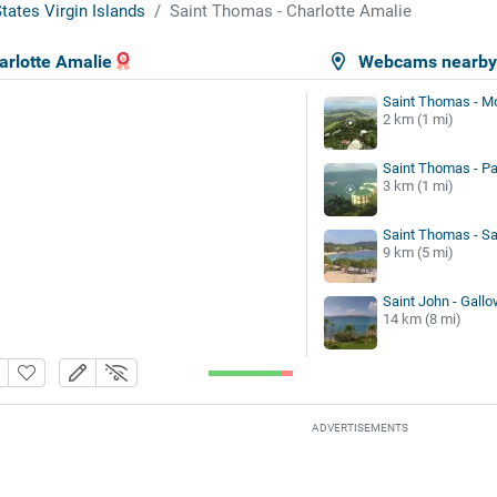
tates Virgin Islands
Saint Thomas - Charlotte Amalie
arlotte Amalie
Webcams nearb
Saint Thomas - M
2 km (1 mi)
Saint Thomas - P
3 km (1 mi)
Saint Thomas - S
9 km (5 mi)
Saint John - Gallo
14 km (8 mi)
ADVERTISEMENTS