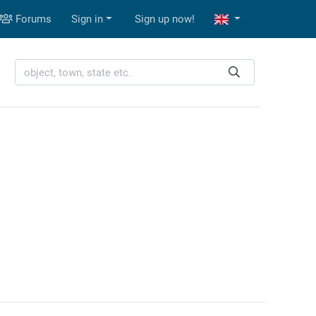
Forums
Sign in
Sign up now!