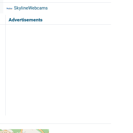
SkylineWebcams
Advertisements