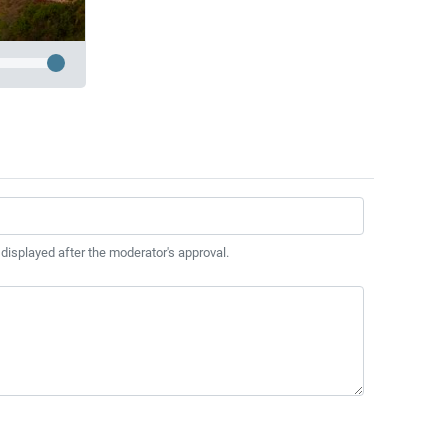
 displayed after the moderator's approval.