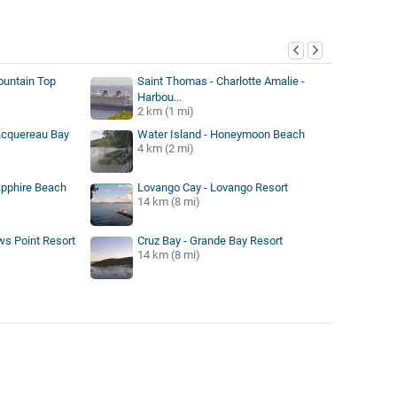
y
ountain Top
Saint Thomas - Charlotte Amalie -
Harbou...
2 km (1 mi)
acquereau Bay
Water Island - Honeymoon Beach
4 km (2 mi)
apphire Beach
Lovango Cay - Lovango Resort
14 km (8 mi)
ws Point Resort
Cruz Bay - Grande Bay Resort
14 km (8 mi)