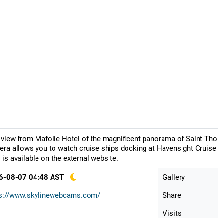
 view from Mafolie Hotel of the magnificent panorama of Saint Tho
ra allows you to watch cruise ships docking at Havensight Cruise 
 is available on the external website.
6-08-07 04:48 AST
Gallery
ps://www.skylinewebcams.com/
Share
Visits