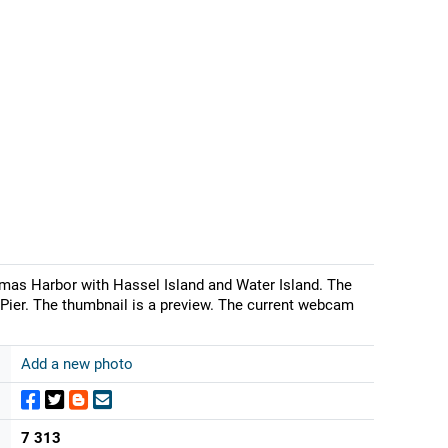
mas Harbor with Hassel Island and Water Island. The
Pier. The thumbnail is a preview. The current webcam
Add a new photo
7 313