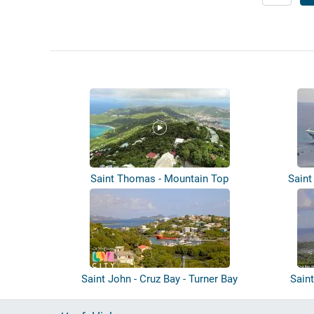
Saint Thomas - Mountain Top
Saint
Saint John - Cruz Bay - Turner Bay
Saint