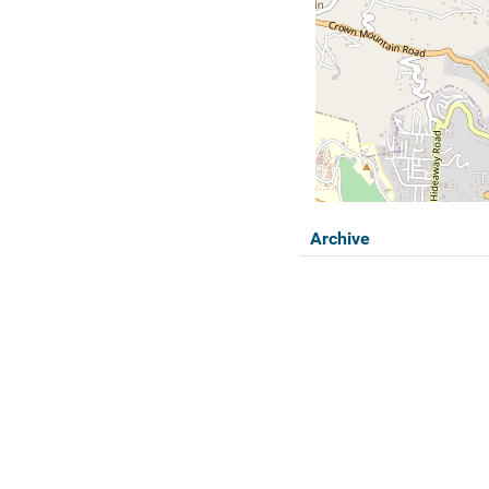
Archive