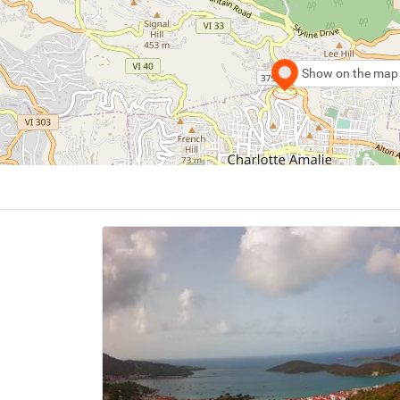
Show on the map