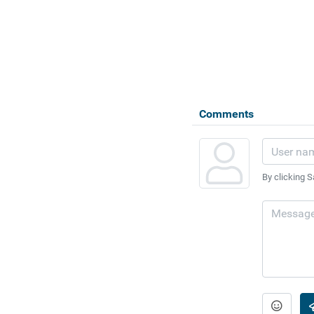
Comments
By clicking S