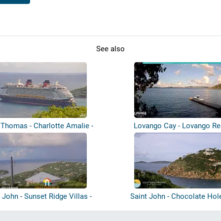
See also
 Thomas - Charlotte Amalie -
Lovango Cay - Lovango Re
Harbou...
 John - Sunset Ridge Villas -
Saint John - Chocolate Hol
Great...