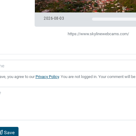
2026-08-03
https://www.skylinewebcams.com/
ave, you agree to our
Privacy Policy
. You are not logged in. Your comment will be
Save