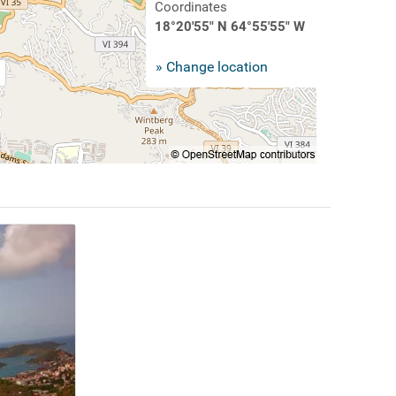
Coordinates
18°20'55" N 64°55'55" W
» Change location