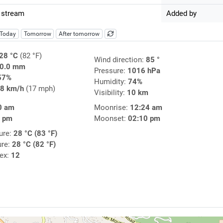
 stream
Added by
Today
Tomorrow
After tomorrow
28 °C
(82 °F)
Wind direction:
85 °
0.0 mm
Pressure:
1016 hPa
57%
Humidity:
74%
8 km/h
(17 mph)
Visibility:
10 km
0 am
Moonrise:
12:24 am
1 pm
Moonset:
02:10 pm
ure:
28 °C (83 °F)
ure:
28 °C (82 °F)
dex:
12