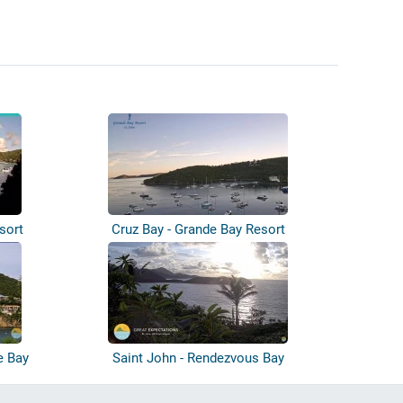
sort
Cruz Bay - Grande Bay Resort
e Bay
Saint John - Rendezvous Bay