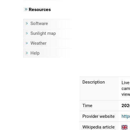
Resources
Software
Sunlight map
Weather
Help
Description
Live
came
view
Time
202
Provider website
htt
Wikipedia article