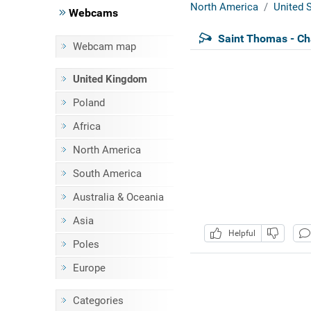
North America
United S
Webcams
Saint Thomas - Ch
Webcam map
United Kingdom
Poland
Africa
North America
South America
Australia & Oceania
Asia
Helpful
Poles
Europe
Categories