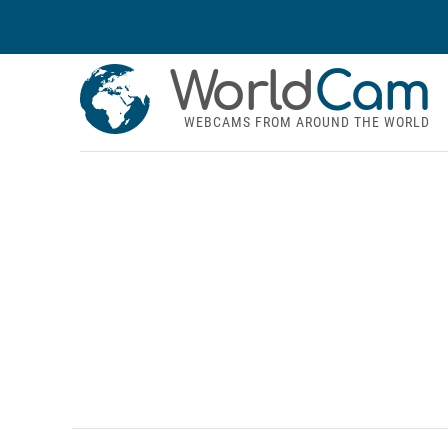
World
Cam
WEBCAMS FROM AROUND THE WORLD