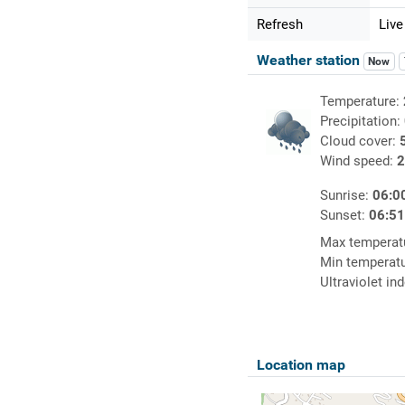
Refresh
Live
Weather station
Now
Temperature:
Precipitation:
Cloud cover:
Wind speed:
2
Sunrise:
06:0
Sunset:
06:5
Max temperat
Min temperat
Ultraviolet in
Location map