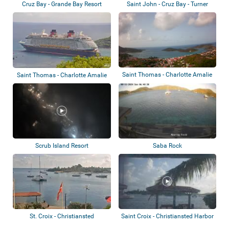
Cruz Bay - Grande Bay Resort
Saint John - Cruz Bay - Turner
Bay
Saint Thomas - Charlotte Amalie
Saint Thomas - Charlotte Amalie
- Harbou...
Scrub Island Resort
Saba Rock
St. Croix - Christiansted
Saint Croix - Christiansted Harbor