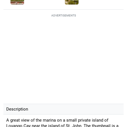
ADVERTISEMENTS
Description
A great view of the marina on a small private island of
Lovango Cay near the island of St. John. The thumbnail is a