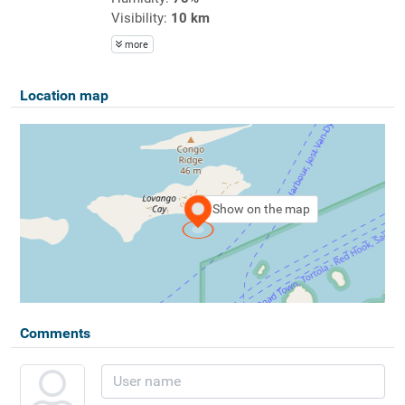
Visibility:
10 km
more
Location map
Show on the map
Comments