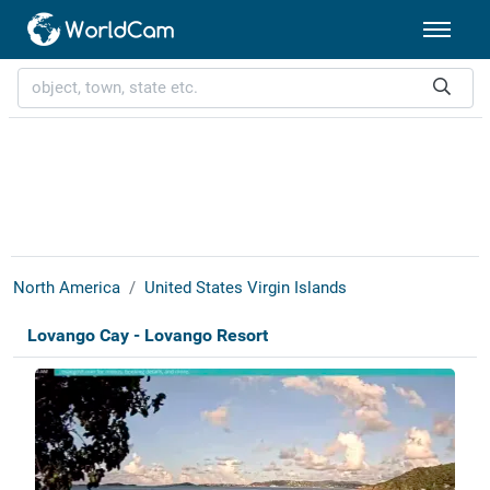
North America
United States Virgin Islands
Lovango Cay - Lovango Resort