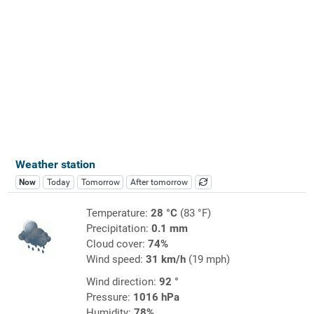
Weather station
Now
Today
Tomorrow
After tomorrow
Temperature:
28 °C
(83 °F)
Precipitation:
0.1 mm
Cloud cover:
74%
Wind speed:
31 km/h
(19 mph)
Wind direction:
92 °
Pressure:
1016 hPa
Humidity:
78%