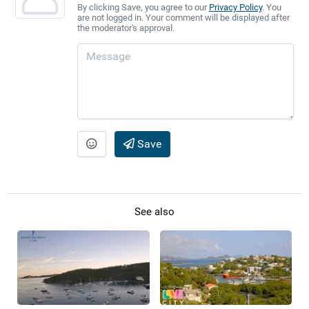
By clicking Save, you agree to our
Privacy Policy
. You
are not logged in. Your comment will be displayed after
the moderator's approval.
Save
See also