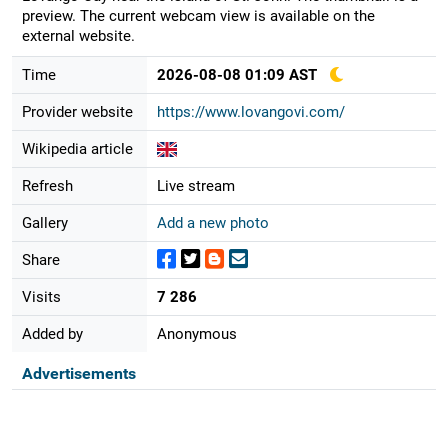
preview. The current webcam view is available on the
external website.
Time
2026-08-08 01:09 AST
Provider website
https://www.lovangovi.com/
Wikipedia article
Refresh
Live stream
Gallery
Add a new photo
Share
Visits
7 286
Added by
Anonymous
Advertisements