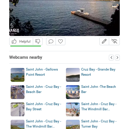
Helpful
Webcams nearby
Saint John - Gallows
Cruz Bay - Grande Bay
Point Resort
Resort
Saint John - Cruz Bay -
Saint John -The Beach
Beach Bar
Bar
Saint John - Cruz Bay -
Saint John - Cruz Bay -
Bay Street
The Windmill Bar...
Saint John - Cruz Bay -
Saint John - Cruz Bay -
The Windmill Bar...
Turner Bay