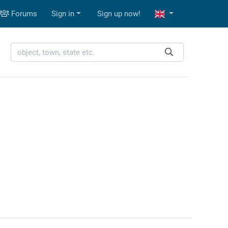
Forums
Sign in
Sign up now!