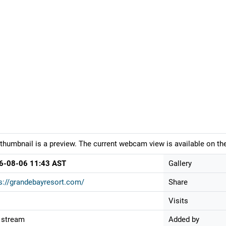
thumbnail is a preview. The current webcam view is available on the
6-08-06 11:43 AST
Gallery
s://grandebayresort.com/
Share
Visits
 stream
Added by