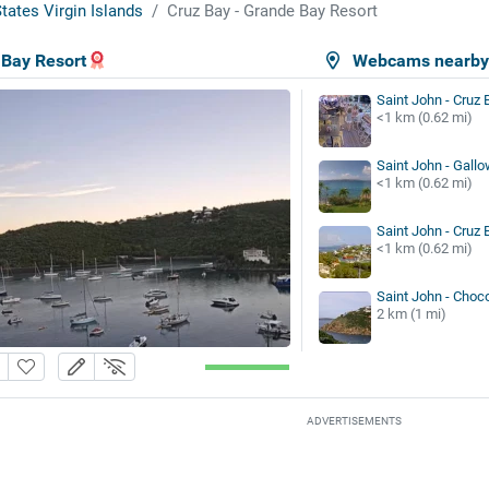
tates Virgin Islands
Cruz Bay - Grande Bay Resort
 Bay Resort
Webcams nearb
Saint John - Cruz 
<1 km (0.62 mi)
Saint John - Gallo
<1 km (0.62 mi)
Saint John - Cruz 
<1 km (0.62 mi)
Saint John - Choc
2 km (1 mi)
ADVERTISEMENTS