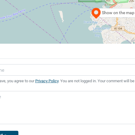
Show on the map
ave, you agree to our
Privacy Policy
. You are not logged in. Your comment will be