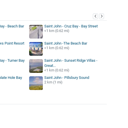
y
Bay - Beach Bar
Saint John - Cruz Bay - Bay Street
<1 km (0.62 mi)
ws Point Resort
Saint John -The Beach Bar
<1 km (0.62 mi)
Bay - Turner Bay
Saint John - Sunset Ridge Villas -
Great...
<1 km (0.62 mi)
olate Hole Bay
Saint John - Pillsbury Sound
2 km (1 mi)