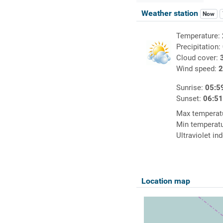
Weather station
Now
Temperature:
Precipitation:
Cloud cover:
Wind speed:
2
Sunrise:
05:5
Sunset:
06:5
Max temperat
Min temperat
Ultraviolet in
Location map