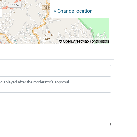
» Change location
 displayed after the moderator's approval.