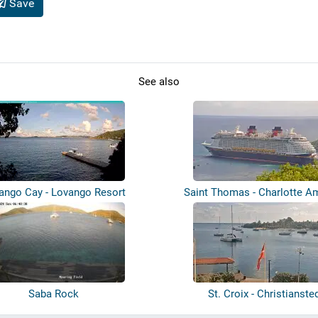
Save
See also
ango Cay - Lovango Resort
Saint Thomas - Charlotte Am
Harbou...
Saba Rock
St. Croix - Christianste