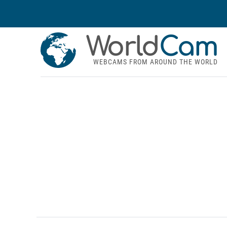
World
Cam
WEBCAMS FROM AROUND THE WORLD