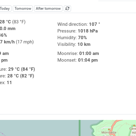
Today
Tomorrow
After tomorrow
28 °C
(83 °F)
Wind direction:
107 °
0.0 mm
Pressure:
1018 hPa
36%
Humidity:
70%
7 km/h
(17 mph)
Visibility:
10 km
9 am
Moonrise:
01:00 am
1 pm
Moonset:
01:04 pm
ure:
29 °C (84 °F)
ure:
28 °C (82 °F)
dex:
11