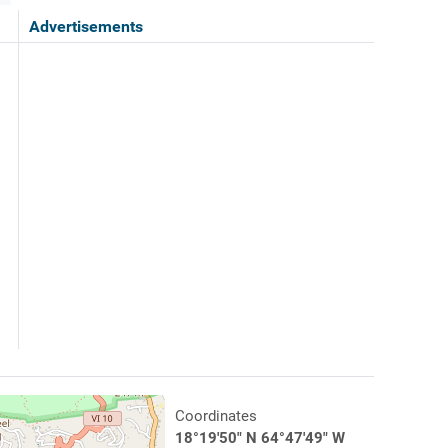
Advertisements
Coordinates
18°19'50" N 64°47'49" W