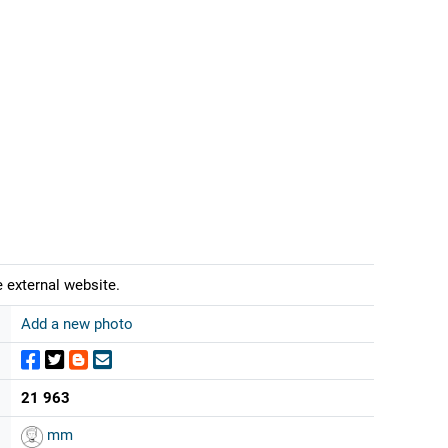
 external website.
Add a new photo
21 963
mm