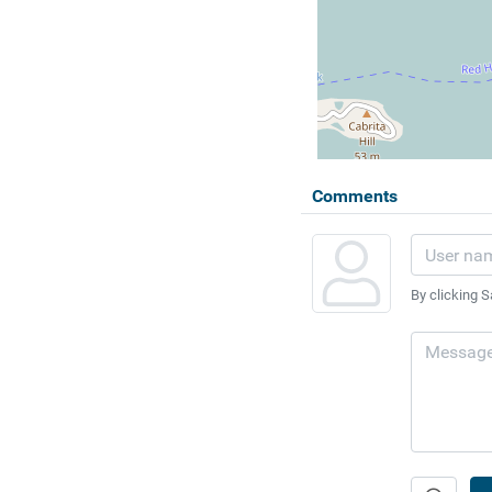
Comments
By clicking S