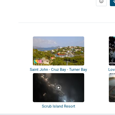
Saint John - Cruz Bay - Turner Bay
Lov
Scrub Island Resort