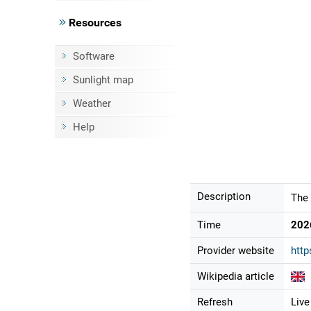
Resources
Software
Sunlight map
Weather
Help
Description
The 
Time
202
Provider website
http
Wikipedia article
Refresh
Live