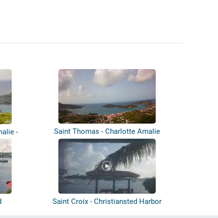
Saint Thomas - Charlotte Amalie
alie -
d
Saint Croix - Christiansted Harbor