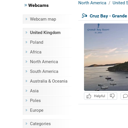
North America
United S
Webcams
Cruz Bay - Grande
Webcam map
United Kingdom
Poland
Africa
North America
South America
Australia & Oceania
Asia
Helpful
Poles
Europe
Categories