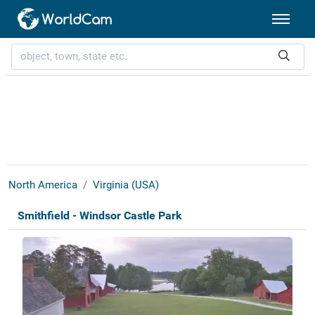
North America
Virginia (USA)
Smithfield - Windsor Castle Park