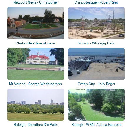
Newport News - Christopher
Chincoteague - Robert Reed
Newport Unive...
Waterfront Pa...
Clarksville - Several views
Wilson - Whirligig Park
Mt Vernon - George Washington's
Ocean City - Jolly Roger
Mount Ve...
Amusement Park
Raleigh - Dorothea Dix Park
Raleigh - WRAL Azalea Gardens