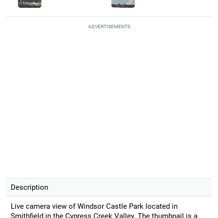
ADVERTISEMENTS
Description
Live camera view of Windsor Castle Park located in
Smithfield in the Cypress Creek Valley. The thumbnail is a