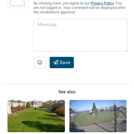
By clicking Save, you agree to our
Privacy Policy
. You
are not logged in. Your comment will be displayed after
the moderator's approval.
Save
See also