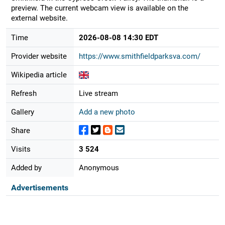
preview. The current webcam view is available on the
external website.
Time
2026-08-08 14:30 EDT
Provider website
https://www.smithfieldparksva.com/
Wikipedia article
Refresh
Live stream
Gallery
Add a new photo
Share
Visits
3 524
Added by
Anonymous
Advertisements