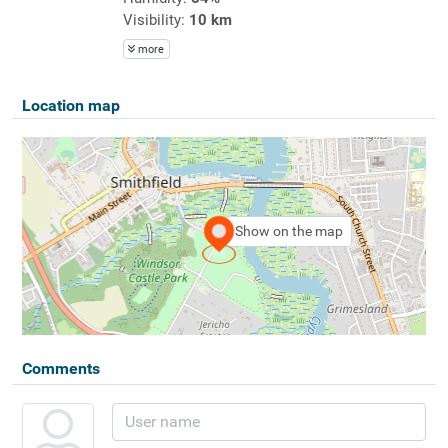
Visibility:
10 km
more
Location map
Show on the map
Comments