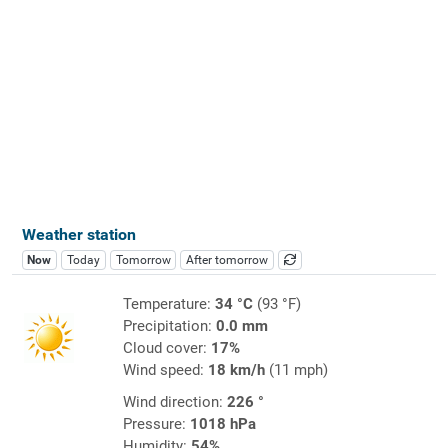
Weather station
Now
Today
Tomorrow
After tomorrow
Temperature:
34 °C
(93 °F)
Precipitation:
0.0 mm
Cloud cover:
17%
Wind speed:
18 km/h
(11 mph)
Wind direction:
226 °
Pressure:
1018 hPa
Humidity:
54%