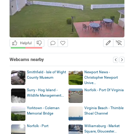
Helpful
Webcams nearby
Smithfield - Isle of Wight
Newport News -
County Museum
Christopher Newport
Unive...
Surry - Hog Island -
Norfolk - Port Of Virginia
Wildlife Management...
Yorktown - Coleman
Virginia Beach - Thimble
Memorial Bridge
Shoal Channel
Norfolk - Port
Williamsburg - Market
Square, Gloucester...