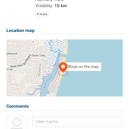
Visibility:
10 km
more
Location map
Show on the map
Comments