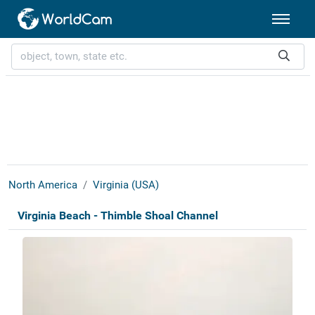
North America
Virginia (USA)
Virginia Beach - Thimble Shoal Channel