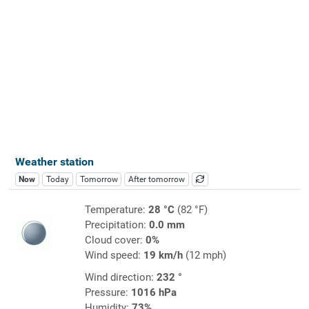
Weather station
Now
Today
Tomorrow
After tomorrow
Temperature:
28 °C
(82 °F)
Precipitation:
0.0 mm
Cloud cover:
0%
Wind speed:
19 km/h
(12 mph)
Wind direction:
232 °
Pressure:
1016 hPa
Humidity:
73%