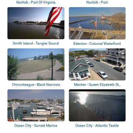
Norfolk - Port Of Virginia
Norfolk - Port
Smith Island - Tangier Sound
Edenton - Colonial Waterfront
Park
Chincoteague - Black Narrows
Manteo - Queen Elizabeth St.,
Marina
Ocean City - Sunset Marina
Ocean City - Atlantic Tackle