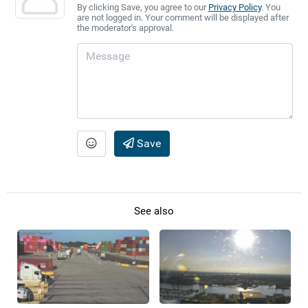
By clicking Save, you agree to our
Privacy Policy
. You
are not logged in. Your comment will be displayed after
the moderator's approval.
Save
See also