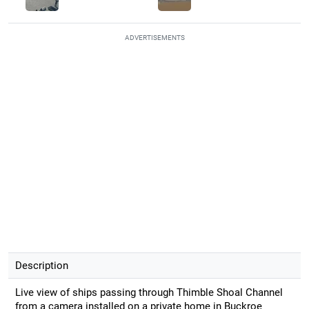
ADVERTISEMENTS
Description
Live view of ships passing through Thimble Shoal Channel
from a camera installed on a private home in Buckroe