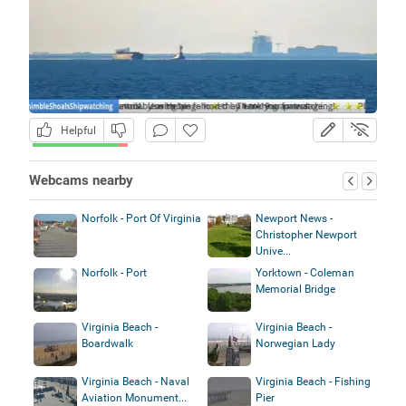
Helpful
Webcams nearby
Norfolk - Port Of Virginia
Newport News -
Christopher Newport
Unive...
Norfolk - Port
Yorktown - Coleman
Memorial Bridge
Virginia Beach -
Virginia Beach -
Boardwalk
Norwegian Lady
Virginia Beach - Naval
Virginia Beach - Fishing
Aviation Monument...
Pier