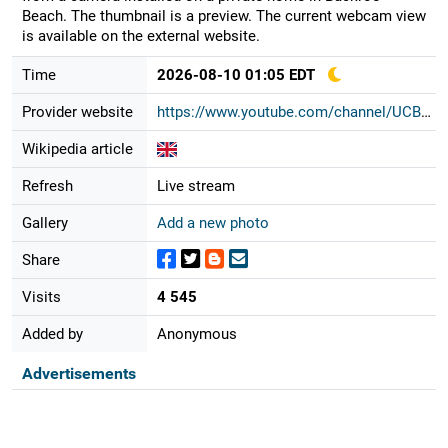
Beach. The thumbnail is a preview. The current webcam view
is available on the external website.
Time
2026-08-10 01:05 EDT
Provider website
https://www.youtube.com/channel/UCB...
Wikipedia article
Refresh
Live stream
Gallery
Add a new photo
Share
Visits
4 545
Added by
Anonymous
Advertisements