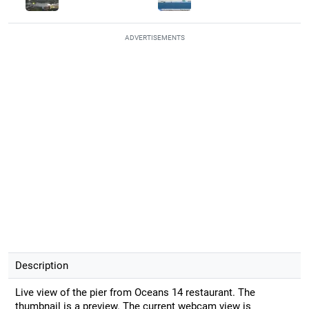
ADVERTISEMENTS
Description
Live view of the pier from Oceans 14 restaurant. The
thumbnail is a preview. The current webcam view is