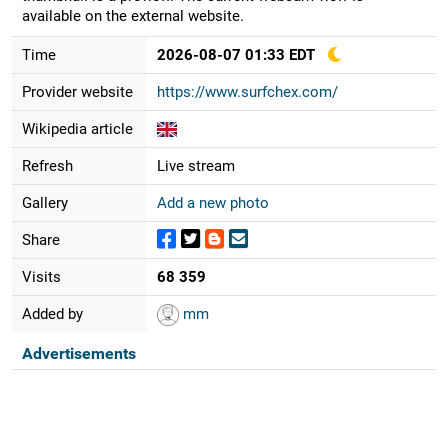
available on the external website.
Time
2026-08-07 01:33 EDT
Provider website
https://www.surfchex.com/
Wikipedia article
Refresh
Live stream
Gallery
Add a new photo
Share
Visits
68 359
Added by
mm
Advertisements