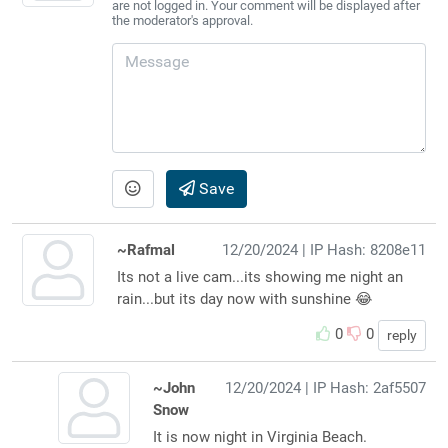
are not logged in. Your comment will be displayed after
the moderator's approval.
Save
~Rafmal
12/20/2024
| IP Hash: 8208e11
Its not a live cam...its showing me night an
rain...but its day now with sunshine 😂
0
0
reply
~John
12/20/2024
| IP Hash: 2af5507
Snow
It is now night in Virginia Beach.