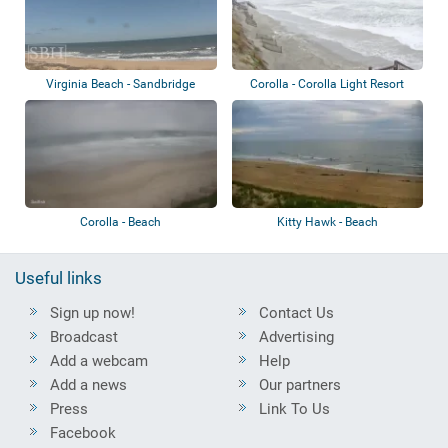
Virginia Beach - Sandbridge
Corolla - Corolla Light Resort
Beach
Corolla - Beach
Kitty Hawk - Beach
Useful links
Sign up now!
Contact Us
Broadcast
Advertising
Add a webcam
Help
Add a news
Our partners
Press
Link To Us
Facebook