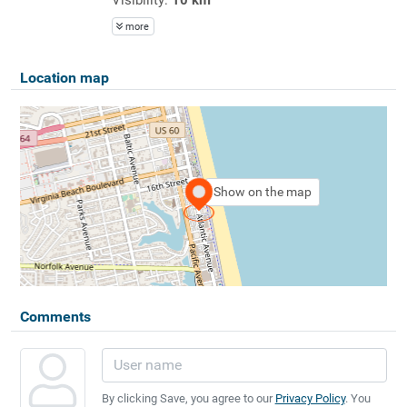
more
Location map
Show on the map
Comments
By clicking Save, you agree to our
Privacy Policy
. You