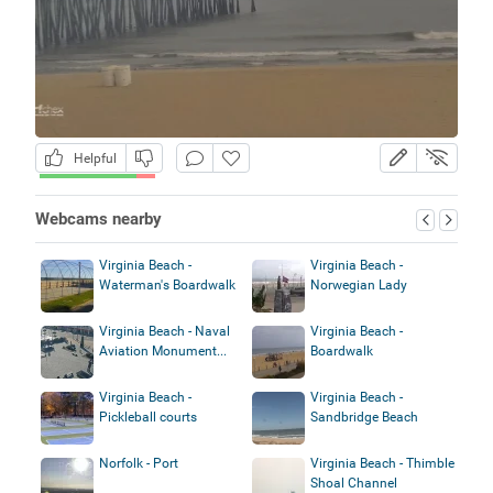
Helpful
Webcams nearby
Virginia Beach -
Virginia Beach -
Waterman's Boardwalk
Norwegian Lady
Virginia Beach - Naval
Virginia Beach -
Aviation Monument...
Boardwalk
Virginia Beach -
Virginia Beach -
Pickleball courts
Sandbridge Beach
Norfolk - Port
Virginia Beach - Thimble
Shoal Channel