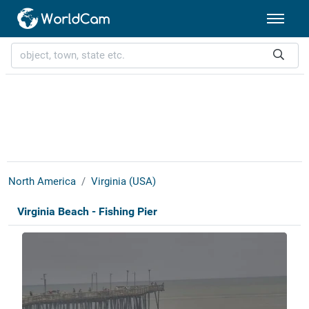
North America
Virginia (USA)
Virginia Beach - Fishing Pier