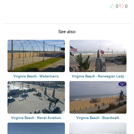
0
0
See also
Virginia Beach - Waterman's
Virginia Beach - Norwegian Lady
Boardwalk
Virginia Beach - Naval Aviation
Virginia Beach - Boardwalk
Monument...