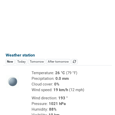
Weather station
Now
Today
Tomorrow
After tomorrow
Temperature:
26 °C
(79 °F)
Precipitation:
0.0 mm
Cloud cover:
0%
Wind speed:
19 km/h
(12 mph)
Wind direction:
193 °
Pressure:
1021 hPa
Humidity:
88%
Visibility:
10 km