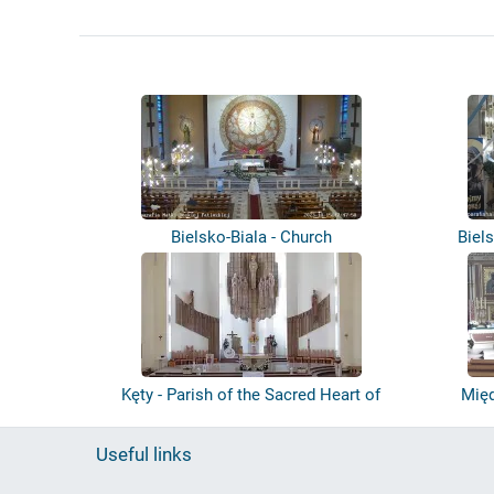
Bielsko-Biala - Church
Biel
Kęty - Parish of the Sacred Heart of
Międ
Jes...
Useful links