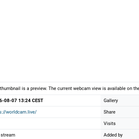
thumbnail is a preview. The current webcam view is available on the
6-08-07 13:24 CEST
Gallery
s://worldcam.live/
Share
Visits
 stream
Added by