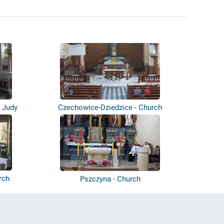
i Judy
Czechowice-Dziedzice - Church
rch
Pszczyna - Church