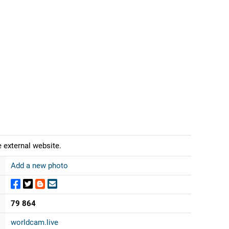
 external website.
Add a new photo
79 864
worldcam.live