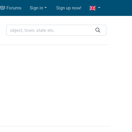
Forums
Sign in
Sign up now!