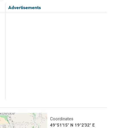
Advertisements
Coordinates
49°51'15" N 19°2'32" E