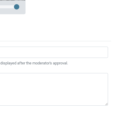
 displayed after the moderator's approval.