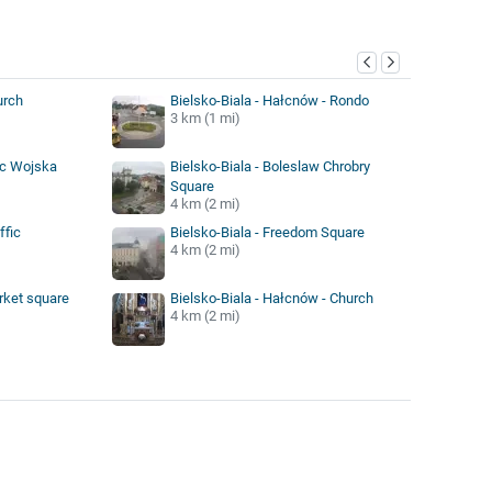
y
urch
Bielsko-Biala - Hałcnów - Rondo
3 km (1 mi)
ac Wojska
Bielsko-Biala - Boleslaw Chrobry
Square
4 km (2 mi)
ffic
Bielsko-Biala - Freedom Square
4 km (2 mi)
rket square
Bielsko-Biala - Hałcnów - Church
4 km (2 mi)