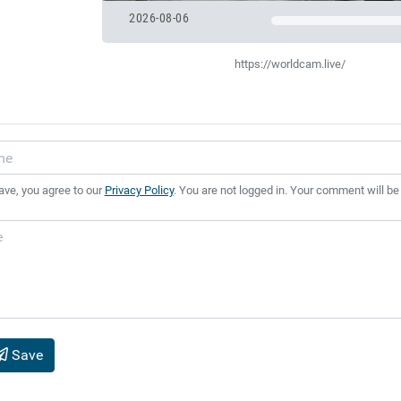
2026-08-06
https://worldcam.live/
ave, you agree to our
Privacy Policy
. You are not logged in. Your comment will be
Save