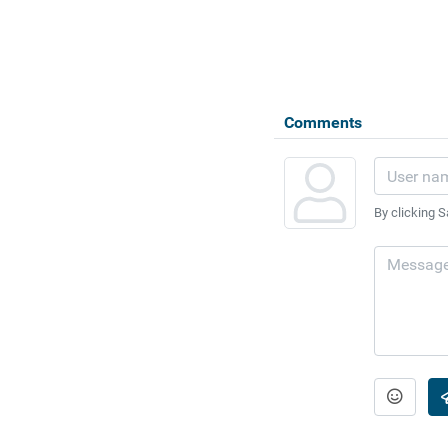
Comments
By clicking S