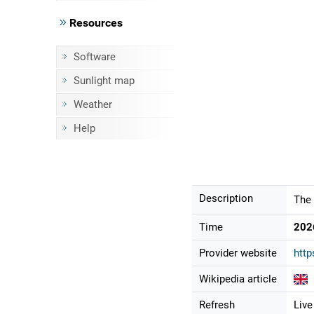
Resources
Software
Sunlight map
Weather
Help
Description
The 
Time
202
Provider website
http
Wikipedia article
Refresh
Live