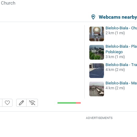
Church
Webcams nearb
Bielsko-Biala - Ch
2 km (1 mi)
Bielsko-Biala - Pl
Polskiego
3 km (1 mi)
Bielsko-Biala - Tra
4 km (2 mi)
Bielsko-Biala - Ma
4 km (2 mi)
ADVERTISEMENTS