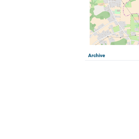
Archive