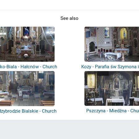
See also
sko-Biala - Hałcnów - Church
Kozy - Parafia św Szymona 
Tadeusz...
Pszczyna - Miedźna - Chu
zybrodzie Bialskie - Church