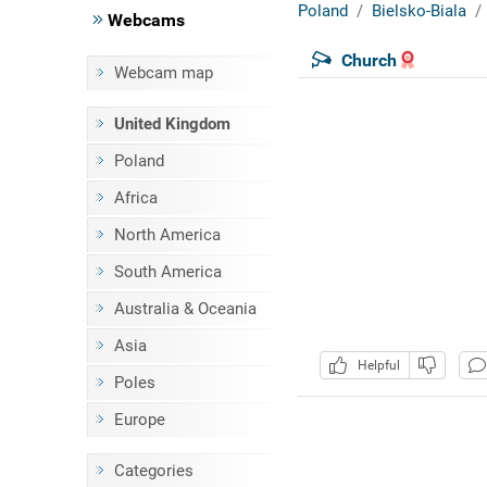
Poland
Bielsko-Biala
Webcams
Church
Webcam map
United Kingdom
Poland
Africa
North America
South America
Australia & Oceania
Asia
Helpful
Poles
Europe
Categories