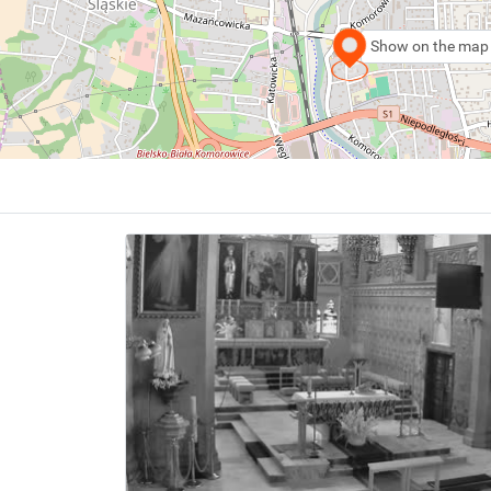
Show on the map