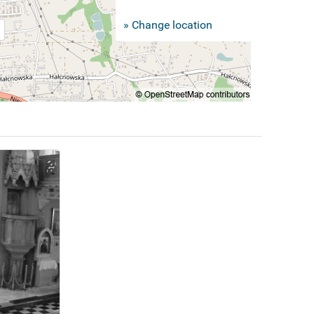
» Change location