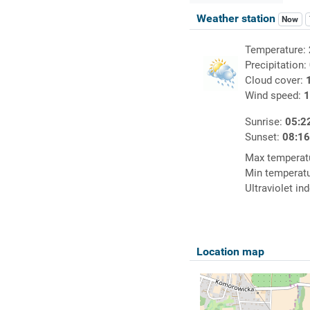
Weather station
Now
Temperature:
Precipitation:
Cloud cover:
Wind speed:
1
Sunrise:
05:2
Sunset:
08:1
Max temperat
Min temperat
Ultraviolet in
Location map