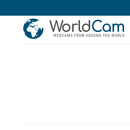
World
Cam
WEBCAMS FROM AROUND THE WORLD