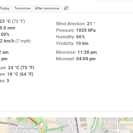
Today
Tomorrow
After tomorrow
23 °C
(73 °F)
Wind direction:
21 °
0.0 mm
Pressure:
1020 hPa
100%
Humidity:
66%
2 km/h
(7 mph)
Visibility:
10 km
2 am
Moonrise:
11:38 pm
6 pm
Moonset:
04:08 pm
ure:
24 °C (75 °F)
ure:
18 °C (64 °F)
dex:
3