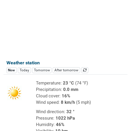
Weather station
Now
Today
Tomorrow
After tomorrow
Temperature:
23 °C
(74 °F)
Precipitation:
0.0 mm
Cloud cover:
16%
Wind speed:
8 km/h
(5 mph)
Wind direction:
32 °
Pressure:
1022 hPa
Humidity:
46%
Visibility:
10 km