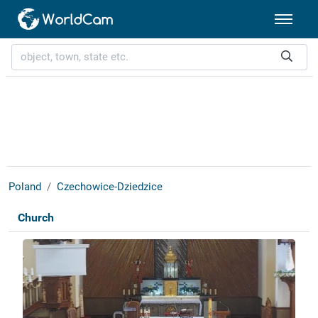
Poland
Czechowice-Dziedzice
Church