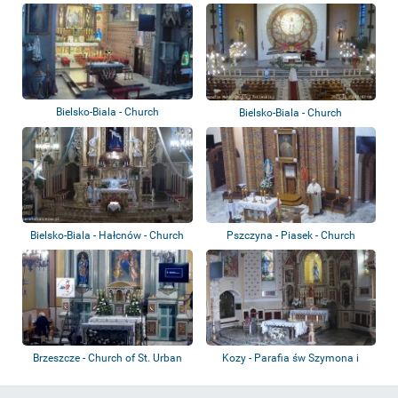
Bielsko-Biala - Church
Bielsko-Biala - Church
Bielsko-Biala - Hałcnów - Church
Pszczyna - Piasek - Church
Brzeszcze - Church of St. Urban
Kozy - Parafia św Szymona i
Judy Tadeusz...