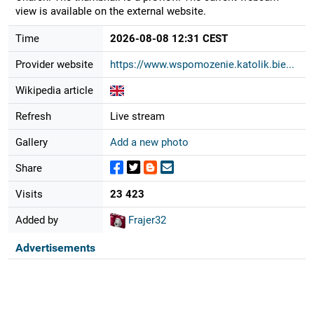
view is available on the external website.
Time
2026-08-08 12:31 CEST
Provider website
https://www.wspomozenie.katolik.bie...
Wikipedia article
Refresh
Live stream
Gallery
Add a new photo
Share
Visits
23 423
Added by
Frajer32
Advertisements