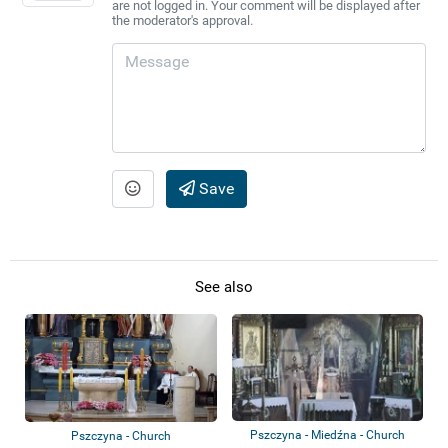
are not logged in. Your comment will be displayed after
the moderator's approval.
Save
See also
Pszczyna - Miedźna - Church
Pszczyna - Church