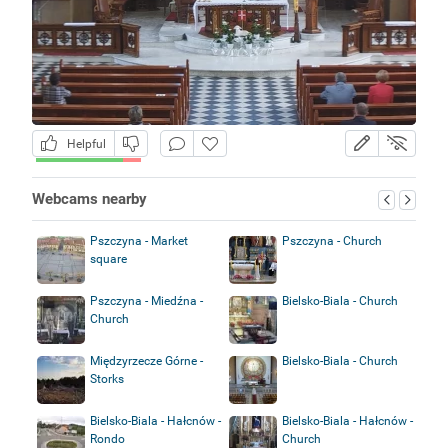
Helpful
Webcams nearby
Pszczyna - Market
Pszczyna - Church
square
Pszczyna - Miedźna -
Bielsko-Biala - Church
Church
Międzyrzecze Górne -
Bielsko-Biala - Church
Storks
Bielsko-Biala - Hałcnów -
Bielsko-Biala - Hałcnów -
Rondo
Church