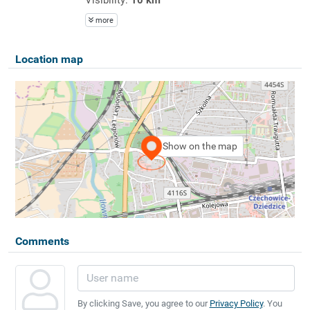
more
Location map
Show on the map
Comments
By clicking Save, you agree to our
Privacy Policy
. You