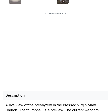
ADVERTISEMENTS
Description
A live view of the presbytery in the Blessed Virgin Mary
Church. The thumbnail is a preview. The current webcam