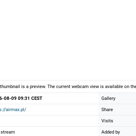
thumbnail is a preview. The current webcam view is available on the
6-08-09 09:31 CEST
Gallery
s://airmax.pl/
Share
Visits
 stream
Added by