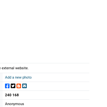
 external website.
Add a new photo
240 168
Anonymous