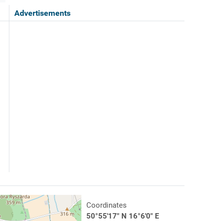
Advertisements
Coordinates
50°55'17" N 16°6'0" E