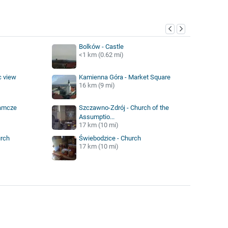
y
Bolków - Castle
<1 km (0.62 mi)
c view
Kamienna Góra - Market Square
16 km (9 mi)
zamcze
Szczawno-Zdrój - Church of the
Assumptio...
17 km (10 mi)
urch
Świebodzice - Church
17 km (10 mi)