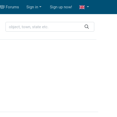
Forums
Sign in
Sign up now!