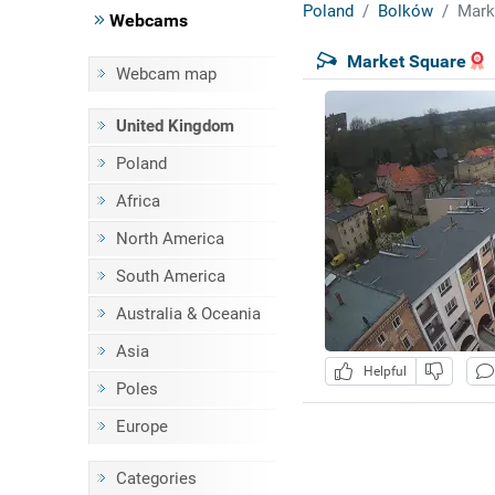
Poland
Bolków
Mark
Webcams
Market Square
Webcam map
United Kingdom
Poland
Africa
North America
South America
Australia & Oceania
Asia
Helpful
Poles
Europe
Categories