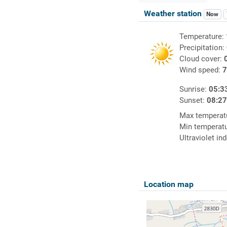
Weather station
Now
Temperature:
Precipitation:
Cloud cover:
Wind speed:
7
Sunrise:
05:3
Sunset:
08:2
Max temperat
Min temperat
Ultraviolet in
Location map