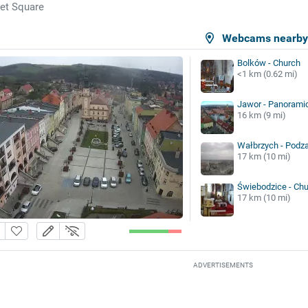
et Square
Webcams nearb
Bolków - Church
<1 km (0.62 mi)
Jawor - Panorami
16 km (9 mi)
Wałbrzych - Pod
17 km (10 mi)
Świebodzice - Ch
17 km (10 mi)
ADVERTISEMENTS