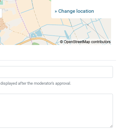
» Change location
 displayed after the moderator's approval.