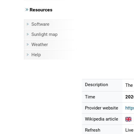
Resources
Software
Sunlight map
Weather
Help
Description
The 
Time
202
Provider website
http
Wikipedia article
Refresh
Live