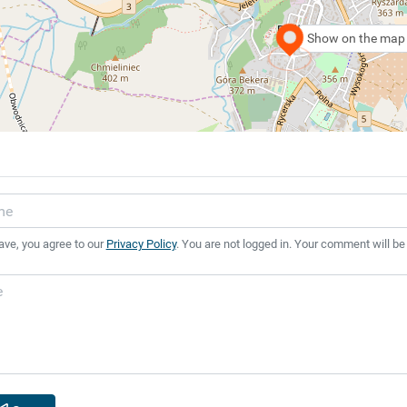
Show on the map
ave, you agree to our
Privacy Policy
. You are not logged in. Your comment will be