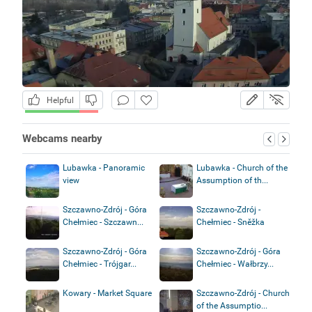
Helpful
Webcams nearby
Lubawka - Panoramic
Lubawka - Church of the
view
Assumption of th...
Szczawno-Zdrój - Góra
Szczawno-Zdrój -
Chełmiec - Szczawn...
Chełmiec - Sněžka
Szczawno-Zdrój - Góra
Szczawno-Zdrój - Góra
Chełmiec - Trójgar...
Chełmiec - Wałbrzy...
Kowary - Market Square
Szczawno-Zdrój - Church
of the Assumptio...