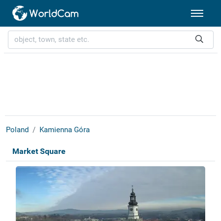
Poland
Kamienna Góra
Market Square