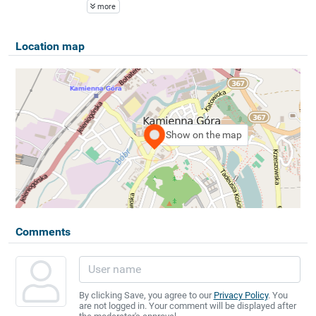
more
Location map
Show on the map
Comments
By clicking Save, you agree to our
Privacy Policy
. You
are not logged in. Your comment will be displayed after