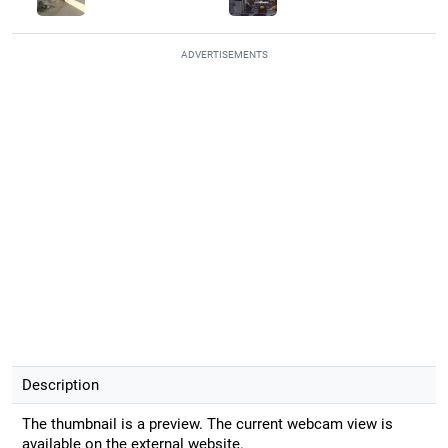
ADVERTISEMENTS
Description
The thumbnail is a preview. The current webcam view is
available on the external website.