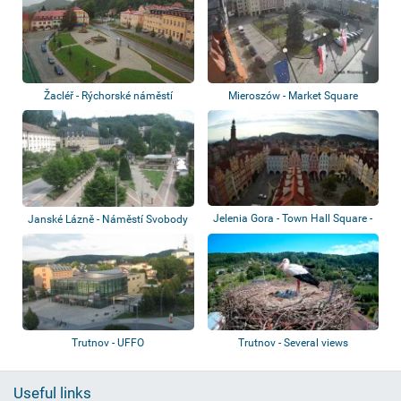
Žacléř - Rýchorské náměstí
Mieroszów - Market Square
Jelenia Gora - Town Hall Square -
Janské Lázně - Náměstí Svobody
Basili...
Trutnov - UFFO
Trutnov - Several views
Useful links