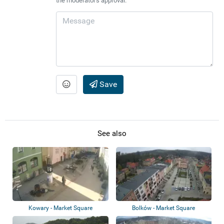
the moderator's approval.
Save
See also
Kowary - Market Square
Bolków - Market Square