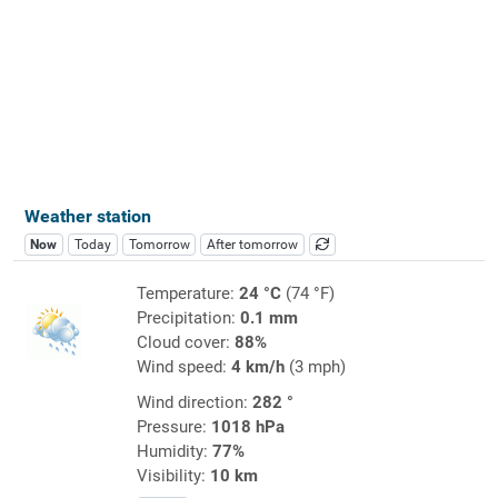
Weather station
Now
Today
Tomorrow
After tomorrow
Temperature:
24 °C
(74 °F)
Precipitation:
0.1 mm
Cloud cover:
88%
Wind speed:
4 km/h
(3 mph)
Wind direction:
282 °
Pressure:
1018 hPa
Humidity:
77%
Visibility:
10 km