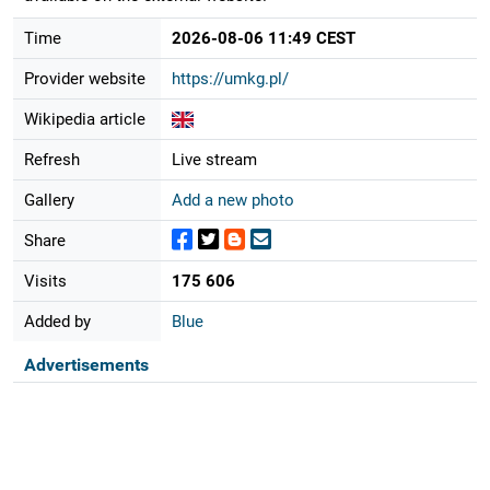
Time
2026-08-06 11:49 CEST
Provider website
https://umkg.pl/
Wikipedia article
Refresh
Live stream
Gallery
Add a new photo
Share
Visits
175 606
Added by
Blue
Advertisements