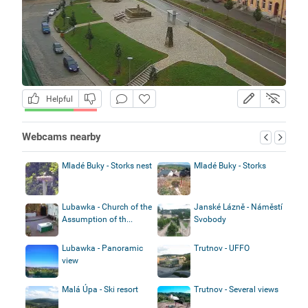
Helpful
Webcams nearby
Mladé Buky - Storks nest
Mladé Buky - Storks
Lubawka - Church of the
Janské Lázně - Náměstí
Assumption of th...
Svobody
Lubawka - Panoramic
Trutnov - UFFO
view
Malá Úpa - Ski resort
Trutnov - Several views