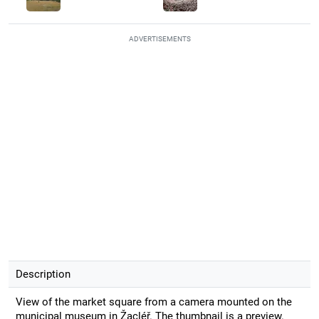
ADVERTISEMENTS
Description
View of the market square from a camera mounted on the
municipal museum in Žacléř. The thumbnail is a preview.