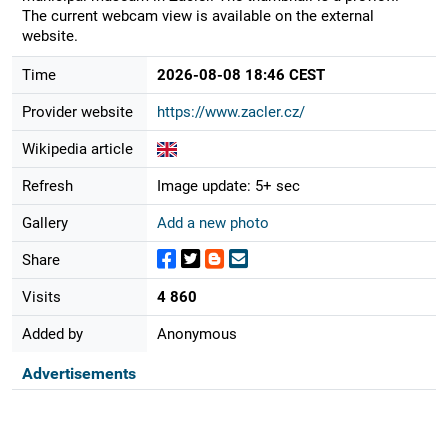
The current webcam view is available on the external
website.
Time
2026-08-08 18:46 CEST
Provider website
https://www.zacler.cz/
Wikipedia article
Refresh
Image update: 5+ sec
Gallery
Add a new photo
Share
Visits
4 860
Added by
Anonymous
Advertisements