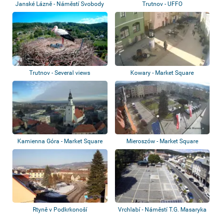
Janské Lázně - Náměstí Svobody
Trutnov - UFFO
Trutnov - Several views
Kowary - Market Square
Kamienna Góra - Market Square
Mieroszów - Market Square
Rtyně v Podkrkonoší
Vrchlabí - Náměstí T.G. Masaryka