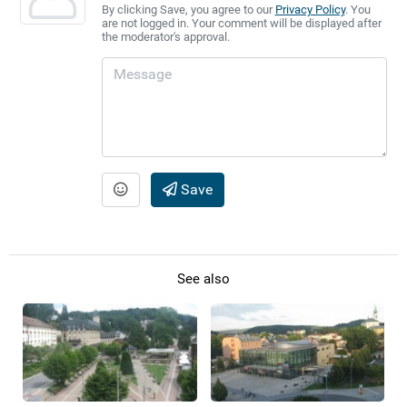
By clicking Save, you agree to our
Privacy Policy
. You
are not logged in. Your comment will be displayed after
the moderator's approval.
Save
See also