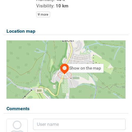
Visibility:
10 km
more
Location map
Show on the map
Comments