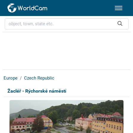
Europe
Czech Republic
Žacléř - Rýchorské náměstí