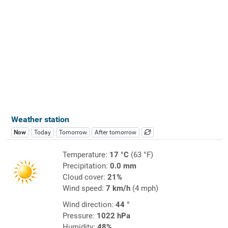
Weather station
Now
Today
Tomorrow
After tomorrow
Temperature:
17 °C
(63 °F)
Precipitation:
0.0 mm
Cloud cover:
21%
Wind speed:
7 km/h
(4 mph)
Wind direction:
44 °
Pressure:
1022 hPa
Humidity:
48%